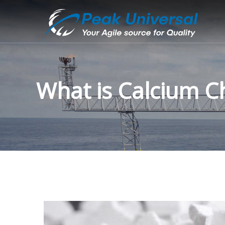
What is Calcium Ch