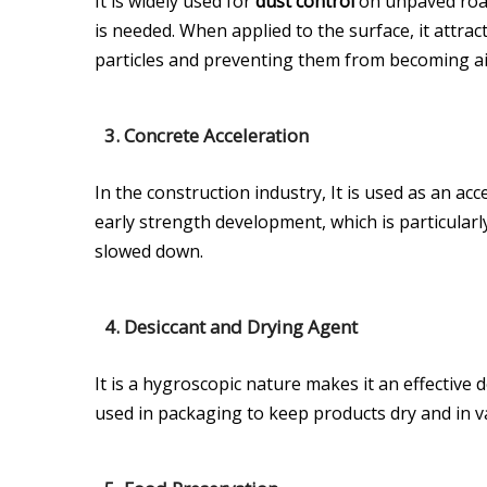
It is widely used for
dust control
on unpaved road
is needed. When applied to the surface, it attra
particles and preventing them from becoming a
3.
Concrete Acceleration
In the construction industry, It is used as an ac
early strength development, which is particularl
slowed down.
4.
Desiccant and Drying Agent
It is a hygroscopic nature makes it an effective d
used in packaging to keep products dry and in va