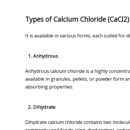
Types of Calcium Chloride (CaCl2)
It is available in various forms, each suited for 
1.
Anhydrous
Anhydrous calcium chloride is a highly concentrat
available in granules, pellets, or powder form an
absorbing properties.
2.
Dihydrate
Dihydrate calcium chloride contains two molecules
commonly used for de-icing, dust control, and con