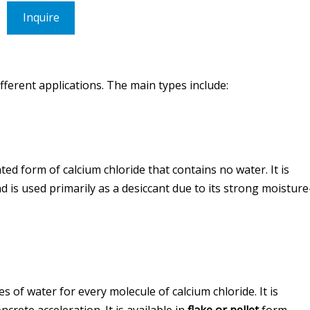
Inquire
different applications. The main types include:
ed form of calcium chloride that contains no water. It is
d is used primarily as a desiccant due to its strong moisture
 of water for every molecule of calcium chloride. It is
crete acceleration. It is available in
flake or pellet
form.