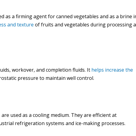
used as a firming agent for canned vegetables and as a brine i
ess and texture
of fruits and vegetables during processing 
 fluids, workover, and completion fluids. It
helps increase the
rostatic pressure to maintain well control.
s are used as a cooling medium. They are efficient at
strial refrigeration systems and ice-making processes.