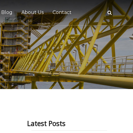
Blog
About Us
Contact
tive
Latest Posts