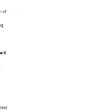
n
of
ng
w it
.
hite)