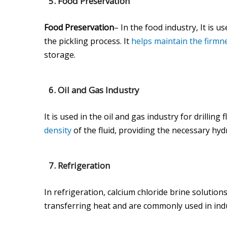
5.
Food Preservation
Food Preservation
– In the food industry, It is 
the pickling process. It
helps maintain the firmn
storage.
6.
Oil and Gas Industry
It is used in the oil and gas industry for drilling
density
of the fluid, providing the necessary hyd
7.
Refrigeration
In refrigeration, calcium chloride brine solution
transferring heat and are commonly used in indu