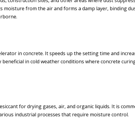
s, construction sites, and other areas where dust suppres
cts moisture from the air and forms a damp layer, binding du
irborne.
celerator in concrete. It speeds up the setting time and incre
y beneficial in cold weather conditions where concrete curing
esiccant for drying gases, air, and organic liquids. It is com
rious industrial processes that require moisture control.