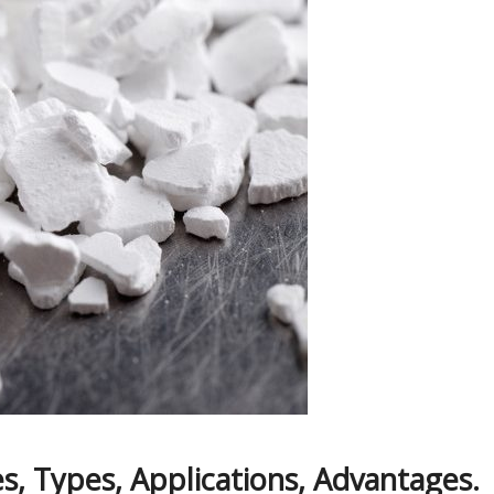
s, Types, Applications, Advantages.