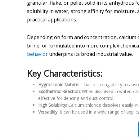
granular, flake, or pellet solid in its anhydrous 
solubility in water, strong affinity for moisture
practical applications.
Depending on form and concentration, calcium chl
brine, or formulated into more complex chemical s
behavior
underpins its broad industrial value.
Key Characteristics:
Hygroscopic Nature:
It has a strong ability to abs
Exothermic Reaction:
When dissolved in water, cal
effective for de-icing and dust control.
High Solubility:
Calcium chloride dissolves easily in 
Versatility:
It can be used in a wide range of appli