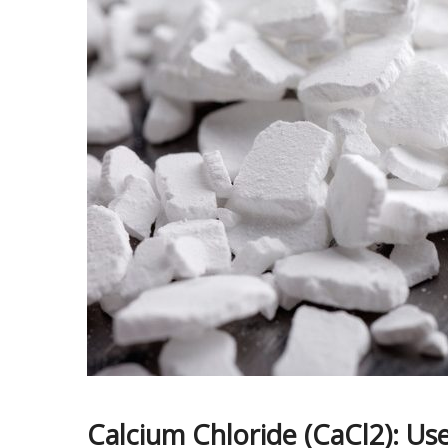
Calcium Chloride (CaCl2): Use