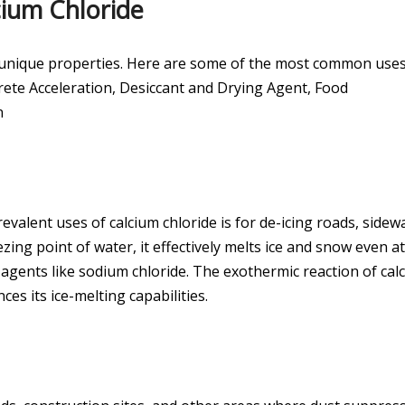
cium Chloride
its unique properties. Here are some of the most common uses
ete Acceleration, Desiccant and Drying Agent, Food
n
evalent uses of calcium chloride is for de-icing roads, sidewa
ezing point of water, it effectively melts ice and snow even at
gents like sodium chloride. The exothermic reaction of cal
es its ice-melting capabilities.