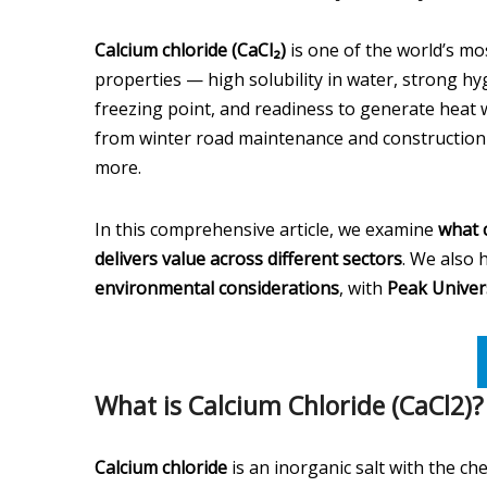
Calcium chloride (CaCl₂)
is one of the world’s mos
properties — high solubility in water, strong hyg
freezing point, and readiness to generate heat 
from winter road maintenance and construction t
more.
In this comprehensive article, we examine
what c
delivers value across different sectors
. We also 
environmental considerations
, with
Peak Univer
What is Calcium Chloride (CaCl2)?
Calcium chloride
is an inorganic salt with the c