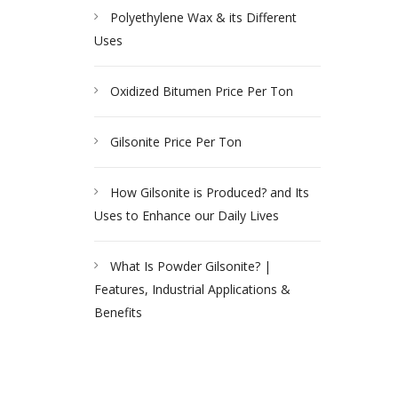
Polyethylene Wax & its Different
Uses
Oxidized Bitumen Price Per Ton
Gilsonite Price Per Ton
How Gilsonite is Produced? and Its
Uses to Enhance our Daily Lives
What Is Powder Gilsonite? |
Features, Industrial Applications &
Benefits