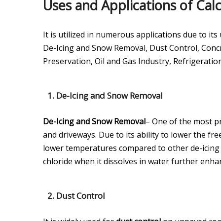
Uses and Applications of Cal
It is utilized in numerous applications due to 
De-Icing and Snow Removal, Dust Control, Concr
Preservation, Oil and Gas Industry, Refrigeratio
1.
De-Icing and Snow Removal
De-Icing and Snow Removal
– One of the most pr
and driveways. Due to its ability to lower the fre
lower temperatures compared to other de-icing a
chloride when it dissolves in water further enhanc
2.
Dust Control