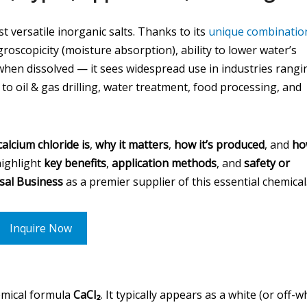
t versatile inorganic salts. Thanks to its
unique combinatio
roscopicity (moisture absorption), ability to lower water’s
when dissolved — it sees widespread use in industries rangi
o oil & gas drilling, water treatment, food processing, and
alcium chloride is
,
why it matters
,
how it’s produced
, and
ho
highlight
key benefits
,
application methods
, and
safety or
sal Business
as a premier supplier of this essential chemical
Inquire Now
hemical formula
CaCl₂
. It typically appears as a white (or off-w