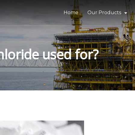
Home
Our Products
Bitumen & Asphalt
Gilsonite
loride used for?
Base Oil
Rubber Process Oil
Wax & Paraffin
Drilling Fluids & Addi