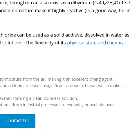
form, though it can also exist as a dihydrate (CaCl₂·2H₂O). Its
, and ionic nature make it highly reactive (in a good way) for
oride can be used as a solid additive, dissolved in water as
olutions. The flexibility of its
physical state and chemical
orb moisture from the air, making it an excellent drying agent.
cium chloride releases a significant amount of heat, which makes it
water, forming a clear, colorless solution.
cations, from industrial processes to everyday household uses.
Contact Us