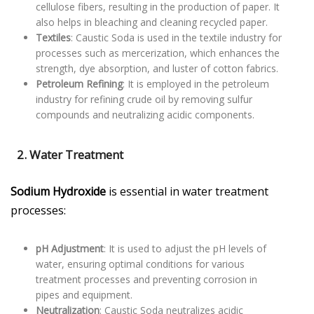
cellulose fibers, resulting in the production of paper. It
also helps in bleaching and cleaning recycled paper.
Textiles
: Caustic Soda is used in the textile industry for
processes such as mercerization, which enhances the
strength, dye absorption, and luster of cotton fabrics.
Petroleum Refining
: It is employed in the petroleum
industry for refining crude oil by removing sulfur
compounds and neutralizing acidic components.
2. Water Treatment
Sodium Hydroxide
is essential in water treatment
processes:
pH Adjustment
: It is used to adjust the pH levels of
water, ensuring optimal conditions for various
treatment processes and preventing corrosion in
pipes and equipment.
Neutralization
: Caustic Soda neutralizes acidic