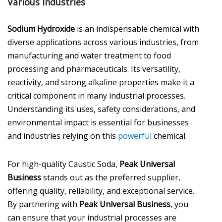
Various Industries
Sodium Hydroxide
is an indispensable chemical with
diverse applications across various industries, from
manufacturing and water treatment to food
processing and pharmaceuticals. Its versatility,
reactivity, and strong alkaline properties make it a
critical component in many industrial processes.
Understanding its uses, safety considerations, and
environmental impact is essential for businesses
and industries relying on this
powerful
chemical.
For high-quality Caustic Soda,
Peak Universal
Business
stands out as the preferred supplier,
offering quality, reliability, and exceptional service.
By partnering with
Peak Universal Business
, you
can ensure that your industrial processes are