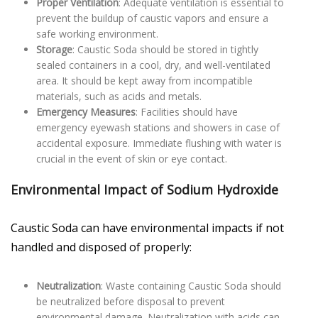
Proper Ventilation
: Adequate ventilation is essential to
prevent the buildup of caustic vapors and ensure a
safe working environment.
Storage
: Caustic Soda should be stored in tightly
sealed containers in a cool, dry, and well-ventilated
area. It should be kept away from incompatible
materials, such as acids and metals.
Emergency Measures
: Facilities should have
emergency eyewash stations and showers in case of
accidental exposure. Immediate flushing with water is
crucial in the event of skin or eye contact.
Environmental Impact of Sodium Hydroxide
Caustic Soda can have environmental impacts if not
handled and disposed of properly:
Neutralization
: Waste containing Caustic Soda should
be neutralized before disposal to prevent
environmental damage. Neutralization with acids can