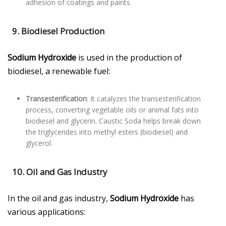
adhesion of coatings and paints.
9. Biodiesel Production
Sodium Hydroxide
is used in the production of
biodiesel, a renewable fuel:
Transesterification
: It catalyzes the transesterification
process, converting vegetable oils or animal fats into
biodiesel and glycerin. Caustic Soda helps break down
the triglycerides into methyl esters (biodiesel) and
glycerol.
10. Oil and Gas Industry
In the oil and gas industry,
Sodium Hydroxide
has
various applications: