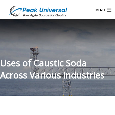
MENU
Home
Our Products
Blog
Uses of Caustic Soda
About Us
Across Various Industries
Contact