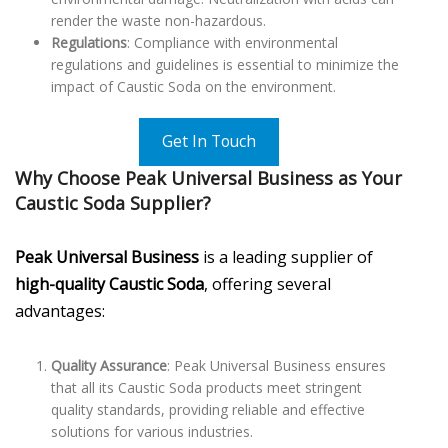
render the waste non-hazardous.
Regulations
: Compliance with environmental
regulations and guidelines is essential to minimize the
impact of Caustic Soda on the environment.
Get In Touch
Why Choose Peak Universal Business as Your
Caustic Soda Supplier?
Peak Universal Business
is a leading supplier of
high-quality Caustic Soda
, offering several
advantages:
Quality Assurance
: Peak Universal Business ensures
that all its Caustic Soda products meet stringent
quality standards, providing reliable and effective
solutions for various industries.