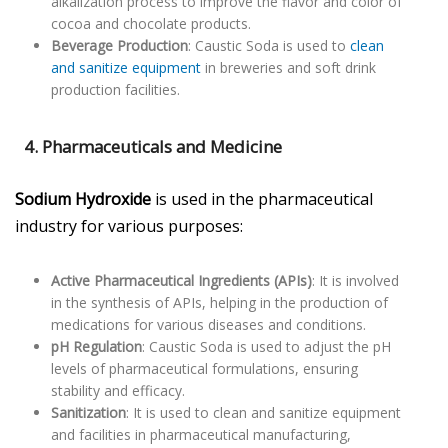
alkalization process to improve the flavor and color of
cocoa and chocolate products.
Beverage Production
: Caustic Soda is used to
clean
and sanitize equipment
in breweries and soft drink
production facilities.
4. Pharmaceuticals and Medicine
Sodium Hydroxide
is used in the pharmaceutical
industry for various purposes:
Active Pharmaceutical Ingredients (APIs)
: It is involved
in the synthesis of APIs, helping in the production of
medications for various diseases and conditions.
pH Regulation
: Caustic Soda is used to adjust the pH
levels of pharmaceutical formulations, ensuring
stability and efficacy.
Sanitization
: It is used to clean and sanitize equipment
and facilities in pharmaceutical manufacturing,