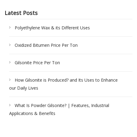
Latest Posts
Polyethylene Wax & its Different Uses
Oxidized Bitumen Price Per Ton
Gilsonite Price Per Ton
How Gilsonite is Produced? and Its Uses to Enhance
our Daily Lives
What Is Powder Gilsonite? | Features, Industrial
Applications & Benefits