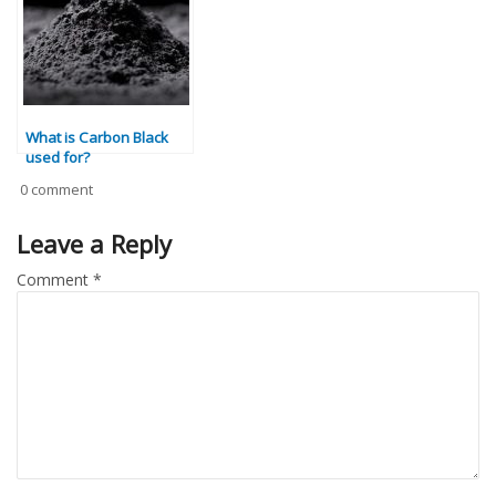
What is Carbon Black
used for?
0 comment
Leave a Reply
Comment
*