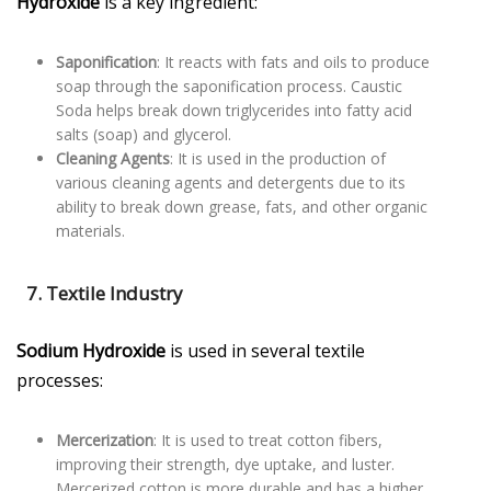
Hydroxide
is a key ingredient:
Saponification
: It reacts with fats and oils to produce
soap through the saponification process. Caustic
Soda helps break down triglycerides into fatty acid
salts (soap) and glycerol.
Cleaning Agents
: It is used in the production of
various cleaning agents and detergents due to its
ability to break down grease, fats, and other organic
materials.
7. Textile Industry
Sodium Hydroxide
is used in several textile
processes:
Mercerization
: It is used to treat cotton fibers,
improving their strength, dye uptake, and luster.
Mercerized cotton is more durable and has a higher