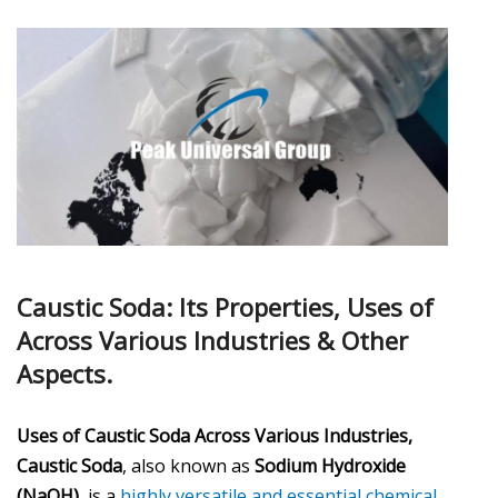
Caustic Soda: Its Properties, Uses of
Across Various Industries & Other
Aspects.
Uses of Caustic Soda Across Various Industries,
Caustic Soda
, also known as
Sodium Hydroxide
(NaOH)
, is a
highly versatile and essential chemical