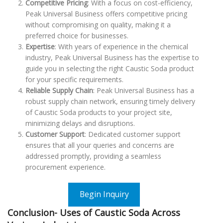
Competitive Pricing
: With a focus on cost-efficiency,
Peak Universal Business offers competitive pricing
without compromising on quality, making it a
preferred choice for businesses.
Expertise
: With years of experience in the chemical
industry, Peak Universal Business has the expertise to
guide you in selecting the right Caustic Soda product
for your specific requirements.
Reliable Supply Chain
: Peak Universal Business has a
robust supply chain network, ensuring timely delivery
of Caustic Soda products to your project site,
minimizing delays and disruptions.
Customer Support
: Dedicated customer support
ensures that all your queries and concerns are
addressed promptly, providing a seamless
procurement experience.
Begin Inquiry
Conclusion- Uses of Caustic Soda Across