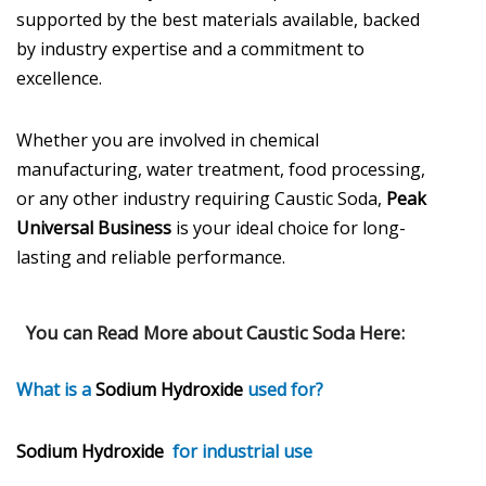
supported by the best materials available, backed
by industry expertise and a commitment to
excellence.
Whether you are involved in chemical
manufacturing, water treatment, food processing,
or any other industry requiring Caustic Soda,
Peak
Universal Business
is your ideal choice for long-
lasting and reliable performance.
You can Read More about
Caustic Soda
Here:
What is a
Sodium Hydroxide
used for?
Sodium Hydroxide
for industrial use