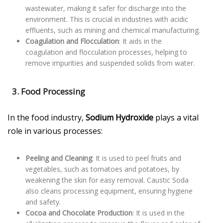
wastewater, making it safer for discharge into the
environment. This is crucial in industries with acidic
effluents, such as mining and chemical manufacturing.
Coagulation and Flocculation
: It aids in the
coagulation and flocculation processes, helping to
remove impurities and suspended solids from water.
3. Food Processing
In the food industry,
Sodium Hydroxide
plays a vital
role in various processes:
Peeling and Cleaning
: It is used to peel fruits and
vegetables, such as tomatoes and potatoes, by
weakening the skin for easy removal. Caustic Soda
also cleans processing equipment, ensuring hygiene
and safety.
Cocoa and Chocolate Production
: It is used in the