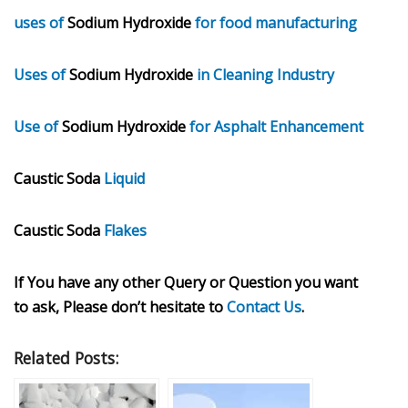
uses of
Sodium Hydroxide
for food manufacturing
Uses of
Sodium Hydroxide
in Cleaning Industry
Use of
Sodium Hydroxide
for Asphalt Enhancement
Caustic Soda
Liquid
Caustic Soda
Flakes
If You have any other Query or Question you want
to ask, Please don’t hesitate to
Contact Us
.
Related Posts: