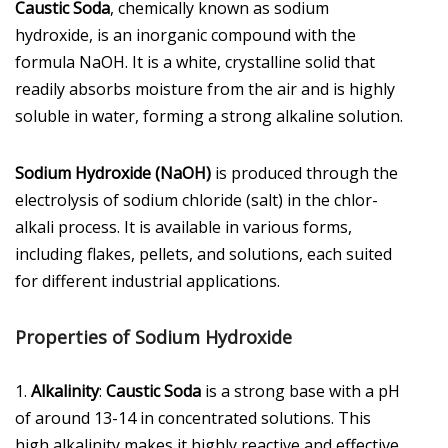
Caustic Soda
, chemically known as sodium
hydroxide, is an inorganic compound with the
formula NaOH. It is a white, crystalline solid that
readily absorbs moisture from the air and is highly
soluble in water, forming a strong alkaline solution.
Sodium Hydroxide (NaOH)
is produced through the
electrolysis of sodium chloride (salt) in the chlor-
alkali process. It is available in various forms,
including flakes, pellets, and solutions, each suited
for different industrial applications.
Properties of Sodium Hydroxide
1.
Alkalinity
:
Caustic Soda
is a strong base with a pH
of around 13-14 in concentrated solutions. This
high alkalinity makes it highly reactive and effective