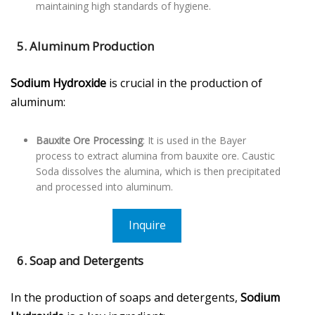
maintaining high standards of hygiene.
5. Aluminum Production
Sodium Hydroxide
is crucial in the production of
aluminum:
Bauxite Ore Processing
: It is used in the Bayer
process to extract alumina from bauxite ore. Caustic
Soda dissolves the alumina, which is then precipitated
and processed into aluminum.
Inquire
6. Soap and Detergents
In the production of soaps and detergents,
Sodium