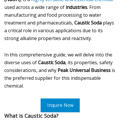
used across a wide range of
industries
. From
manufacturing and food processing to water
treatment and pharmaceuticals,
Caustic Soda
plays
a critical role in various applications due to its
strong alkaline properties and reactivity.
In this comprehensive guide, we will delve into the
diverse uses of
Caustic Soda
, its properties, safety
considerations, and why
Peak Universal Business
is
the preferred supplier for this indispensable
chemical.
Inquire Now
What is Caustic Soda?