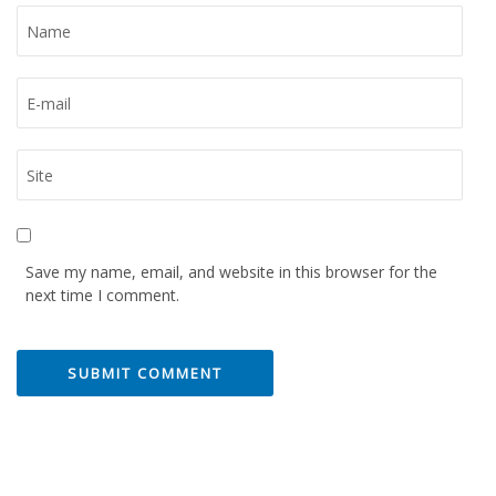
Save my name, email, and website in this browser for the
next time I comment.