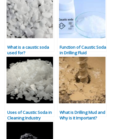
What is a caustic soda
Function of Caustic Soda
used for?
in Drilling Fluid
Uses of Caustic Soda in
What is Drilling Mud and
Cleaning Industry
Why is it Important?