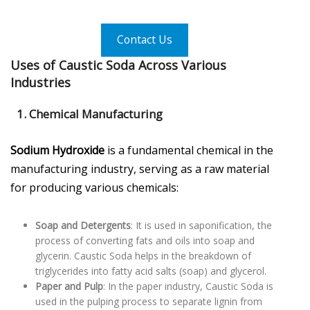
Contact Us
Uses of Caustic Soda Across Various
Industries
1. Chemical Manufacturing
Sodium Hydroxide
is a fundamental chemical in the
manufacturing industry, serving as a raw material
for producing various chemicals:
Soap and Detergents
: It is used in saponification, the
process of converting fats and oils into soap and
glycerin. Caustic Soda helps in the breakdown of
triglycerides into fatty acid salts (soap) and glycerol.
Paper and Pulp
: In the paper industry, Caustic Soda is
used in the pulping process to separate lignin from