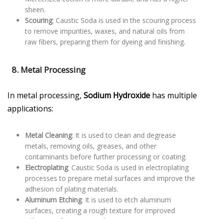
sheen.
Scouring
: Caustic Soda is used in the scouring process
to remove impurities, waxes, and natural oils from
raw fibers, preparing them for dyeing and finishing.
8. Metal Processing
In metal processing,
Sodium Hydroxide
has multiple
applications:
Metal Cleaning
: It is used to clean and degrease
metals, removing oils, greases, and other
contaminants before further processing or coating.
Electroplating
: Caustic Soda is used in electroplating
processes to prepare metal surfaces and improve the
adhesion of plating materials.
Aluminum Etching
: It is used to etch aluminum
surfaces, creating a rough texture for improved