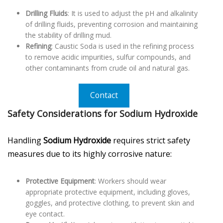
Drilling Fluids
: It is used to adjust the pH and alkalinity
of drilling fluids, preventing corrosion and maintaining
the stability of drilling mud.
Refining
: Caustic Soda is used in the refining process
to remove acidic impurities, sulfur compounds, and
other contaminants from crude oil and natural gas.
Contact
Safety Considerations for Sodium Hydroxide
Handling
Sodium Hydroxide
requires strict safety
measures due to its highly corrosive nature:
Protective Equipment
: Workers should wear
appropriate protective equipment, including gloves,
goggles, and protective clothing, to prevent skin and
eye contact.