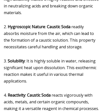
in neutralizing acids and breaking down organic
materials.
2.
Hygroscopic Nature
:
Caustic Soda
readily
absorbs moisture from the air, which can lead to
the formation of a caustic solution. This property
necessitates careful handling and storage.
3.
Solubility
: It is highly soluble in water, releasing
significant heat upon dissolution. This exothermic
reaction makes it useful in various thermal
applications.
4.
Reactivity
:
Caustic Soda
reacts vigorously with
acids, metals, and certain organic compounds,
making it a versatile reagent in chemical processes.