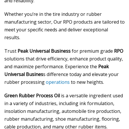
and reliability.
Whether you’re in the tire industry or rubber
manufacturing sector, Our RPO products are tailored to
meet your specific needs and deliver exceptional
results.
Trust
Peak Universal Business
for premium grade
RPO
solutions that drive efficiency, enhance product quality,
and maximize performance. Experience the
Peak
Universal Busines
s difference today and elevate your
rubber processing
operations
to new heights.
Green Rubber Process Oil
is a versatile ingredient used
in a variety of industries, including ink formulation,
insolation manufacturing, automobile tire production,
rubber manufacturing, shoe manufacturing, flooring,
cable production, and many other rubber items.