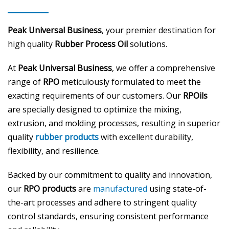
Peak Universal Business
, your premier destination for
high quality
Rubber Process Oil
solutions.
At
Peak Universal Business
, we offer a comprehensive
range of
RPO
meticulously formulated to meet the
exacting requirements of our customers. Our
RPOils
are specially designed to optimize the mixing,
extrusion, and molding processes, resulting in superior
quality
rubber products
with excellent durability,
flexibility, and resilience.
Backed by our commitment to quality and innovation,
our
RPO products
are
manufactured
using state-of-
the-art processes and adhere to stringent quality
control standards, ensuring consistent performance