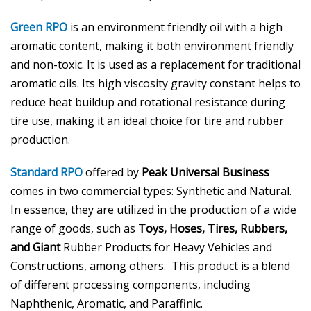
Green RPO
is an environment friendly oil with a high
aromatic content, making it both environment friendly
and non-toxic. It is used as a replacement for traditional
aromatic oils. Its high viscosity gravity constant helps to
reduce heat buildup and rotational resistance during
tire use, making it an ideal choice for tire and rubber
production.
Standard RPO
offered by
Peak Universal Business
comes in two commercial types: Synthetic and Natural.
In essence, they are utilized in the production of a wide
range of goods, such as
Toys, Hoses, Tires, Rubbers,
and Giant
Rubber Products for Heavy Vehicles and
Constructions, among others. This product is a blend
of different processing components, including
Naphthenic, Aromatic, and Paraffinic.