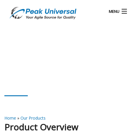
MENU
Home
Our Products
Blog
About Us
Rubber Process Oil
Contact
Home
»
Our Products
Product Overview