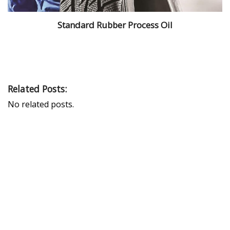
Standard Rubber Process Oil
Related Posts:
No related posts.
PEAK UNIVERSAL TRADING LLC
PHONE:
+971 4 878 2031
EMAIL:
INFO@PUBLTD.COM
P.O. Box: 417261