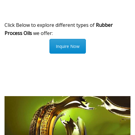
Click Below to explore different types of
Rubber
Process Oils
we offer:
Inquire Now