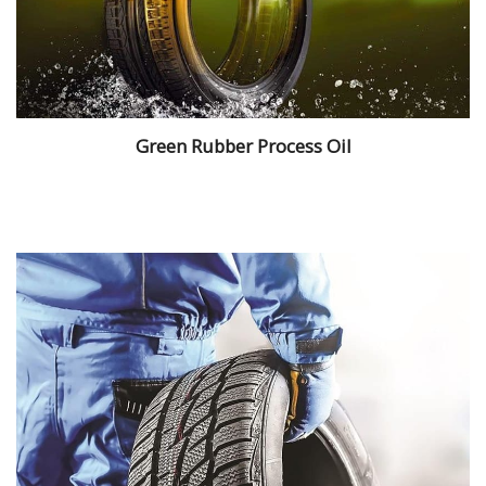
Green Rubber Process Oil