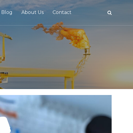
Blog
About Us
Contact
tive