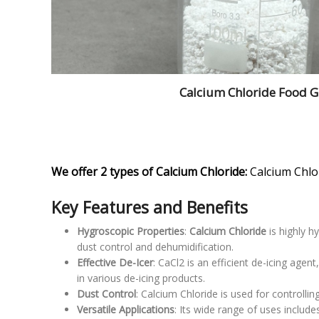
Calcium Chloride Food 
We offer 2 types of Calcium Chloride:
Calcium Chlo
Key Features and Benefits
Hygroscopic Properties
:
Calcium Chloride
is highly h
dust control and dehumidification.
Effective De-Icer
: CaCl2 is an efficient de-icing ag
in various de-icing products.
Dust Control
: Calcium Chloride is used for controllin
Versatile Applications
: Its wide range of uses include