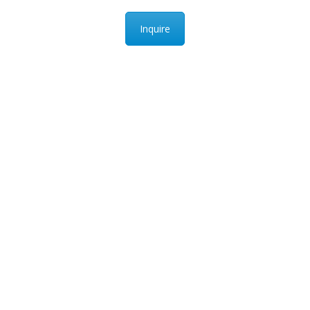
Inquire
PEAK UNIVERSAL BUSINESS LTD
PHONE:
+90 530 118 73 92
EMAIL:
INFO@PUB-LTD.COM
Address: 14A, 538. Cad, karsıyaka mah, gölbası,
Ankara, Turkey
s