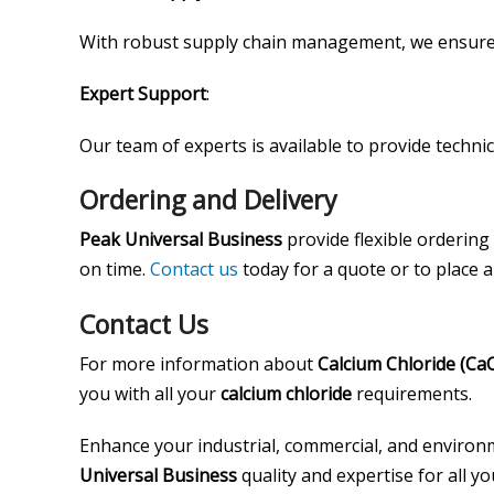
With robust supply chain management, we ensure 
Expert Support
:
Our team of experts is available to provide techni
Ordering and Delivery
Peak Universal Business
provide flexible ordering
on time.
Contact us
today for a quote or to place 
Contact Us
For more information about
Calcium Chloride (CaC
you with all your
calcium chloride
requirements.
Enhance your industrial, commercial, and environm
Universal Business
quality and expertise for all y