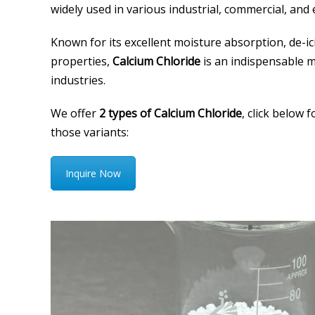
widely used in various industrial, commercial, and
Known for its excellent moisture absorption, de-ic
properties,
Calcium Chloride
is an indispensable 
industries.
We offer
2 types of Calcium Chloride
, click below 
those variants:
Inquire Now