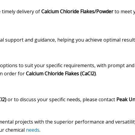
timely delivery of
Calcium Chloride Flakes/Powder
to meet y
cal support and guidance, helping you achieve optimal result
 options to suit your specific requirements, with prompt and 
an order for
Calcium Chloride Flakes (CaCl2)
.
l2)
or to discuss your specific needs, please contact
Peak Un
ental projects with the superior performance and versatili
our chemical
needs
.