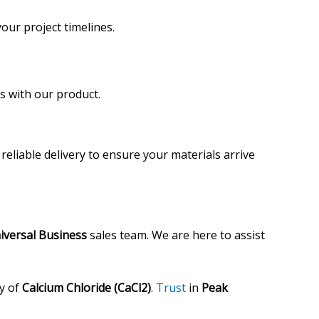
our project timelines.
s with our product.
reliable delivery to ensure your materials arrive
iversal Business
sales team. We are here to assist
ty of
Calcium Chloride (CaCl2)
.
Trust
in
Peak