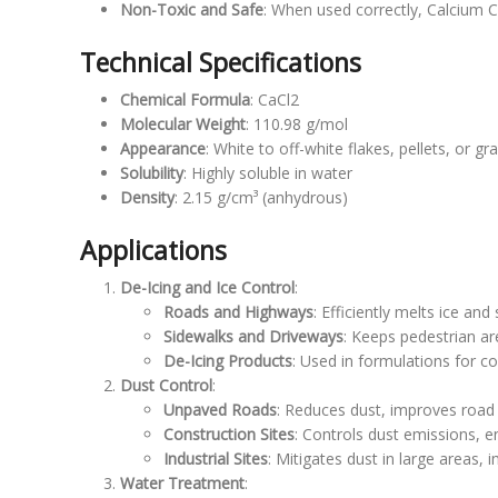
Non-Toxic and Safe
: When used correctly, Calcium Ch
Technical Specifications
Chemical Formula
: CaCl2
Molecular Weight
: 110.98 g/mol
Appearance
: White to off-white flakes, pellets, or gr
Solubility
: Highly soluble in water
Density
: 2.15 g/cm³ (anhydrous)
Applications
De-Icing and Ice Control
:
Roads and Highways
: Efficiently melts ice and
Sidewalks and Driveways
: Keeps pedestrian ar
De-Icing Products
: Used in formulations for c
Dust Control
:
Unpaved Roads
: Reduces dust, improves road
Construction Sites
: Controls dust emissions, en
Industrial Sites
: Mitigates dust in large areas, 
Water Treatment
: