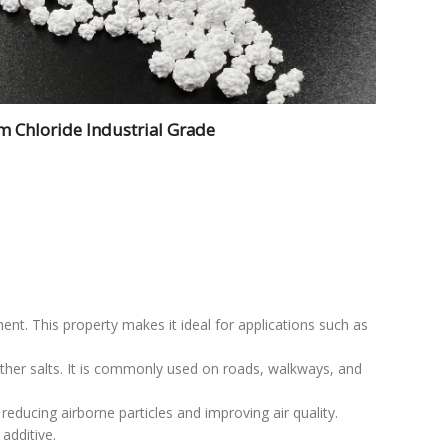
m Chloride Industrial Grade
ent. This property makes it ideal for applications such as
other salts. It is commonly used on roads, walkways, and
 reducing airborne particles and improving air quality.
additive.