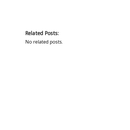
Related Posts:
No related posts.
PEAK UNIVERSAL TRADING LLC
PHONE:
+971 4 878 2031
EMAIL:
INFO@PUBLTD.COM
P.O. Box: 417261
Address: 703, Damac Executive Bay, Tower B, Al
A’amal St. Business Bay, Dubai, United Arab Emirate