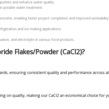
urities and enhance water quality.
 in potable water treatment.
concrete, enabling faster project completion and improved workability
efrigeration and ice-making applications.
vative, and electrolyte in various food products.
ide Flakes/Powder (CaCl2)?
rds, ensuring consistent quality and performance across all
ing on quality, making our CaCl2 an economical choice for y