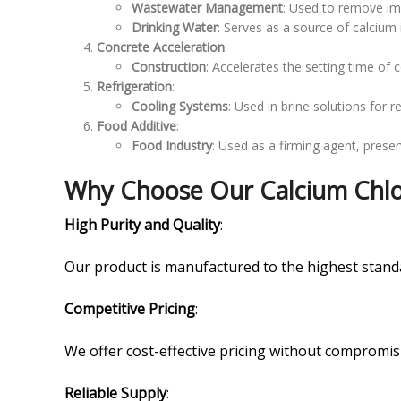
Wastewater Management
: Used to remove imp
Drinking Water
: Serves as a source of calcium
Concrete Acceleration
:
Construction
: Accelerates the setting time of 
Refrigeration
:
Cooling Systems
: Used in brine solutions for r
Food Additive
:
Food Industry
: Used as a firming agent, preser
Why Choose Our Calcium Chlor
High Purity and Quality
:
Our product is manufactured to the highest standa
Competitive Pricing
:
We offer cost-effective pricing without compromis
Reliable Supply
: