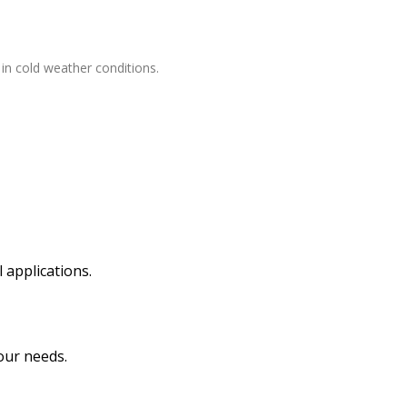
 in cold weather conditions.
 applications.
our needs.