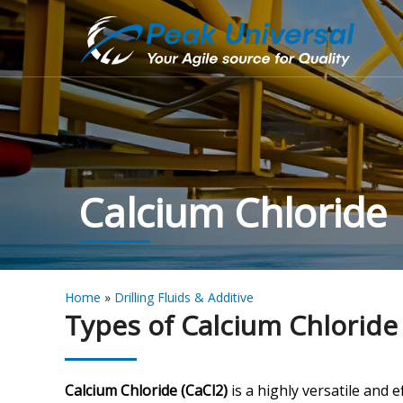
Calcium Chloride
Home
»
Drilling Fluids & Additive
Types of Calcium Chloride
Calcium Chloride (CaCl2)
is a highly versatile and