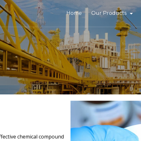
Home
Our Products
Bitumen & Asphalt
Gilsonite
Base Oil
Rubber Process Oil
Wax & Paraffin
Drilling Fluids & Addi
 effective chemical compound