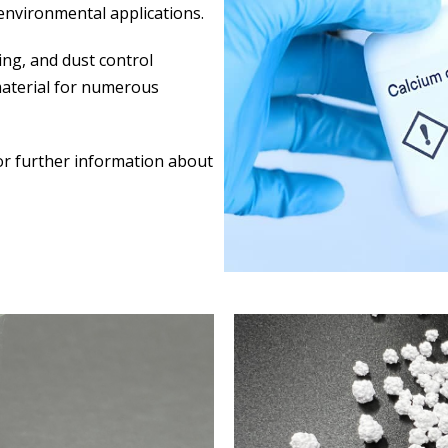
 environmental applications.
ing, and dust control
material for numerous
for further information about