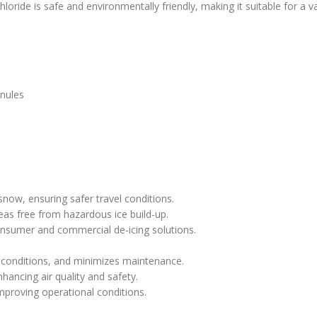
loride is safe and environmentally friendly, making it suitable for a va
anules
 snow, ensuring safer travel conditions.
eas free from hazardous ice build-up.
onsumer and commercial de-icing solutions.
 conditions, and minimizes maintenance.
hancing air quality and safety.
improving operational conditions.