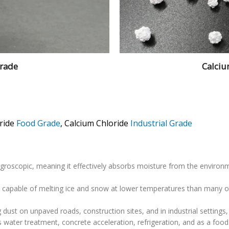
Grade
Calciu
ride
Food Grade
, Calcium Chloride
Industrial Grade
ygroscopic, meaning it effectively absorbs moisture from the environm
ent, capable of melting ice and snow at lower temperatures than many 
g dust on unpaved roads, construction sites, and in industrial settings,
s water treatment, concrete acceleration, refrigeration, and as a food 