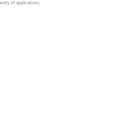
riety of applications.