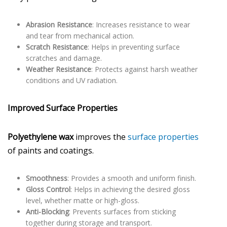
Abrasion Resistance
: Increases resistance to wear
and tear from mechanical action.
Scratch Resistance
: Helps in preventing surface
scratches and damage.
Weather Resistance
: Protects against harsh weather
conditions and UV radiation.
Improved Surface Properties
Polyethylene wax
improves the
surface properties
of paints and coatings.
Smoothness
: Provides a smooth and uniform finish.
Gloss Control
: Helps in achieving the desired gloss
level, whether matte or high-gloss.
Anti-Blocking
: Prevents surfaces from sticking
together during storage and transport.