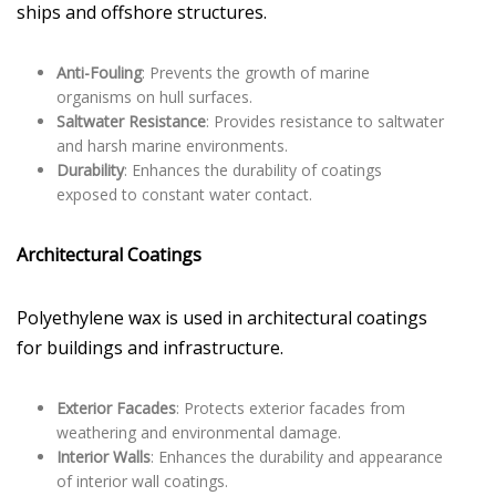
ships and offshore structures.
Anti-Fouling
: Prevents the growth of marine
organisms on hull surfaces.
Saltwater Resistance
: Provides resistance to saltwater
and harsh marine environments.
Durability
: Enhances the durability of coatings
exposed to constant water contact.
Architectural Coatings
Polyethylene wax is used in architectural coatings
for buildings and infrastructure.
Exterior Facades
: Protects exterior facades from
weathering and environmental damage.
Interior Walls
: Enhances the durability and appearance
of interior wall coatings.