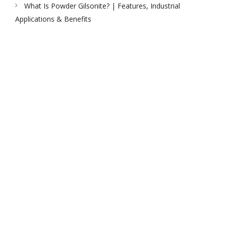
What Is Powder Gilsonite? | Features, Industrial
Applications & Benefits
PEAK UNIVERSAL TRADING LLC
PHONE:
+971 4 878 2031
EMAIL:
INFO@PUBLTD.COM
P.O. Box: 417261
Address: 703, Damac Executive Bay, Tower B, Al A’amal St.
Business Bay, Dubai, United Arab Emirates
PEAK UNIVERSAL BUSINESS LTD