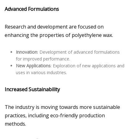
Advanced Formulations
Research and development are focused on
enhancing the properties of polyethylene wax.
Innovation
: Development of advanced formulations
for improved performance.
New Applications
: Exploration of new applications and
uses in various industries.
Increased Sustainability
The industry is moving towards more sustainable
practices, including eco-friendly production
methods.