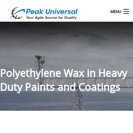
MENU
Home
Our Products
Blog
Polyethylene Wax in Heavy
About Us
Duty Paints and Coatings
Contact