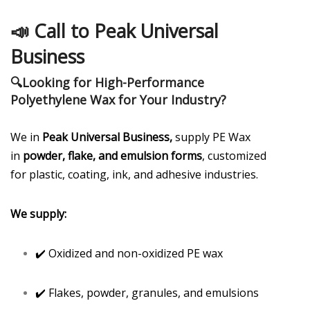
📣
Call to Peak Universal
Business
🔍
Looking for High-Performance
Polyethylene Wax for Your Industry?
We in
Peak Universal Business,
supply PE Wax
in
powder, flake, and emulsion forms
, customized
for plastic, coating, ink, and adhesive industries.
We supply:
✔️ Oxidized and non-oxidized PE wax
✔️ Flakes, powder, granules, and emulsions