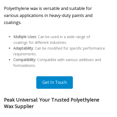
Polyethylene wax is versatile and suitable for
various applications in heavy-duty paints and
coatings.
Multiple Uses
: Can be used in a wide range of
coatings for different industries.
Adaptability
: Can be modified for specific performance
requirements.
Compatibility
: Compatible with various additives and
formulations.
Get In Touch
Peak Universal: Your Trusted Polyethylene
Wax Supplier