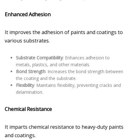
Enhanced Adhesion
It improves the adhesion of paints and coatings to
various substrates.
Substrate Compatibility
: Enhances adhesion to
metals, plastics, and other materials.
Bond Strength
: Increases the bond strength between
the coating and the substrate.
Flexibility
: Maintains flexibility, preventing cracks and
delamination.
Chemical Resistance
It imparts chemical resistance to heavy-duty paints
and coatings.