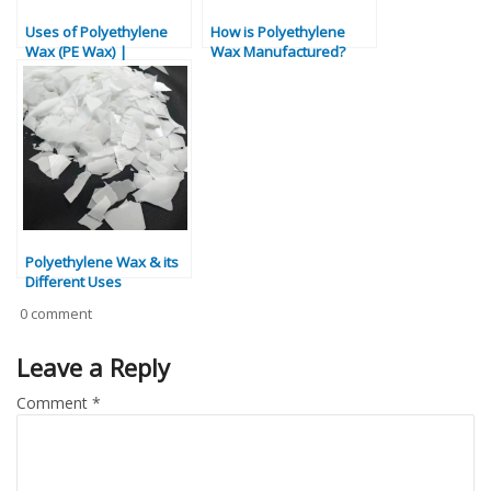
Uses of Polyethylene
How is Polyethylene
Wax (PE Wax) |
Wax Manufactured?
Industrial & Commercial
Applications
Polyethylene Wax & its
Different Uses
0 comment
Leave a Reply
Comment
*