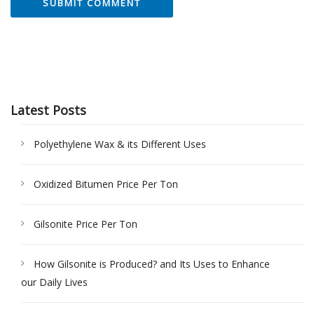
Latest Posts
Polyethylene Wax & its Different Uses
Oxidized Bitumen Price Per Ton
Gilsonite Price Per Ton
How Gilsonite is Produced? and Its Uses to Enhance
our Daily Lives