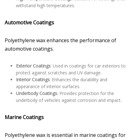
withstand high temperatures.
Automotive Coatings
Polyethylene wax enhances the performance of
automotive coatings.
Exterior Coatings
: Used in coatings for car exteriors to
protect against scratches and UV damage.
Interior Coatings
: Enhances the durability and
appearance of interior surfaces.
Underbody Coatings
: Provides protection for the
underbody of vehicles against corrosion and impact.
Marine Coatings
Polyethylene wax is essential in marine coatings for