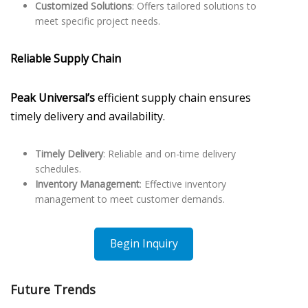
Customized Solutions
: Offers tailored solutions to
meet specific project needs.
Reliable Supply Chain
Peak Universal’s
efficient supply chain ensures
timely delivery and availability.
Timely Delivery
: Reliable and on-time delivery
schedules.
Inventory Management
: Effective inventory
management to meet customer demands.
Begin Inquiry
Future Trends