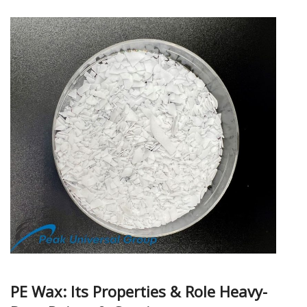
PE Wax: Its Properties & Role Heavy-