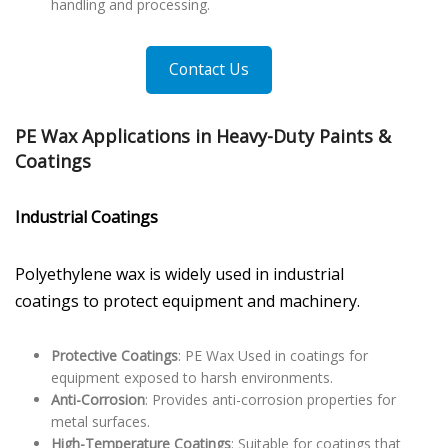
handling and processing.
Contact Us
PE Wax Applications in Heavy-Duty Paints &
Coatings
Industrial Coatings
Polyethylene wax is widely used in industrial
coatings to protect equipment and machinery.
Protective Coatings
: PE Wax Used in coatings for
equipment exposed to harsh environments.
Anti-Corrosion
: Provides anti-corrosion properties for
metal surfaces.
High-Temperature Coatings
: Suitable for coatings that