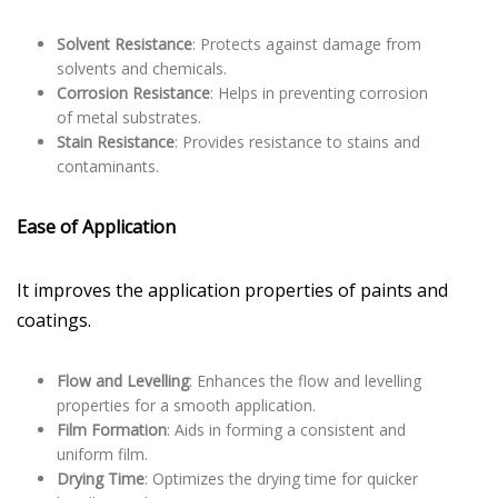
Solvent Resistance
: Protects against damage from
solvents and chemicals.
Corrosion Resistance
: Helps in preventing corrosion
of metal substrates.
Stain Resistance
: Provides resistance to stains and
contaminants.
Ease of Application
It improves the application properties of paints and
coatings.
Flow and Levelling
: Enhances the flow and levelling
properties for a smooth application.
Film Formation
: Aids in forming a consistent and
uniform film.
Drying Time
: Optimizes the drying time for quicker