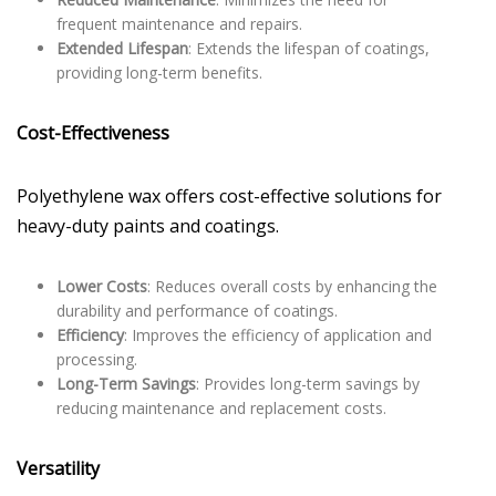
frequent maintenance and repairs.
Extended Lifespan
: Extends the lifespan of coatings,
providing long-term benefits.
Cost-Effectiveness
Polyethylene wax offers cost-effective solutions for
heavy-duty paints and coatings.
Lower Costs
: Reduces overall costs by enhancing the
durability and performance of coatings.
Efficiency
: Improves the efficiency of application and
processing.
Long-Term Savings
: Provides long-term savings by
reducing maintenance and replacement costs.
Versatility