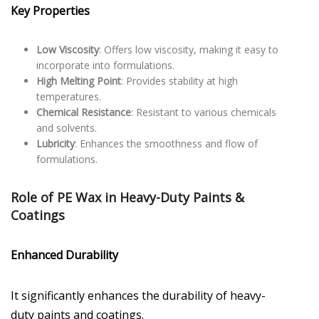
Key Properties
Low Viscosity
: Offers low viscosity, making it easy to
incorporate into formulations.
High Melting Point
: Provides stability at high
temperatures.
Chemical Resistance
: Resistant to various chemicals
and solvents.
Lubricity
: Enhances the smoothness and flow of
formulations.
Role of PE Wax in Heavy-Duty Paints &
Coatings
Enhanced Durability
It significantly enhances the durability of heavy-
duty paints and coatings.