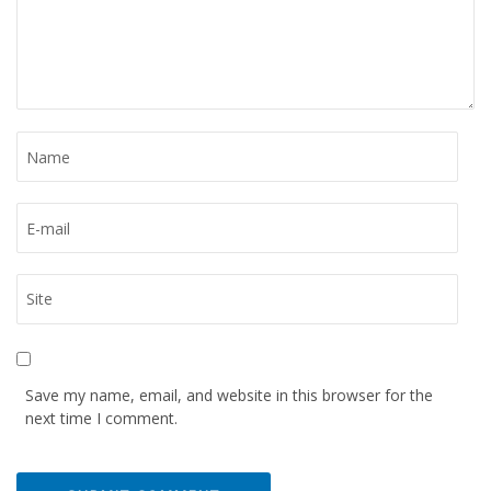
Save my name, email, and website in this browser for the
next time I comment.