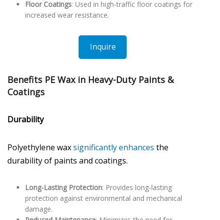
Floor Coatings
: Used in high-traffic floor coatings for
increased wear resistance.
Inquire
Benefits PE Wax in Heavy-Duty Paints &
Coatings
Durability
Polyethylene wax
significantly enhances
the
durability of paints and coatings.
Long-Lasting Protection
: Provides long-lasting
protection against environmental and mechanical
damage.
Reduced Maintenance
: Minimizes the need for