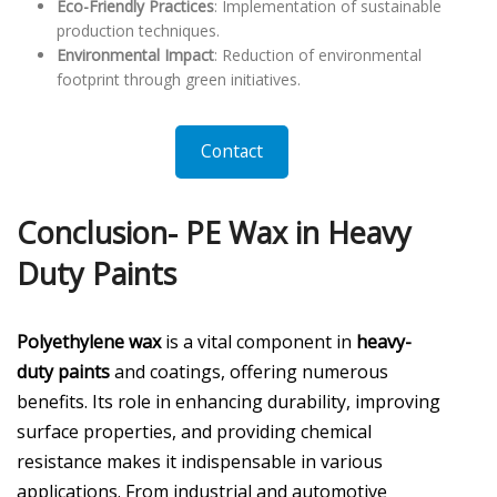
Eco-Friendly Practices
: Implementation of sustainable
production techniques.
Environmental Impact
: Reduction of environmental
footprint through green initiatives.
Contact
Conclusion- PE Wax in Heavy
Duty Paints
Polyethylene wax
is a vital component in
heavy-
duty paints
and coatings, offering numerous
benefits. Its role in enhancing durability, improving
surface properties, and providing chemical
resistance makes it indispensable in various
applications. From industrial and automotive