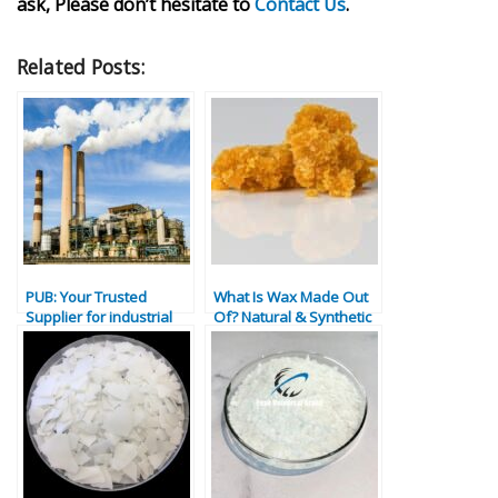
ask, Please don’t hesitate to
Contact Us
.
Related Posts:
PUB: Your Trusted
What Is Wax Made Out
Supplier for industrial
Of? Natural & Synthetic
material in Dubai
Wax Types Explained