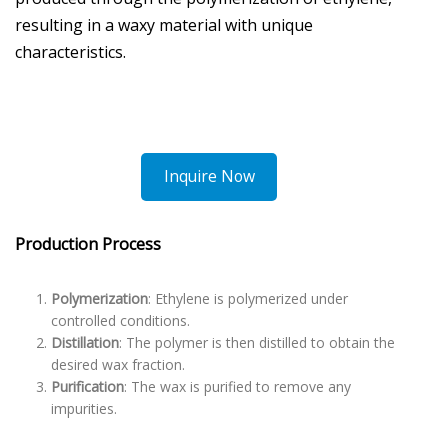
resulting in a waxy material with unique
characteristics.
Inquire Now
Production Process
Polymerization
: Ethylene is polymerized under
controlled conditions.
Distillation
: The polymer is then distilled to obtain the
desired wax fraction.
Purification
: The wax is purified to remove any
impurities.