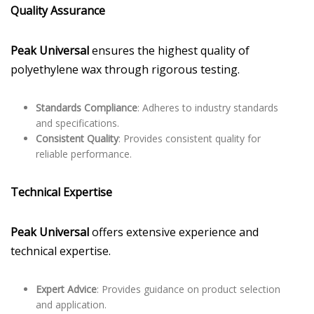
Quality Assurance
Peak Universal
ensures the highest quality of
polyethylene wax through rigorous testing.
Standards Compliance
: Adheres to industry standards
and specifications.
Consistent Quality
: Provides consistent quality for
reliable performance.
Technical Expertise
Peak Universal
offers extensive experience and
technical expertise.
Expert Advice
: Provides guidance on product selection
and application.