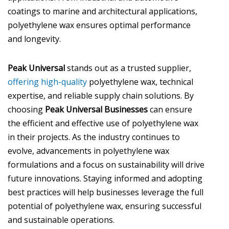
coatings to marine and architectural applications,
polyethylene wax ensures optimal performance
and longevity.
Peak Universal
stands out as a trusted supplier,
offering high-quality
polyethylene wax, technical
expertise, and reliable supply chain solutions. By
choosing
Peak Universal Businesses
can ensure
the efficient and effective use of polyethylene wax
in their projects. As the industry continues to
evolve, advancements in polyethylene wax
formulations and a focus on sustainability will drive
future innovations. Staying informed and adopting
best practices will help businesses leverage the full
potential of polyethylene wax, ensuring successful
and sustainable operations.