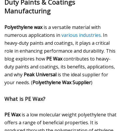
Duty Paints & Coatings
Manufacturing
Polyethylene wax
is a versatile material with
numerous applications in
various industries
. In
heavy-duty paints and coatings, it plays a critical
role in enhancing performance and durability. This
blog explores how
PE Wax
contributes to heavy-
duty paints and coatings, its benefits, applications,
and why
Peak Universal
is the ideal supplier for
your needs. (
Polyethylene Wax Supplier
)
What is PE Wax?
PE Wax
is a low molecular weight polyethylene that
offers a range of beneficial properties. It is
produced through the polymerization of ethylene,