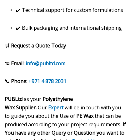
✔️ Technical support for custom formulations
✔️ Bulk packaging and international shipping
🛒
Request a Quote Today
📧
Email:
info@publtd.com
📞 Phone:
+971 4 878 2031
PUBLtd
as your
Polyethylene
Wax
Supplier.
Our
Expert
will be in touch with you
to guide you about the Use of
PE Wax
that can be
produced according to your project requirements.
If
You have any other Query or Question you want to