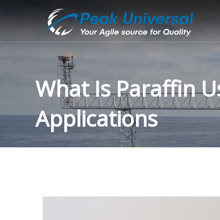
What Is Paraffin U
Applications