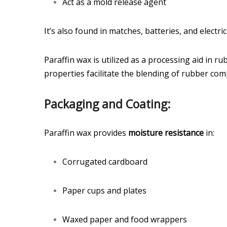
Act as a mold release agent
It’s also found in matches, batteries, and electric
Paraffin wax is utilized as a processing aid in r
properties facilitate the blending of rubber com
Packaging and Coating:
Paraffin wax provides
moisture resistance
in:
Corrugated cardboard
Paper cups and plates
Waxed paper and food wrappers