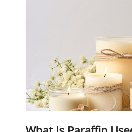
What Is Paraffin Use