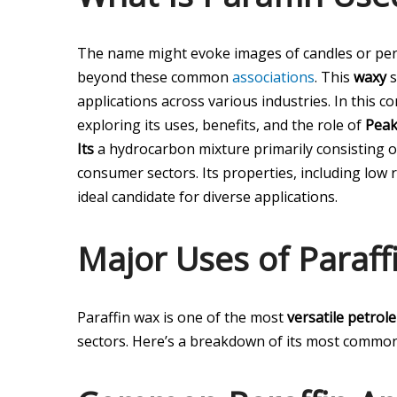
The name might evoke images of candles or perha
beyond these common
associations
. This
waxy
s
applications across various industries. In this 
exploring its uses, benefits, and the role of
Peak
Its
a hydrocarbon mixture primarily consisting of
consumer sectors. Its properties, including low re
ideal candidate for diverse applications.
Major Uses of Paraff
Paraffin wax is one of the most
versatile petrol
sectors. Here’s a breakdown of its most common