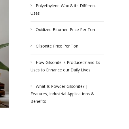
Polyethylene Wax & its Different
Uses
Oxidized Bitumen Price Per Ton
Gilsonite Price Per Ton
How Gilsonite is Produced? and Its
Uses to Enhance our Daily Lives
What Is Powder Gilsonite? |
Features, Industrial Applications &
Benefits