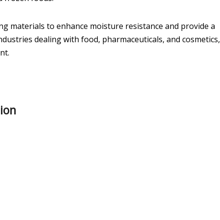
ing materials to enhance moisture resistance and provide a
n industries dealing with food, pharmaceuticals, and cosmetics,
nt.
tion