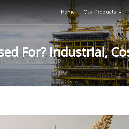
Home
Our Products
Bitumen & Asphalt
Gilsonite
sed For? Industrial, C
Base Oil
Rubber Process Oil
Wax & Paraffin
Drilling Fluids & Addi