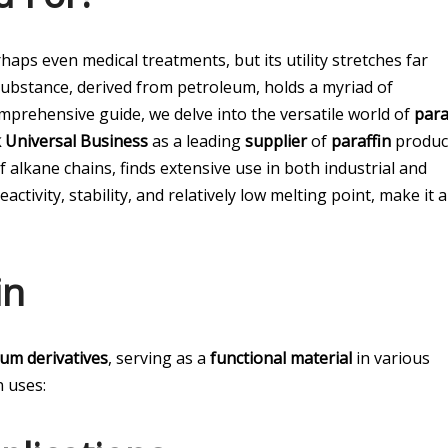
ps even medical treatments, but its utility stretches far
ubstance, derived from petroleum, holds a myriad of
comprehensive guide, we delve into the versatile world of
para
 Universal Business
as a leading
supplier
of
paraffin
produc
 alkane chains, finds extensive use in both industrial and
activity, stability, and relatively low melting point, make it 
in
eum derivatives
, serving as a
functional material
in various
 uses: