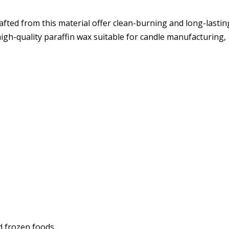
afted from this material offer clean-burning and long-lastin
igh-quality paraffin wax suitable for candle manufacturing,
d frozen foods.