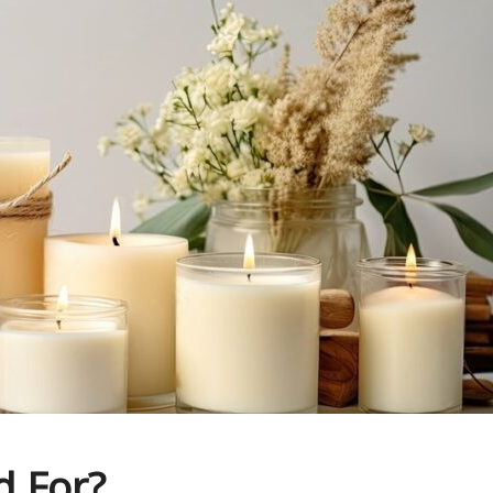
d For?