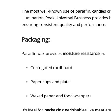
The most well-known use of paraffin, candles cr
illumination. Peak Universal Business provides h
ensuring consistent quality and performance.
Packaging:
Paraffin wax provides
moisture resistance
in:
Corrugated cardboard
Paper cups and plates
Waxed paper and food wrappers
It’s ideal for
packaging perishables
like meat an