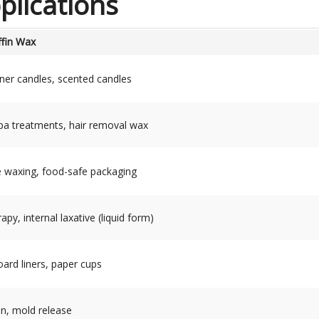
lications
ffin Wax
ainer candles, scented candles
spa treatments, hair removal wax
e waxing, food-safe packaging
py, internal laxative (liquid form)
ard liners, paper cups
on, mold release