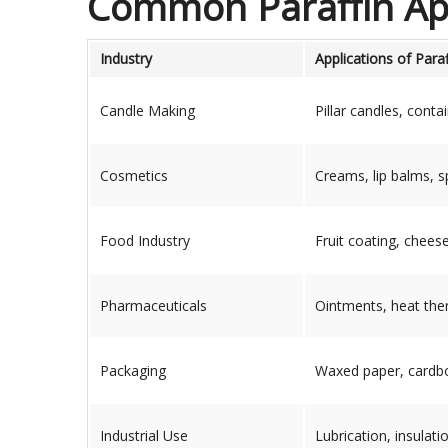
Common Paraffin App
Industry
Applications of Para
Candle Making
Pillar candles, cont
Cosmetics
Creams, lip balms, 
Food Industry
Fruit coating, chees
Pharmaceuticals
Ointments, heat thera
Packaging
Waxed paper, cardbo
Industrial Use
Lubrication, insulati