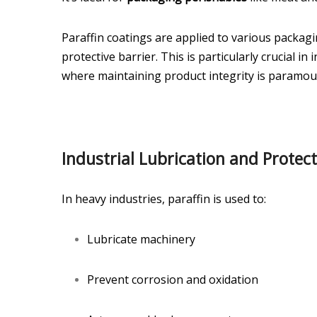
Paraffin coatings are applied to various packag
protective barrier. This is particularly crucial i
where maintaining product integrity is paramou
Industrial Lubrication and Protec
In heavy industries, paraffin is used to:
Lubricate machinery
Prevent corrosion and oxidation