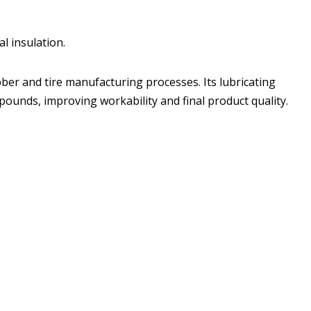
al insulation.
ubber and tire manufacturing processes. Its lubricating
pounds, improving workability and final product quality.