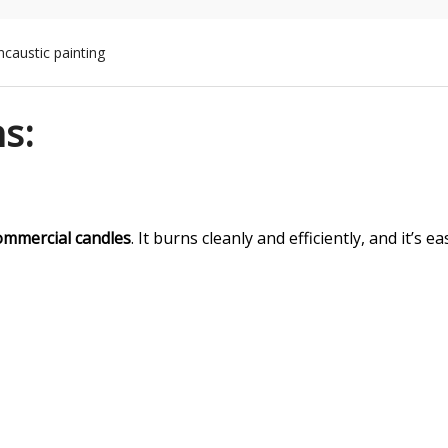
ncaustic painting
ns:
ommercial candles
. It burns cleanly and efficiently, and it’s ea