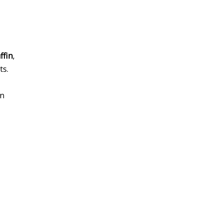
ffin
,
ts.
an