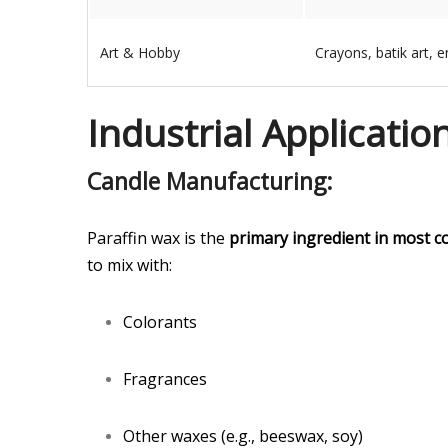
Art & Hobby
Crayons, batik art, e
Industrial Applicatio
Candle Manufacturing:
Paraffin wax is the
primary ingredient in most c
to mix with:
Colorants
Fragrances
Other waxes (e.g., beeswax, soy)