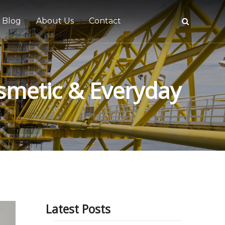
Blog
About Us
Contact
osmetic & Everyday
tive
Latest Posts