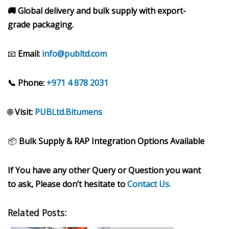
🚚 Global delivery and bulk supply with export-
grade packaging.
📧
Email:
info@publtd.com
📞 Phone:
+971 4 878 2031
🌐
Visit:
PUBLtd.Bitumens
📦
Bulk Supply & RAP Integration Options Available
If You have any other Query or Question you want
to ask, Please don’t hesitate to
Contact Us.
Related Posts: