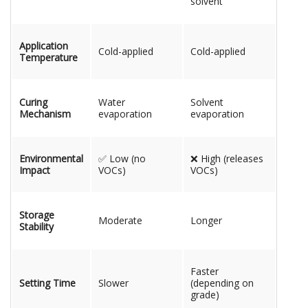
solvent
Application
Cold-applied
Cold-applied
Temperature
Curing
Water
Solvent
Mechanism
evaporation
evaporation
Environmental
✅ Low (no
❌ High (releases
Impact
VOCs)
VOCs)
Storage
Moderate
Longer
Stability
Faster
Setting Time
Slower
(depending on
grade)