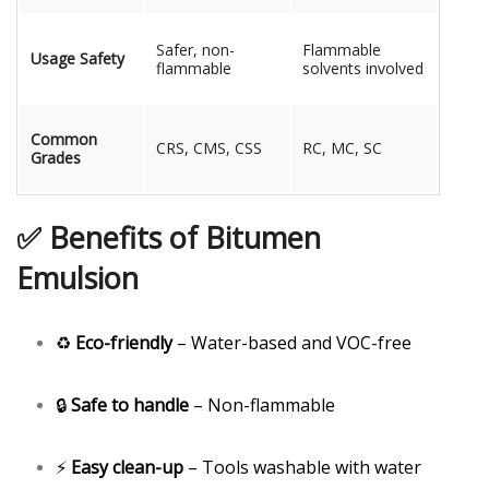
Safer, non-
Flammable
Usage Safety
flammable
solvents involved
Common
CRS, CMS, CSS
RC, MC, SC
Grades
✅ Benefits of Bitumen
Emulsion
♻️
Eco-friendly
– Water-based and VOC-free
🔒
Safe to handle
– Non-flammable
⚡
Easy clean-up
– Tools washable with water