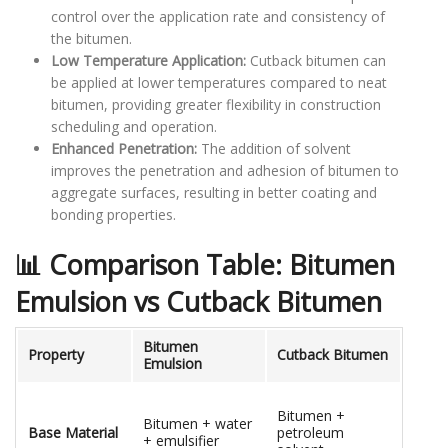
control over the application rate and consistency of
the bitumen.
Low Temperature Application:
Cutback bitumen can
be applied at lower temperatures compared to neat
bitumen, providing greater flexibility in construction
scheduling and operation.
Enhanced Penetration:
The addition of solvent
improves the penetration and adhesion of bitumen to
aggregate surfaces, resulting in better coating and
bonding properties.
📊 Comparison Table: Bitumen
Emulsion vs Cutback Bitumen
Bitumen
Property
Cutback Bitumen
Emulsion
Bitumen +
Bitumen + water
Base Material
petroleum
+ emulsifier