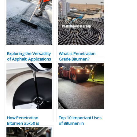
Exploring the Versatility
What is Penetration
of Asphalt: Applications
Grade Bitumen?
and Benefits
Properties, Types &
Industrial Uses
How Penetration
Top 10 Important Uses
Bitumen 35/50 is
of Bitumen in
Produced | Specs,
Construction and
Applications &
Industry