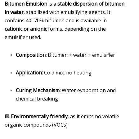
Bitumen Emulsion
is a
stable dispersion of bitumen
in water
, stabilized with emulsifying agents. It
contains 40–70% bitumen and is available in
cationic or anionic
forms, depending on the
emulsifier used.
Composition:
Bitumen + water + emulsifier
Application:
Cold mix, no heating
Curing Mechanism:
Water evaporation and
chemical breaking
🟩
Environmentally friendly
, as it emits no volatile
organic compounds (VOCs).