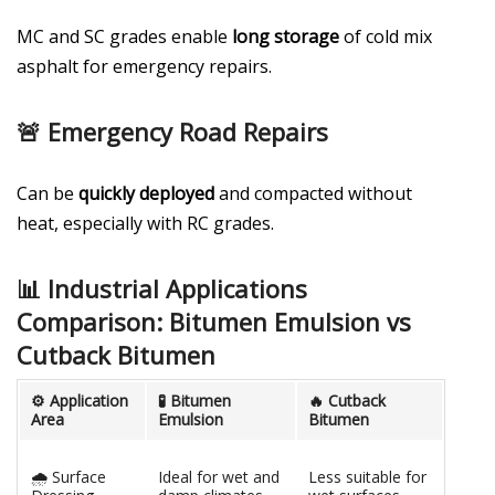
MC and SC grades enable
long storage
of cold mix
asphalt for emergency repairs.
🚨 Emergency Road Repairs
Can be
quickly deployed
and compacted without
heat, especially with RC grades.
📊 Industrial Applications
Comparison: Bitumen Emulsion vs
Cutback Bitumen
⚙️ Application
🧪 Bitumen
🔥 Cutback
Area
Emulsion
Bitumen
🌧️ Surface
Ideal for wet and
Less suitable for