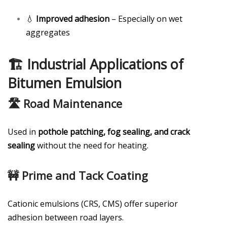
💧
Improved adhesion
– Especially on wet
aggregates
🏗️ Industrial Applications of
Bitumen Emulsion
🛣️ Road Maintenance
Used in
pothole patching, fog sealing, and crack
sealing
without the need for heating.
🚧 Prime and Tack Coating
Cationic emulsions (CRS, CMS) offer superior
adhesion between road layers.