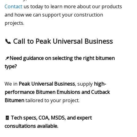
Contact
us today to learn more about our products
and how we can support your construction
projects.
📞 Call to Peak Universal Business
📌Need guidance on selecting the right bitumen
type?
We in
Peak Universal Business
, supply
high-
performance Bitumen Emulsions and Cutback
Bitumen
tailored to your project.
🧾 Tech specs, COA, MSDS, and expert
consultations available.