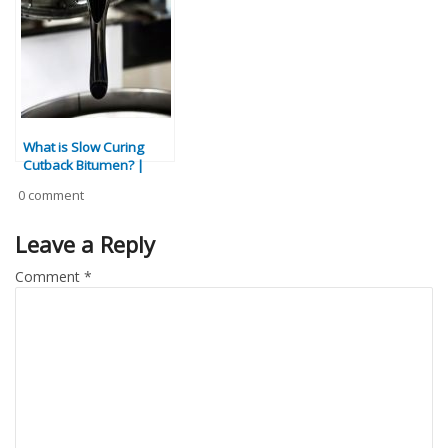
Comparison
What is Slow Curing
Cutback Bitumen? |
Specs, Applications &
0 comment
Benefits
Leave a Reply
Comment
*