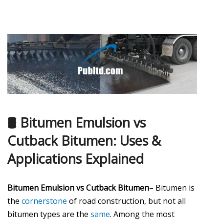
🛢️ Bitumen Emulsion vs
Cutback Bitumen: Uses &
Applications Explained
Bitumen Emulsion vs Cutback Bitumen
– Bitumen is
the
cornerstone
of road construction, but not all
bitumen types are the
same
. Among the most