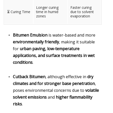
Longer curing
Faster curing
⏳ Curing Time
time in humid
due to solvent
zones
evaporation
Bitumen Emulsion
is water-based and more
environmentally friendly
, making it suitable
for
urban paving, low-temperature
applications, and surface treatments in wet
conditions
.
Cutback Bitumen
, although effective in
dry
climates and for stronger base penetration
,
poses environmental concerns due to
volatile
solvent emissions
and
higher flammability
risks
.