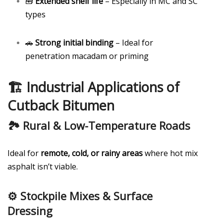
🧰
Extended shelf life
– Especially in MC and SC
types
🚗
Strong initial binding
– Ideal for
penetration macadam or priming
🏗️ Industrial Applications of
Cutback Bitumen
🏞️ Rural & Low-Temperature Roads
Ideal for
remote, cold, or rainy areas
where hot mix
asphalt isn’t viable.
⚙️ Stockpile Mixes & Surface
Dressing