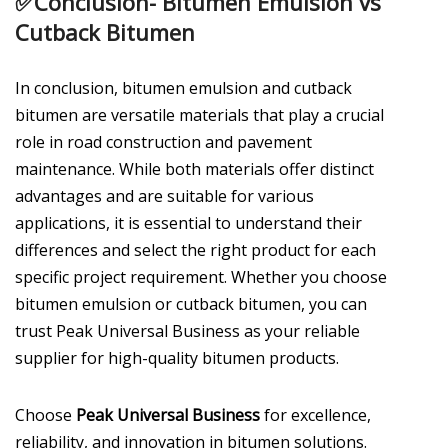
✅
Conclusion- Bitumen Emulsion vs
Cutback Bitumen
In conclusion, bitumen emulsion and cutback
bitumen are versatile materials that play a crucial
role in road construction and pavement
maintenance. While both materials offer distinct
advantages and are suitable for various
applications, it is essential to understand their
differences and select the right product for each
specific project requirement. Whether you choose
bitumen emulsion or cutback bitumen, you can
trust Peak Universal Business as your reliable
supplier for high-quality bitumen products.
Choose
Peak Universal Business
for excellence,
reliability, and innovation in bitumen solutions.