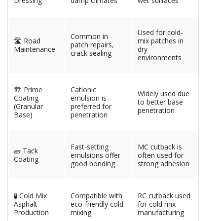
Dressing
damp climates
wet surfaces
Used for cold-
Common in
🛣️ Road
mix patches in
patch repairs,
Maintenance
dry
crack sealing
environments
🏗️ Prime
Cationic
Widely used due
Coating
emulsion is
to better base
(Granular
preferred for
penetration
Base)
penetration
Fast-setting
MC cutback is
🧱 Tack
emulsions offer
often used for
Coating
good bonding
strong adhesion
🧪 Cold Mix
Compatible with
RC cutback used
Asphalt
eco-friendly cold
for cold mix
Production
mixing
manufacturing