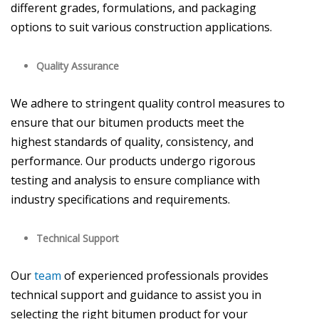
different grades, formulations, and packaging
options to suit various construction applications.
Quality Assurance
We adhere to stringent quality control measures to
ensure that our bitumen products meet the
highest standards of quality, consistency, and
performance. Our products undergo rigorous
testing and analysis to ensure compliance with
industry specifications and requirements.
Technical Support
Our
team
of experienced professionals provides
technical support and guidance to assist you in
selecting the right bitumen product for your