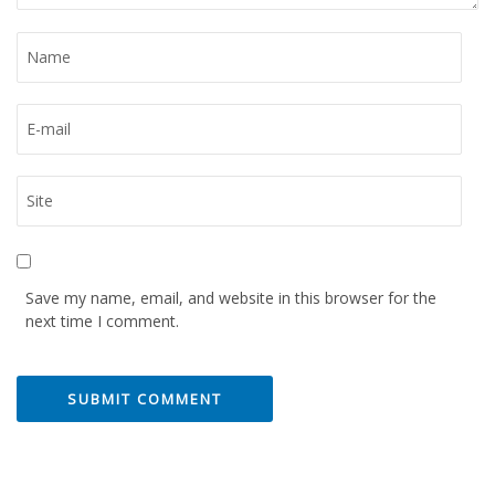
Save my name, email, and website in this browser for the
next time I comment.