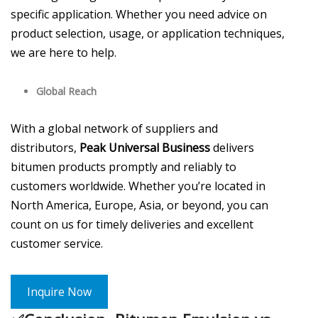
specific application. Whether you need advice on
product selection, usage, or application techniques,
we are here to help.
Global Reach
With a global network of suppliers and
distributors,
Peak Universal Business
delivers
bitumen products promptly and reliably to
customers worldwide. Whether you’re located in
North America, Europe, Asia, or beyond, you can
count on us for timely deliveries and excellent
customer service.
Inquire Now