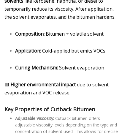
solvents
like kerosene, naphtha, or diesel to
temporarily reduce its viscosity. After application,
the solvent evaporates, and the bitumen hardens.
Composition:
Bitumen + volatile solvent
Application:
Cold-applied but emits VOCs
Curing Mechanism:
Solvent evaporation
🟥
Higher environmental impact
due to solvent
evaporation and VOC release.
Key Properties of Cutback Bitumen
Adjustable Viscosity:
Cutback bitumen offers
adjustable viscosity levels depending on the type and
concentration of solvent used. This allows for precise