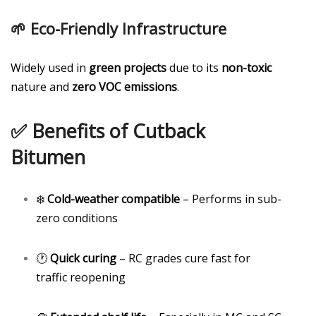
🌱 Eco-Friendly Infrastructure
Widely used in
green projects
due to its
non-toxic
nature and
zero VOC emissions
.
✅ Benefits of Cutback
Bitumen
❄️
Cold-weather compatible
– Performs in sub-
zero conditions
🕐
Quick curing
– RC grades cure fast for
traffic reopening