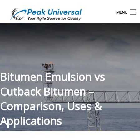
MENU
Home
Our Products
Blog
Bitumen Emulsion vs
About Us
Cutback Bitumen –
Contact
Comparison, Uses &
Applications