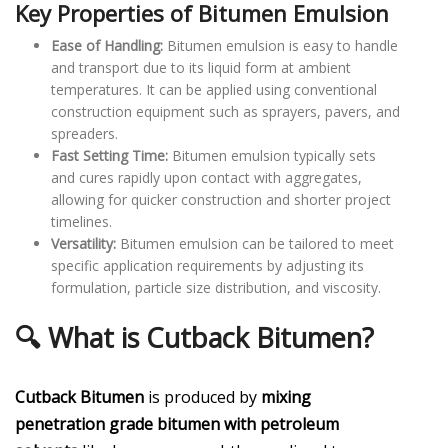
Key Properties of Bitumen Emulsion
Ease of Handling:
Bitumen emulsion is easy to handle
and transport due to its liquid form at ambient
temperatures. It can be applied using conventional
construction equipment such as sprayers, pavers, and
spreaders.
Fast Setting Time:
Bitumen emulsion typically sets
and cures rapidly upon contact with aggregates,
allowing for quicker construction and shorter project
timelines.
Versatility:
Bitumen emulsion can be tailored to meet
specific application requirements by adjusting its
formulation, particle size distribution, and viscosity.
🔍 What is Cutback Bitumen?
Cutback Bitumen
is produced by
mixing
penetration grade bitumen with petroleum