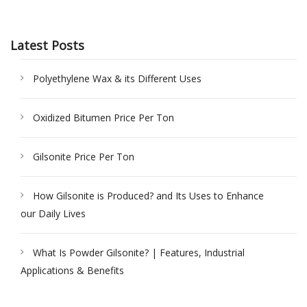
Latest Posts
Polyethylene Wax & its Different Uses
Oxidized Bitumen Price Per Ton
Gilsonite Price Per Ton
How Gilsonite is Produced? and Its Uses to Enhance
our Daily Lives
What Is Powder Gilsonite? | Features, Industrial
Applications & Benefits