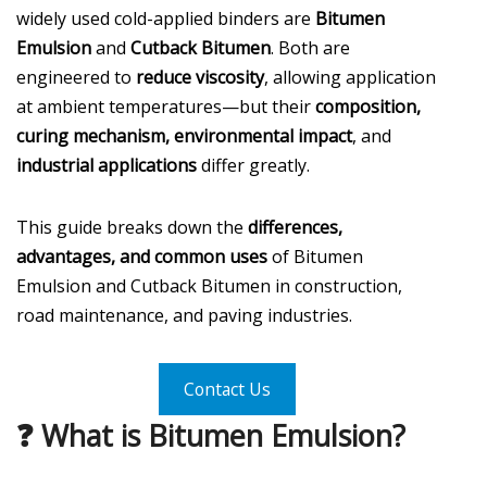
widely used cold-applied binders are
Bitumen
Emulsion
and
Cutback Bitumen
. Both are
engineered to
reduce viscosity
, allowing application
at ambient temperatures—but their
composition,
curing mechanism, environmental impact
, and
industrial applications
differ greatly.
This guide breaks down the
differences,
advantages, and common uses
of Bitumen
Emulsion and Cutback Bitumen in construction,
road maintenance, and paving industries.
Contact Us
❓ What is Bitumen Emulsion?