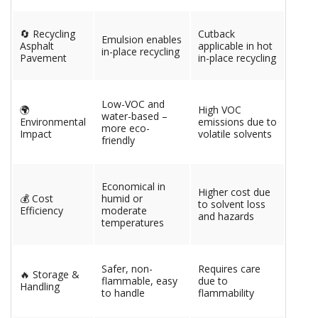
🔄 Recycling
Cutback
Emulsion enables
Asphalt
applicable in hot
in-place recycling
Pavement
in-place recycling
Low-VOC and
🌍
High VOC
water-based –
Environmental
emissions due to
more eco-
Impact
volatile solvents
friendly
Economical in
Higher cost due
💰 Cost
humid or
to solvent loss
Efficiency
moderate
and hazards
temperatures
Safer, non-
Requires care
🔥 Storage &
flammable, easy
due to
Handling
to handle
flammability