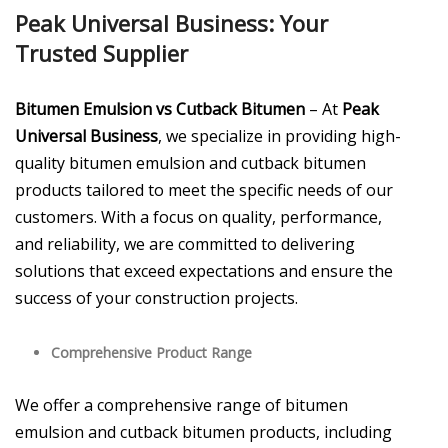
Peak Universal Business: Your
Trusted Supplier
Bitumen Emulsion vs Cutback Bitumen
– At
Peak
Universal Business
, we specialize in providing high-
quality bitumen emulsion and cutback bitumen
products tailored to meet the specific needs of our
customers. With a focus on quality, performance,
and reliability, we are committed to delivering
solutions that exceed expectations and ensure the
success of your construction projects.
Comprehensive Product Range
We offer a comprehensive range of bitumen
emulsion and cutback bitumen products, including