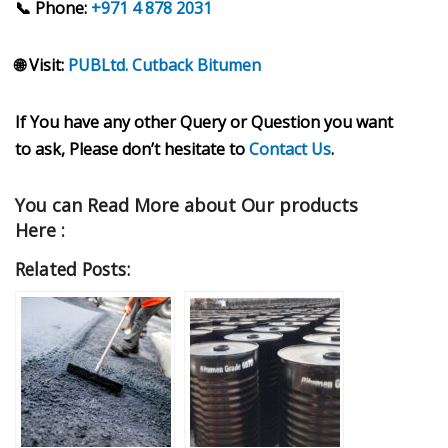
📞 Phone:
+971 4 878 2031
🌐 Visit:
PUBLtd. Cutback Bitumen
If You have any other Query or Question you want
to ask, Please don’t hesitate to
Contact Us
.
You can Read More about Our products
Here :
Related Posts: