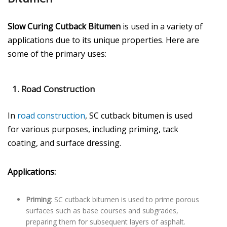
Slow Curing Cutback Bitumen
is used in a variety of
applications due to its unique properties. Here are
some of the primary uses:
1.
Road Construction
In
road construction
, SC cutback bitumen is used
for various purposes, including priming, tack
coating, and surface dressing.
Applications:
Priming
: SC cutback bitumen is used to prime porous
surfaces such as base courses and subgrades,
preparing them for subsequent layers of asphalt.