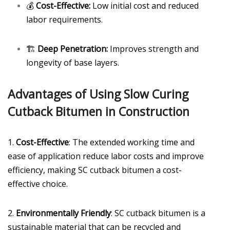
💰
Cost-Effective:
Low initial cost and reduced
labor requirements.
🏗️
Deep Penetration:
Improves strength and
longevity of base layers.
Advantages of Using Slow Curing
Cutback Bitumen in Construction
1.
Cost-Effective
: The extended working time and
ease of application reduce labor costs and improve
efficiency, making SC cutback bitumen a cost-
effective choice.
2.
Environmentally Friendly
: SC cutback bitumen is a
sustainable material that can be recycled and