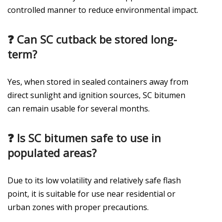
controlled manner to reduce environmental impact.
❓
Can SC cutback be stored long-
term?
Yes, when stored in sealed containers away from
direct sunlight and ignition sources, SC bitumen
can remain usable for several months.
❓
Is SC bitumen safe to use in
populated areas?
Due to its low volatility and relatively safe flash
point, it is suitable for use near residential or
urban zones with proper precautions.