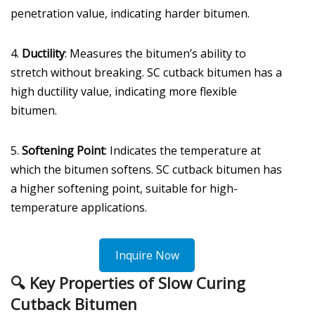
penetration value, indicating harder bitumen.
4.
Ductility
: Measures the bitumen’s ability to
stretch without breaking. SC cutback bitumen has a
high ductility value, indicating more flexible
bitumen.
5.
Softening Point
: Indicates the temperature at
which the bitumen softens. SC cutback bitumen has
a higher softening point, suitable for high-
temperature applications.
Inquire Now
🔍
Key Properties of Slow Curing
Cutback Bitumen