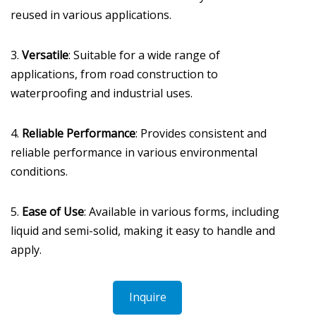
reused in various applications.
3.
Versatile
: Suitable for a wide range of
applications, from road construction to
waterproofing and industrial uses.
4.
Reliable Performance
: Provides consistent and
reliable performance in various environmental
conditions.
5.
Ease of Use
: Available in various forms, including
liquid and semi-solid, making it easy to handle and
apply.
Inquire