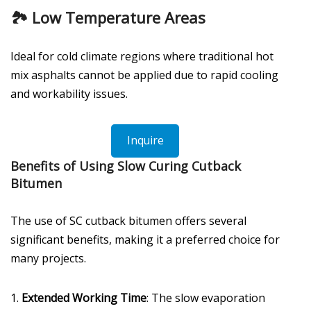
🏞️ Low Temperature Areas
Ideal for cold climate regions where traditional hot
mix asphalts cannot be applied due to rapid cooling
and workability issues.
Inquire
Benefits of Using Slow Curing Cutback
Bitumen
The use of SC cutback bitumen offers several
significant benefits, making it a preferred choice for
many projects.
1.
Extended Working Time
: The slow evaporation