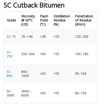
SC Cutback Bitumen
Viscosity
Flash
Distillation
Penetration
Grade
@ 60°C
Point
Residue
of Residue
(cSt)
(°C)
(%)
(dmm)
SC-70
70–140
>38
>55
120–200
SC-
250–500
>60
>55
100–180
250
SC-
800–
>65
>55
90–160
800
1600
SC-
3000–
>65
>55
80–150
3000
6000