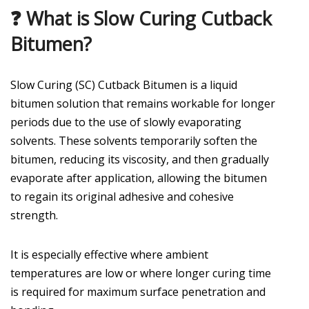
❓ What is Slow Curing Cutback
Bitumen?
Slow Curing (SC) Cutback Bitumen is a liquid
bitumen solution that remains workable for longer
periods due to the use of slowly evaporating
solvents. These solvents temporarily soften the
bitumen, reducing its viscosity, and then gradually
evaporate after application, allowing the bitumen
to regain its original adhesive and cohesive
strength.
It is especially effective where ambient
temperatures are low or where longer curing time
is required for maximum surface penetration and