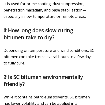
It is used for prime coating, dust suppression,
penetration macadam, and base stabilization—
especially in low-temperature or remote areas.
❓
How long does slow curing
bitumen take to dry?
Depending on temperature and wind conditions, SC
bitumen can take from several hours to a few days
to fully cure.
❓
Is SC bitumen environmentally
friendly?
While it contains petroleum solvents, SC bitumen
has lower volatility and can be applied in a