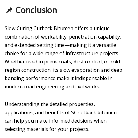
📌 Conclusion
Slow Curing Cutback Bitumen offers a unique
combination of workability, penetration capability,
and extended setting time—making it a versatile
choice for a wide range of infrastructure projects.
Whether used in prime coats, dust control, or cold
region construction, its slow evaporation and deep
bonding performance make it indispensable in
modern road engineering and civil works.
Understanding the detailed properties,
applications, and benefits of SC cutback bitumen
can help you make informed decisions when
selecting materials for your projects.