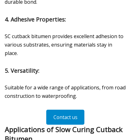
durable bond.
4.
Adhesive Properties
:
SC cutback bitumen provides excellent adhesion to
various substrates, ensuring materials stay in
place.
5.
Versatility
:
Suitable for a wide range of applications, from road
construction to waterproofing.
Contact us
Applications of Slow Curing Cutback
Bitumen