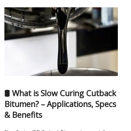
🛢️ What is Slow Curing Cutback
Bitumen? – Applications, Specs
& Benefits