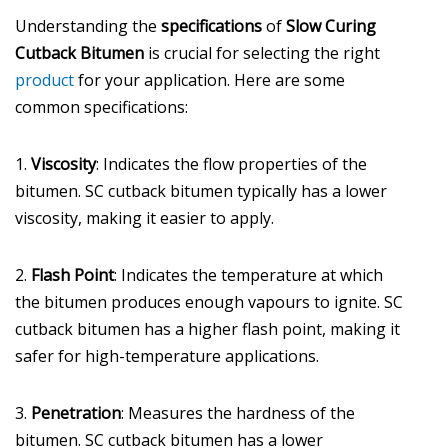
Understanding the
specifications
of
Slow Curing
Cutback Bitumen
is crucial for selecting the right
product
for your application. Here are some
common specifications:
1.
Viscosity
: Indicates the flow properties of the
bitumen. SC cutback bitumen typically has a lower
viscosity, making it easier to apply.
2.
Flash Point
: Indicates the temperature at which
the bitumen produces enough vapours to ignite. SC
cutback bitumen has a higher flash point, making it
safer for high-temperature applications.
3.
Penetration
: Measures the hardness of the
bitumen. SC cutback bitumen has a lower