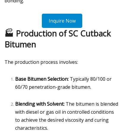
bonding.
Inquire Now
🏭 Production of SC Cutback
Bitumen
The production process involves:
Base Bitumen Selection:
Typically 80/100 or
60/70 penetration-grade bitumen.
Blending with Solvent:
The bitumen is blended
with diesel or gas oil in controlled conditions
to achieve the desired viscosity and curing
characteristics.