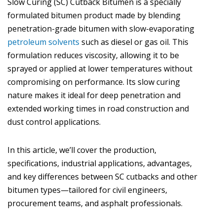
Slow Curing (SC) Cutback Bitumen is a specially
formulated bitumen product made by blending
penetration-grade bitumen with slow-evaporating
petroleum solvents
such as diesel or gas oil. This
formulation reduces viscosity, allowing it to be
sprayed or applied at lower temperatures without
compromising on performance. Its slow curing
nature makes it ideal for deep penetration and
extended working times in road construction and
dust control applications.
In this article, we’ll cover the production,
specifications, industrial applications, advantages,
and key differences between SC cutbacks and other
bitumen types—tailored for civil engineers,
procurement teams, and asphalt professionals.