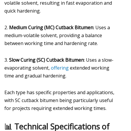
volatile solvent, resulting in fast evaporation and
quick hardening.
2.
Medium Curing (MC) Cutback Bitumen
: Uses a
medium-volatile solvent, providing a balance
between working time and hardening rate.
3.
Slow Curing (SC) Cutback Bitumen
: Uses a slow-
evaporating solvent,
offering
extended working
time and gradual hardening.
Each type has specific properties and applications,
with SC cutback bitumen being particularly useful
for projects requiring extended working times.
📊 Technical Specifications of