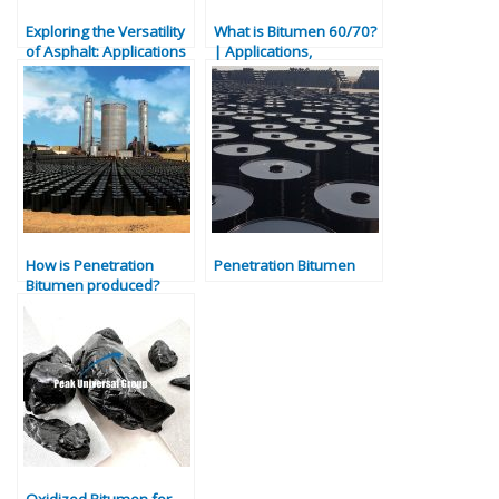
Exploring the Versatility
What is Bitumen 60/70?
of Asphalt: Applications
| Applications,
and Benefits
Properties & Uses
Explained
How is Penetration
Penetration Bitumen
Bitumen produced?
Oxidized Bitumen for