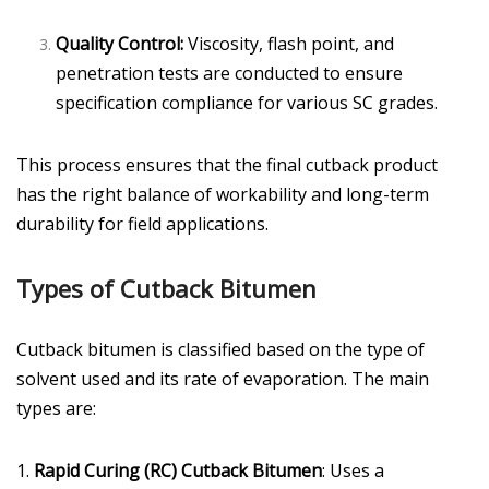
Quality Control:
Viscosity, flash point, and
penetration tests are conducted to ensure
specification compliance for various SC grades.
This process ensures that the final cutback product
has the right balance of workability and long-term
durability for field applications.
Types of Cutback Bitumen
Cutback bitumen is classified based on the type of
solvent used and its rate of evaporation. The main
types are:
1.
Rapid Curing (RC) Cutback Bitumen
: Uses a