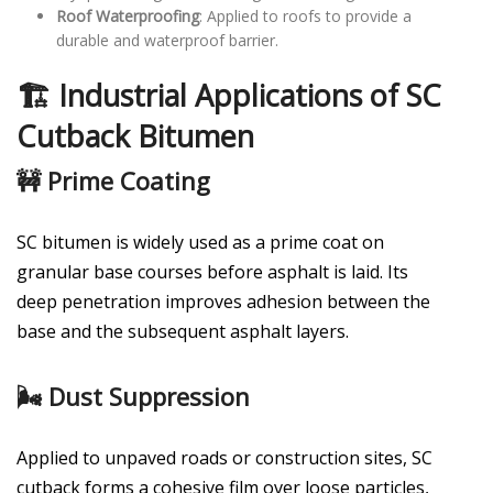
Roof Waterproofing
: Applied to roofs to provide a
durable and waterproof barrier.
🏗️ Industrial Applications of SC
Cutback Bitumen
🚧 Prime Coating
SC bitumen is widely used as a prime coat on
granular base courses before asphalt is laid. Its
deep penetration improves adhesion between the
base and the subsequent asphalt layers.
🌬️ Dust Suppression
Applied to unpaved roads or construction sites, SC
cutback forms a cohesive film over loose particles,