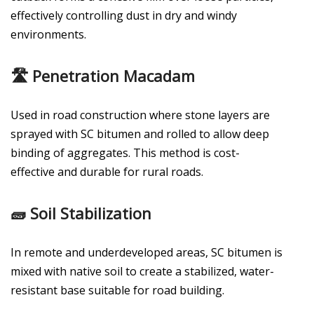
effectively controlling dust in dry and windy
environments.
🛣️ Penetration Macadam
Used in road construction where stone layers are
sprayed with SC bitumen and rolled to allow deep
binding of aggregates. This method is cost-
effective and durable for rural roads.
🧱 Soil Stabilization
In remote and underdeveloped areas, SC bitumen is
mixed with native soil to create a stabilized, water-
resistant base suitable for road building.