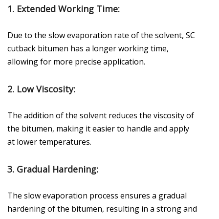
1.
Extended Working Time
:
Due to the slow evaporation rate of the solvent, SC
cutback bitumen has a longer working time,
allowing for more precise application.
2.
Low Viscosity
:
The addition of the solvent reduces the viscosity of
the bitumen, making it easier to handle and apply
at lower temperatures.
3.
Gradual Hardening
:
The slow evaporation process ensures a gradual
hardening of the bitumen, resulting in a strong and