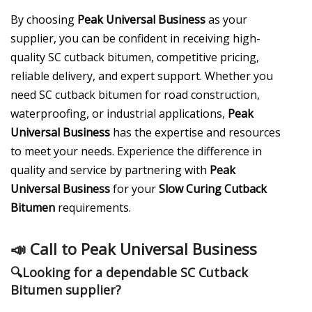
By choosing
Peak Universal Business
as your
supplier, you can be confident in receiving high-
quality SC cutback bitumen, competitive pricing,
reliable delivery, and expert support. Whether you
need SC cutback bitumen for road construction,
waterproofing, or industrial applications,
Peak
Universal Business
has the expertise and resources
to meet your needs. Experience the difference in
quality and service by partnering with
Peak
Universal Business
for your
Slow Curing Cutback
Bitumen
requirements.
📣
Call to Peak Universal Business
🔍
Looking for a dependable SC Cutback
Bitumen supplier?