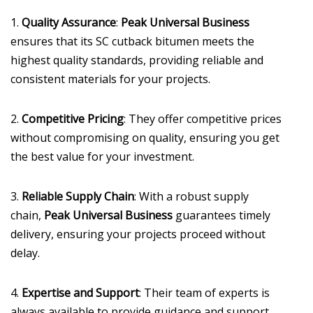
1.
Quality Assurance
:
Peak Universal Business
ensures that its SC cutback bitumen meets the
highest quality standards, providing reliable and
consistent materials for your projects.
2.
Competitive Pricing
: They offer competitive prices
without compromising on quality, ensuring you get
the best value for your investment.
3.
Reliable Supply Chain
: With a robust supply
chain,
Peak Universal Business
guarantees timely
delivery, ensuring your projects proceed without
delay.
4.
Expertise and Support
: Their team of experts is
always available to provide guidance and support,