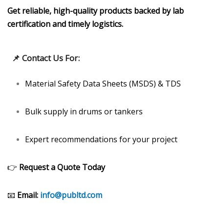
Get reliable, high-quality products backed by lab
certification and timely logistics.
📌
Contact Us For:
Material Safety Data Sheets (MSDS) & TDS
Bulk supply in drums or tankers
Expert recommendations for your project
👉
Request a Quote Today
📧
Email:
info@publtd.com