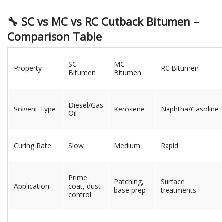
🔧 SC vs MC vs RC Cutback Bitumen –
Comparison Table
SC
MC
Property
RC Bitumen
Bitumen
Bitumen
Diesel/Gas
Solvent Type
Kerosene
Naphtha/Gasoline
Oil
Curing Rate
Slow
Medium
Rapid
Prime
Patching,
Surface
Application
coat, dust
base prep
treatments
control