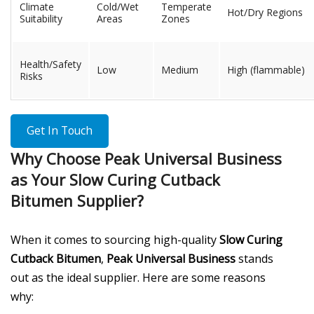
Climate
Cold/Wet
Temperate
Hot/Dry Regions
Suitability
Areas
Zones
Health/Safety
Low
Medium
High (flammable)
Risks
Get In Touch
Why Choose Peak Universal Business
as Your Slow Curing Cutback
Bitumen Supplier?
When it comes to sourcing high-quality
Slow Curing
Cutback Bitumen
,
Peak Universal Business
stands
out as the ideal supplier. Here are some reasons
why: