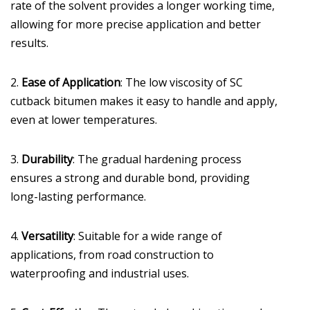
rate of the solvent provides a longer working time,
allowing for more precise application and better
results.
2.
Ease of Application
: The low viscosity of SC
cutback bitumen makes it easy to handle and apply,
even at lower temperatures.
3.
Durability
: The gradual hardening process
ensures a strong and durable bond, providing
long-lasting performance.
4.
Versatility
: Suitable for a wide range of
applications, from road construction to
waterproofing and industrial uses.