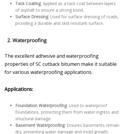
Tack Coating
: Applied as a tack coat between layers
of asphalt to ensure a strong bond.
Surface Dressing
: Used for surface dressing of roads,
providing a durable and skid-resistant surface.
2.
Waterproofing
The excellent adhesive and waterproofing
properties of SC cutback bitumen make it suitable
for various waterproofing applications.
Applications:
Foundation Waterproofing
: Used to waterproof
foundations, protecting them from water ingress and
structural damage.
Basement Waterproofing
: Ensures basements remain
dry, preventing water damage and mold growth.