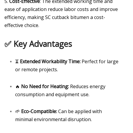
5.
Cost-Effective
: The extended working time and
ease of application reduce labor costs and improve
efficiency, making SC cutback bitumen a cost-
effective choice.
✅ Key Advantages
⏳
Extended Workability Time:
Perfect for large
or remote projects.
🔥
No Need for Heating:
Reduces energy
consumption and equipment use.
🌱
Eco-Compatible:
Can be applied with
minimal environmental disruption.