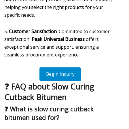
helping you select the right products for your
specific needs.
5.
Customer Satisfaction
: Committed to customer
satisfaction,
Peak Universal Business
offers
exceptional service and support, ensuring a
seamless procurement experience.
Begin Inquiry
❓ FAQ about Slow Curing
Cutback Bitumen
❓
What is slow curing cutback
bitumen used for?