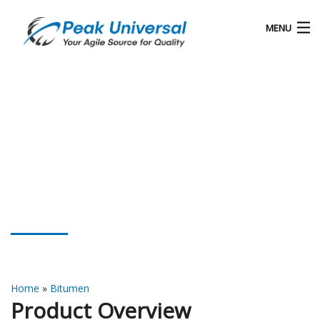
MENU
Home
Our Products
Blog
About Us
Bitumen Emulsion
Contact
Home
»
Bitumen
Product Overview