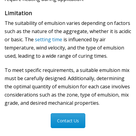
Limitation
The suitability of emulsion varies depending on factors
such as the nature of the aggregate, whether it is acidic
or basic. The
setting time
is influenced by air
temperature, wind velocity, and the type of emulsion
used, leading to a wide range of curing times.
To meet specific requirements, a suitable emulsion mix
must be carefully designed. Additionally, determining
the optimal quantity of emulsion for each case involves
considerations such as the zone, type of emulsion, mix
grade, and desired mechanical properties.
Contact Us