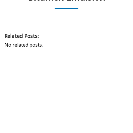
Related Posts:
No related posts.
PEAK UNIVERSAL TRADING LLC
PHONE:
+971 4 878 2031
EMAIL:
INFO@PUBLTD.COM
P.O. Box: 417261
Address: 703, Damac Executive Bay, Tower B, Al A’amal St.