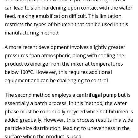
can lead to skin-hardening upon contact with the water
feed, making emulsification difficult. This limitation
restricts the types of bitumen that can be used in this
manufacturing method.
A more recent development involves slightly greater
pressures than atmospheric, along with cooling the
product to emerge from the mixer at temperatures
below 100°C. However, this requires additional
equipment and can be challenging to control.
The second method employs a
centrifugal pump
but is
essentially a batch process. In this method, the water
phase must be continually recycled while hot bitumen is
added gradually. However, this process results in a wide
particle size distribution, leading to unevenness in the
surface when the product is used.