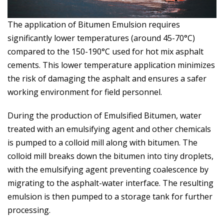
The application of Bitumen Emulsion requires
significantly lower temperatures (around 45-70°C)
compared to the 150-190°C used for hot mix asphalt
cements. This lower temperature application minimizes
the risk of damaging the asphalt and ensures a safer
working environment for field personnel.
During the production of Emulsified Bitumen, water
treated with an emulsifying agent and other chemicals
is pumped to a colloid mill along with bitumen. The
colloid mill breaks down the bitumen into tiny droplets,
with the emulsifying agent preventing coalescence by
migrating to the asphalt-water interface. The resulting
emulsion is then pumped to a storage tank for further
processing.