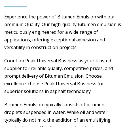
Experience the power of Bitumen Emulsion with our
premium Quality. Our high-quality Bitumen emulsion is
meticulously engineered for a wide range of
applications, offering exceptional adhesion and
versatility in construction projects.
Count on Peak Universal Business as your trusted
supplier for reliable quality, competitive prices, and
prompt delivery of Bitumen Emulsion. Choose
excellence; choose Peak Universal Business for
superior solutions in asphalt technology.
Bitumen Emulsion typically consists of bitumen
droplets suspended in water. While oil and water
typically do not mix, the addition of an emulsifying