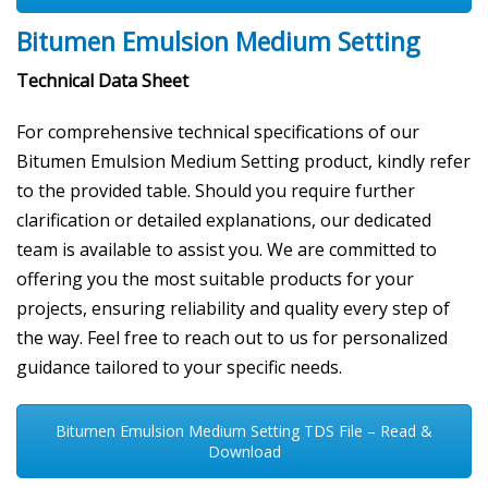
Bitumen Emulsion Medium Setting
Technical Data Sheet
For comprehensive technical specifications of our
Bitumen Emulsion Medium Setting product, kindly refer
to the provided table. Should you require further
clarification or detailed explanations, our dedicated
team is available to assist you. We are committed to
offering you the most suitable products for your
projects, ensuring reliability and quality every step of
the way. Feel free to reach out to us for personalized
guidance tailored to your specific needs.
Bitumen Emulsion Medium Setting TDS File – Read &
Download