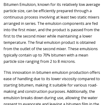
Bitumen Emulsion, known for its relatively low average
particle size, can be efficiently prepared through a
continuous process involving at least two static mixers
arranged in series. The emulsion components are fed
into the first mixer, and the product is passed from the
first to the second mixer while maintaining a lower
temperature. The final emulsion product is obtained
from the outlet of the second mixer. These emulsions
typically contain up to 70% bitumen with a mean
particle size ranging from 2 to 8 microns.
This innovation in bitumen emulsion production offers
ease of handling due to its lower viscosity compared to
starting bitumen, making it suitable for various road-
making and construction purposes. Additionally, the
emulsion breaks down during use, allowing the water
present to evaporate and leaving a bitumen film in the