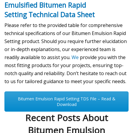
Emulsified Bitumen Rapid
Setting
Technical Data Sheet
Please refer to the provided table for comprehensive
technical specifications of our Bitumen Emulsion Rapid
Setting product. Should you require further elucidation
or in-depth explanations, our experienced team is
readily available to assist you.
We
provide you with the
most fitting products for your projects, ensuring top-
notch quality and reliability. Don’t hesitate to reach out
to us for tailored guidance to meet your specific needs.
Bitumen Emulsion Rapid Setting TDS File – Read &
Download
Recent Posts About
Bitumen Emulsion