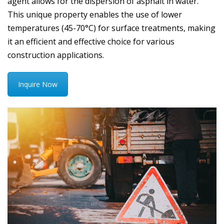
agent allows for the dispersion of asphalt in water.
This unique property enables the use of lower
temperatures (45-70°C) for surface treatments, making
it an efficient and effective choice for various
construction applications.
Inquire Now