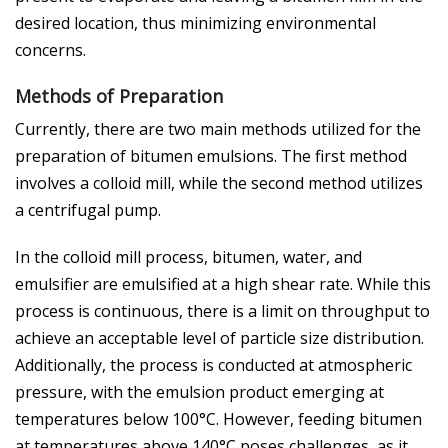
desired location, thus minimizing environmental
concerns.
Methods of Preparation
Currently, there are two main methods utilized for the
preparation of bitumen emulsions. The first method
involves a colloid mill, while the second method utilizes
a centrifugal pump.
In the colloid mill process, bitumen, water, and
emulsifier are emulsified at a high shear rate. While this
process is continuous, there is a limit on throughput to
achieve an acceptable level of particle size distribution.
Additionally, the process is conducted at atmospheric
pressure, with the emulsion product emerging at
temperatures below 100°C. However, feeding bitumen
at temperatures above 140°C poses challenges, as it