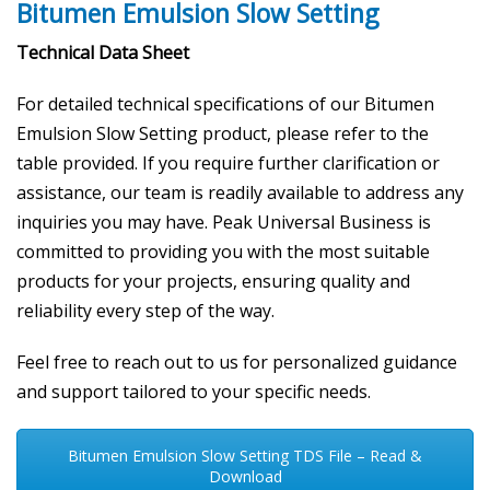
Bitumen Emulsion Slow Setting
Technical Data Sheet
For detailed technical specifications of our Bitumen
Emulsion Slow Setting product, please refer to the
table provided. If you require further clarification or
assistance, our team is readily available to address any
inquiries you may have. Peak Universal Business is
committed to providing you with the most suitable
products for your projects, ensuring quality and
reliability every step of the way.
Feel free to reach out to us for personalized guidance
and support tailored to your specific needs.
Bitumen Emulsion Slow Setting TDS File – Read &
Download