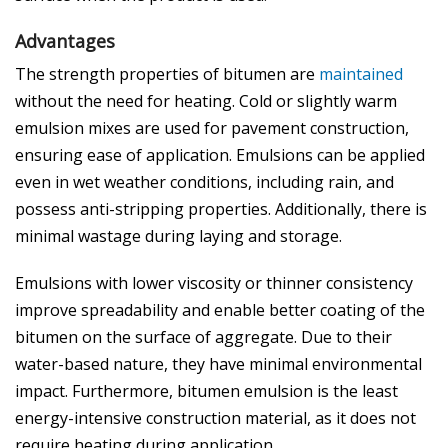
Advantages
The strength properties of bitumen are
maintained
without the need for heating. Cold or slightly warm
emulsion mixes are used for pavement construction,
ensuring ease of application. Emulsions can be applied
even in wet weather conditions, including rain, and
possess anti-stripping properties. Additionally, there is
minimal wastage during laying and storage.
Emulsions with lower viscosity or thinner consistency
improve spreadability and enable better coating of the
bitumen on the surface of aggregate. Due to their
water-based nature, they have minimal environmental
impact. Furthermore, bitumen emulsion is the least
energy-intensive construction material, as it does not
require heating during application.