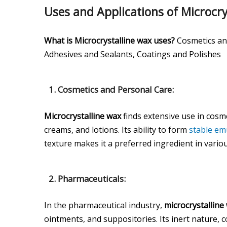
Uses and Applications of Microcry
What is Microcrystalline wax uses?
Cosmetics and
Adhesives and Sealants, Coatings and Polishes
1. Cosmetics and Personal Care:
Microcrystalline wax
finds extensive use in cosm
creams, and lotions. Its ability to form
stable em
texture makes it a preferred ingredient in vario
2. Pharmaceuticals:
In the pharmaceutical industry,
microcrystalline
ointments, and suppositories. Its inert nature, c