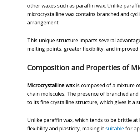
other waxes such as paraffin wax. Unlike paraffi
microcrystalline wax contains branched and cycl
arrangement.
This unique structure imparts several advantage
melting points, greater flexibility, and improve
Composition and Properties of Mi
Microcrystalline wax
is composed of a mixture o
chain molecules. The presence of branched and c
to its fine crystalline structure, which gives it
Unlike paraffin wax, which tends to be brittle a
flexibility and plasticity, making it
suitable
for app