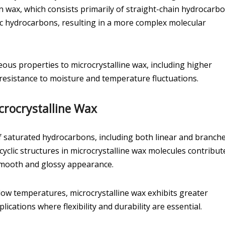
n wax, which consists primarily of straight-chain hydrocarbo
ic hydrocarbons, resulting in a more complex molecular
ous properties to microcrystalline wax, including higher
d resistance to moisture and temperature fluctuations.
crocrystalline Wax
f saturated hydrocarbons, including both linear and branch
yclic structures in microcrystalline wax molecules contribut
 a smooth and glossy appearance.
t low temperatures, microcrystalline wax exhibits greater
lications where flexibility and durability are essential.