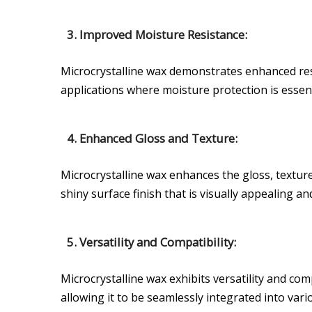
3. Improved Moisture Resistance:
Microcrystalline wax demonstrates enhanced resi
applications where moisture protection is essent
4. Enhanced Gloss and Texture:
Microcrystalline wax enhances the gloss, textur
shiny surface finish that is visually appealing an
5. Versatility and Compatibility:
Microcrystalline wax exhibits versatility and com
allowing it to be seamlessly integrated into vari