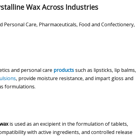
stalline Wax Across Industries
 Personal Care, Pharmaceuticals, Food and Confectionery,
etics and personal care
products
such as lipsticks, lip balms,
ulsions
, provide moisture resistance, and impart gloss and
us formulations.
 wax
is used as an excipient in the formulation of tablets,
ompatibility with active ingredients, and controlled release