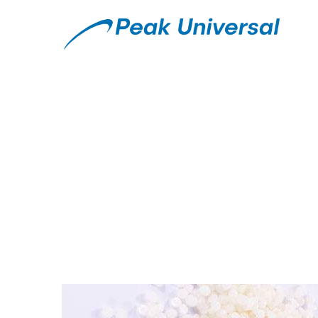
What is Microcryst