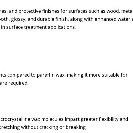
shes, and protective finishes for surfaces such as wood, metal
mooth, glossy, and durable finish, along with enhanced water
 in surface treatment applications.
nts compared to paraffin wax, making it more suitable for
are required.
crocrystalline wax molecules impart greater flexibility and
stretching without cracking or breaking.