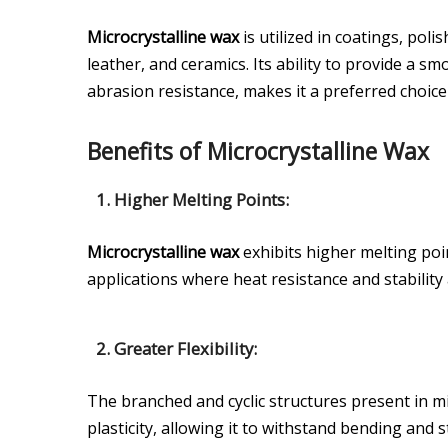
Microcrystalline wax
is utilized in coatings, poli
leather, and ceramics. Its ability to provide a s
abrasion resistance, makes it a preferred choice
Benefits of Microcrystalline Wax
1. Higher Melting Points:
Microcrystalline wax
exhibits higher melting poi
applications where heat resistance and stability 
2. Greater Flexibility:
The branched and cyclic structures present in mi
plasticity, allowing it to withstand bending and 