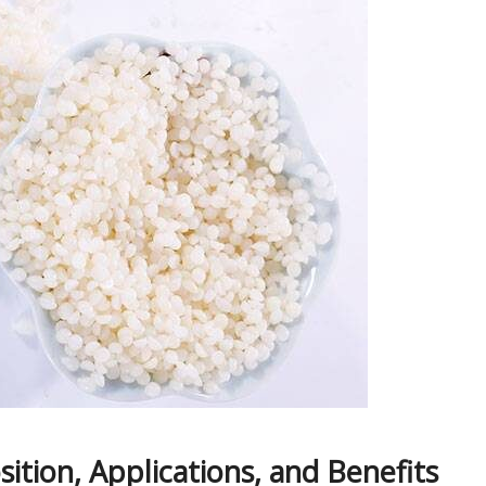
ition, Applications, and Benefits