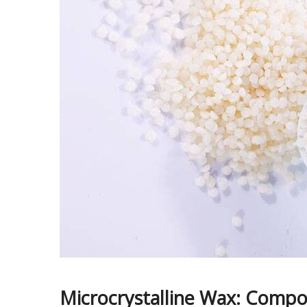
Microcrystalline Wax: Compos