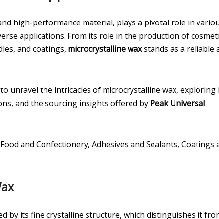
e and high-performance material, plays a pivotal role in vario
erse applications. From its role in the production of cosmet
dles, and coatings,
microcrystalline wax
stands as a reliable 
o unravel the intricacies of microcrystalline wax, exploring 
ons, and the sourcing insights offered by
Peak Universal
 Food and Confectionery, Adhesives and Sealants, Coatings 
Wax
d by its fine crystalline structure, which distinguishes it fro