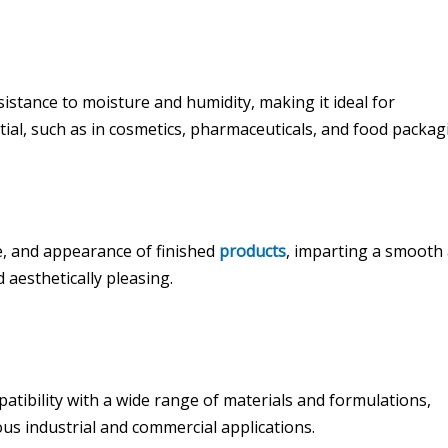
stance to moisture and humidity, making it ideal for
ial, such as in cosmetics, pharmaceuticals, and food packag
e, and appearance of finished
products
, imparting a smooth
d aesthetically pleasing.
patibility with a wide range of materials and formulations,
ous industrial and commercial applications.