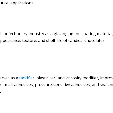
tical applications.
 confectionery industry as a glazing agent, coating material
ppearance, texture, and shelf life of candies, chocolates,
.
erves as a
tackifier
, plasticizer, and viscosity modifier, impro
in hot melt adhesives, pressure-sensitive adhesives, and sealan
.