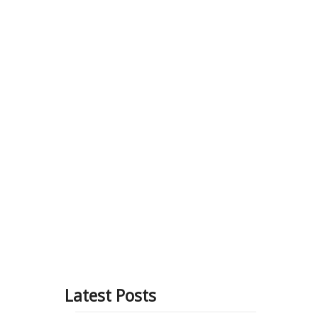
Blog
About Us
Contact
 & benefits
tive
Latest Posts