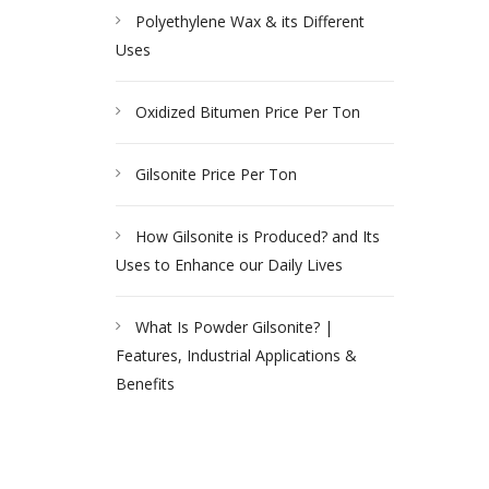
Polyethylene Wax & its Different
Uses
Oxidized Bitumen Price Per Ton
Gilsonite Price Per Ton
How Gilsonite is Produced? and Its
Uses to Enhance our Daily Lives
What Is Powder Gilsonite? |
Features, Industrial Applications &
Benefits