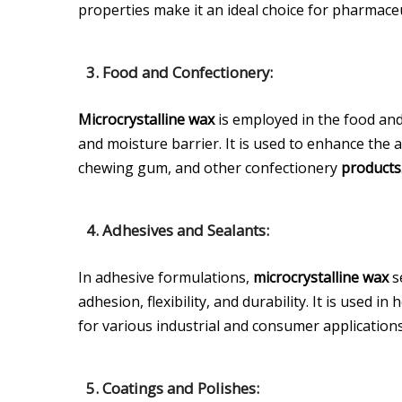
properties make it an ideal choice for pharmaceu
3. Food and Confectionery:
Microcrystalline wax
is employed in the food and
and moisture barrier. It is used to enhance the a
chewing gum, and other confectionery
products
4. Adhesives and Sealants:
In adhesive formulations,
microcrystalline wax
s
adhesion, flexibility, and durability. It is used 
for various industrial and consumer applications
5. Coatings and Polishes: