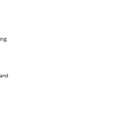
ing.
 and