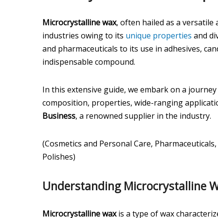
Microcrystalline wax
, often hailed as a versatil
industries owing to its
unique properties
and div
and pharmaceuticals to its use in adhesives, can
indispensable compound.
In this extensive guide, we embark on a journey t
composition, properties, wide-ranging applicati
Business
, a renowned supplier in the industry.
(Cosmetics and Personal Care, Pharmaceuticals,
Polishes)
Understanding Microcrystalline 
Microcrystalline wax
is a type of wax characterize