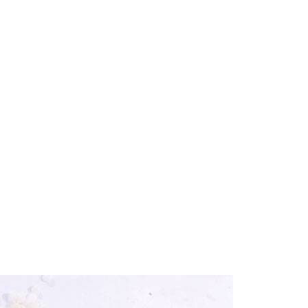
Home
Our Products
Bitumen & Asphalt
Gilsonite
alline wax and its uses
Base Oil
Rubber Process Oil
Wax & Paraffin
Drilling Fluids & Addi