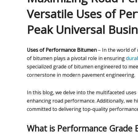
Versatile Uses of P
Peak Universal Busi
Uses of Performance Bitumen
– In the world of
of bitumen plays a pivotal role in ensuring
durab
specialized grade of bitumen engineered to me
cornerstone in modern pavement engineering.
In this blog, we delve into the multifaceted uses
enhancing road performance. Additionally, we h
committed to delivering top-quality performance
What is Performance Grade 