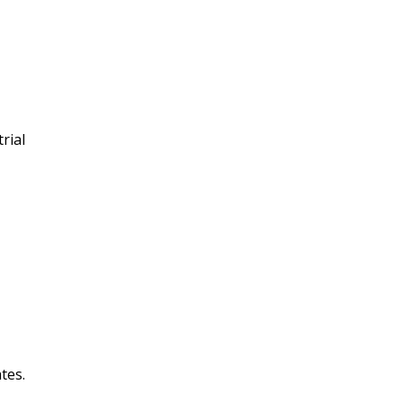
rial
tes.