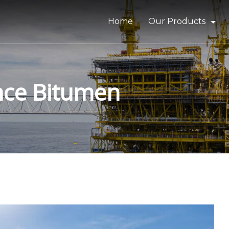
Home
Our Products
Bitumen & Asphalt
Gilsonite
nce Bitumen
Base Oil
Rubber Process Oil
Wax & Paraffin
Drilling Fluids & Addi