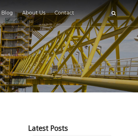
Blog
About Us
Contact
tive
Latest Posts