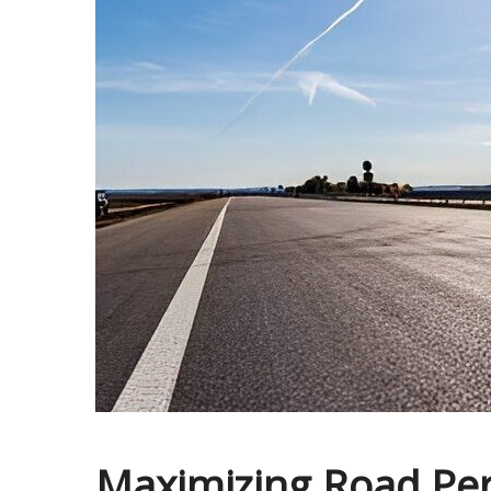
Maximizing Road Per