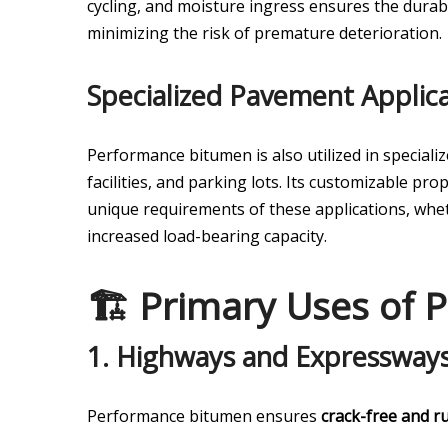
cycling, and moisture ingress ensures the durab
minimizing the risk of premature deterioration.
Specialized Pavement Applica
Performance bitumen is also utilized in specializ
facilities, and parking lots. Its customizable p
unique requirements of these applications, whet
increased load-bearing capacity.
🏗️ Primary Uses of
1.
Highways and Expressway
Performance bitumen ensures
crack-free and ru