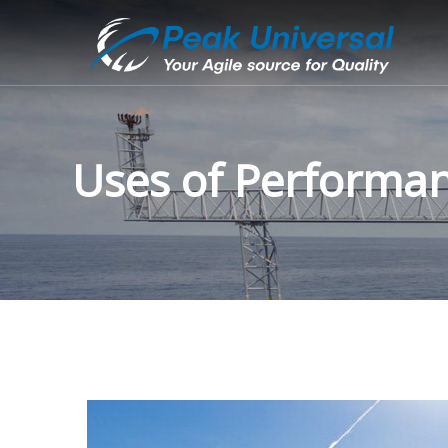
Uses of Performa