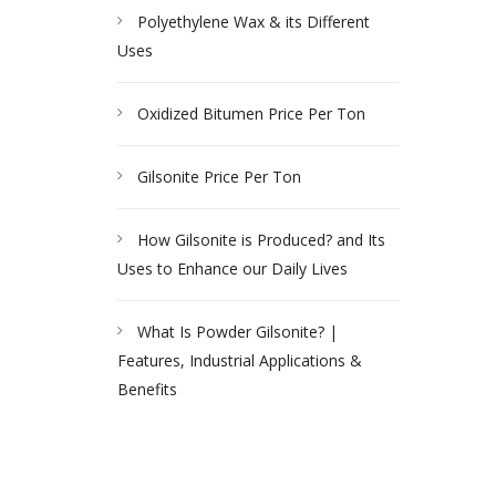
Polyethylene Wax & its Different
Uses
Oxidized Bitumen Price Per Ton
Gilsonite Price Per Ton
How Gilsonite is Produced? and Its
Uses to Enhance our Daily Lives
What Is Powder Gilsonite? |
Features, Industrial Applications &
Benefits