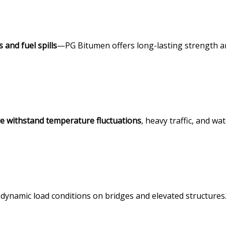
 and fuel spills
—PG Bitumen offers long-lasting strength 
re withstand temperature fluctuations
, heavy traffic, and wa
 dynamic load conditions on bridges and elevated structures