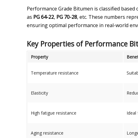
Performance Grade Bitumen is classified based 
as
PG 64-22
,
PG 70-28
, etc. These numbers repr
ensuring optimal performance in real-world en
Key Properties of Performance B
Property
Benef
Temperature resistance
Suita
Elasticity
Reduc
High fatigue resistance
Ideal
Aging resistance
Longe