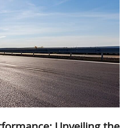
formance: Unveiling the