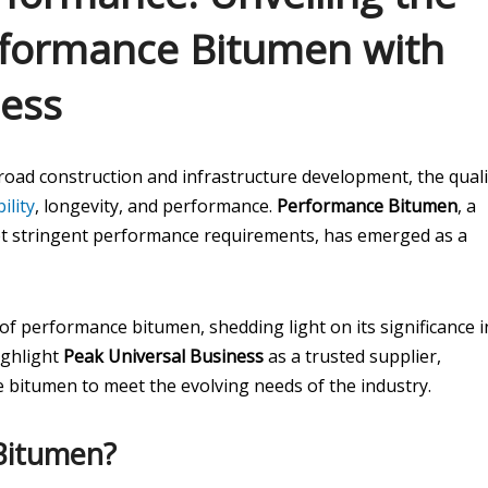
erformance Bitumen with
ness
 road construction and infrastructure development, the quali
ility
, longevity, and performance.
Performance Bitumen
, a
et stringent performance requirements, has emerged as a
 of performance bitumen, shedding light on its significance i
ighlight
Peak Universal Business
as a trusted supplier,
 bitumen to meet the evolving needs of the industry.
Bitumen?