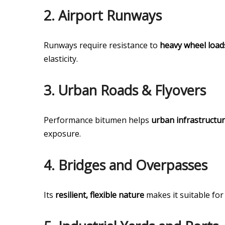
2.
Airport Runways
Runways require resistance to
heavy wheel loads
elasticity.
3.
Urban Roads & Flyovers
Performance bitumen helps
urban infrastructu
exposure.
4.
Bridges and Overpasses
Its
resilient, flexible nature
makes it suitable for