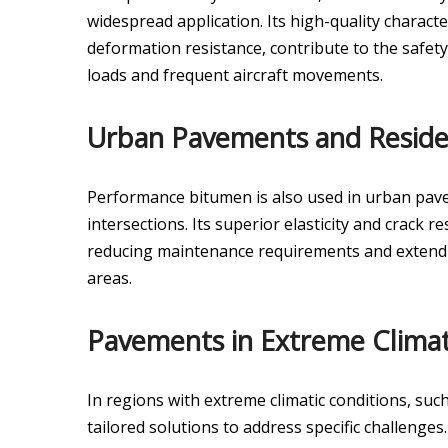
widespread application. Its high-quality charact
deformation resistance, contribute to the safet
loads and frequent aircraft movements.
Urban Pavements and Residen
Performance bitumen is also used in urban paveme
intersections. Its superior elasticity and crack r
reducing maintenance requirements and extendin
areas.
Pavements in Extreme Climat
In regions with extreme climatic conditions, suc
tailored solutions to address specific challenges