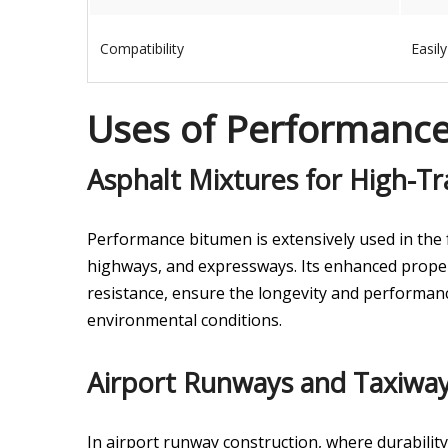
Compatibility
Easil
Uses of Performanc
Asphalt Mixtures for High-Tra
Performance bitumen is extensively used in the f
highways, and expressways. Its enhanced propert
resistance, ensure the longevity and performan
environmental conditions.
Airport Runways and Taxiway
In airport runway construction, where durability