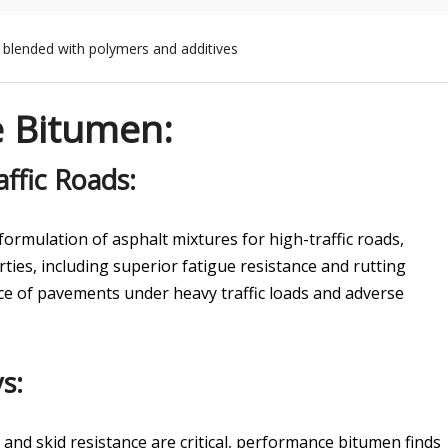
y blended with polymers and additives
e Bitumen
:
ffic Roads:
ormulation of asphalt mixtures for high-traffic roads,
ies, including superior fatigue resistance and rutting
ce of pavements under heavy traffic loads and adverse
s:
 and skid resistance are critical, performance bitumen finds