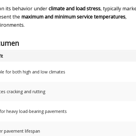
on its behavior under
climate and load stress
, typically mark
esent the
maximum and minimum service temperatures
,
vironments.
itumen
it
ble for both high and low climates
es cracking and rutting
 for heavy load-bearing pavements
r pavement lifespan