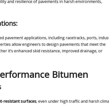
ility and resilience of pavements in harsh environments,
tions:
ed pavement applications, including racetracks, ports, indust
roperties allow engineers to design pavements that meet the
her it’s enhanced skid resistance, improved drainage, or
 Performance Bitumen
s
t-resistant surfaces
, even under high traffic and harsh clima