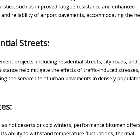
eristics, such as improved fatigue resistance and enhanced
y and reliability of airport pavements, accommodating the h
tial Streets:
nt projects, including residential streets, city roads, and
esistance help mitigate the effects of traffic-induced stresses,
g the service life of urban pavements in densely populate
es:
h as hot deserts or cold winters, performance bitumen offer
. Its ability to withstand temperature fluctuations, thermal