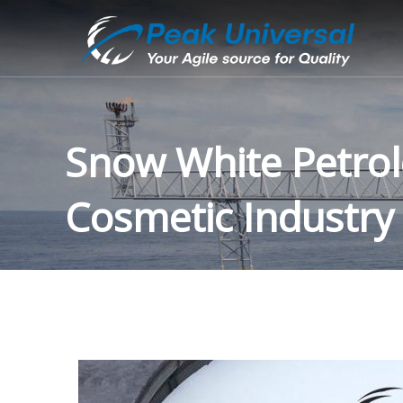
Snow White Petrole
Cosmetic Industry