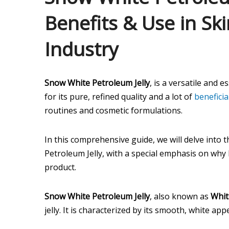
Benefits & Use in Sk
Industry
Snow White Petroleum Jelly
, is a versatile and 
for its pure, refined quality and a lot of
beneficia
routines and cosmetic formulations.
In this comprehensive guide, we will delve into 
Petroleum Jelly, with a special emphasis on why 
product.
Snow White Petroleum Jelly
, also known as
Whit
jelly. It is characterized by its smooth, white a