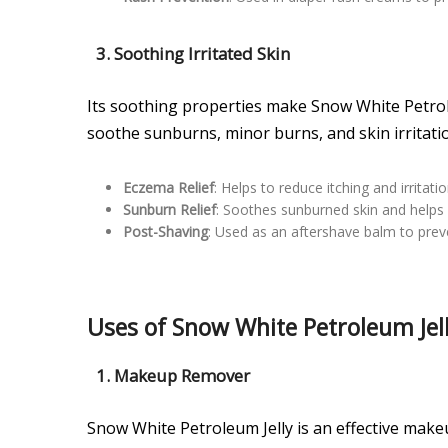
3. Soothing Irritated Skin
Its soothing properties make Snow White Petroleu
soothe sunburns, minor burns, and skin irritati
Eczema Relief
: Helps to reduce itching and irritat
Sunburn Relief
: Soothes sunburned skin and helps 
Post-Shaving
: Used as an aftershave balm to preve
Uses of Snow White Petroleum Jell
1. Makeup Remover
Snow White Petroleum Jelly is an effective mak