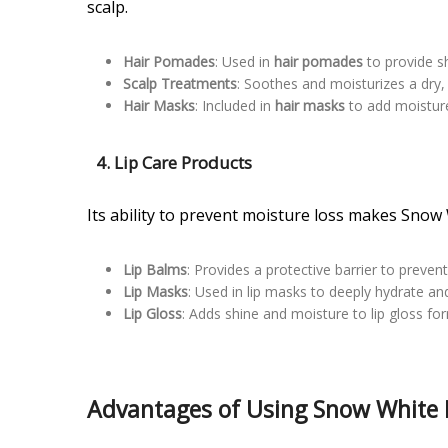
scalp.
Hair Pomades
: Used in
hair pomades
to provide s
Scalp Treatments
: Soothes and moisturizes a dry, 
Hair Masks
: Included in
hair masks
to add moistur
4.
Lip Care Products
Its ability to prevent moisture loss makes Snow W
Lip Balms
: Provides a protective barrier to preven
Lip Masks
: Used in lip masks to deeply hydrate and 
Lip Gloss
: Adds shine and moisture to lip gloss fo
Advantages of Using Snow White P