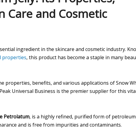
in Care and Cosmetic
essential ingredient in the skincare and cosmetic industry. K
l properties
, this product has become a staple in many beau
the properties, benefits, and various applications of Snow W
Peak Universal Business is the premier supplier for this vita
e Petrolatum
, is a highly refined, purified form of petroleum
ppearance and is free from impurities and contaminants.