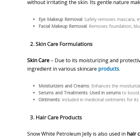
without irritating the skin. Its gentle nature mak
Eye Makeup Removal
: Safely removes mascara, ey
Facial Makeup Removal
: Removes foundation, blus
2.
Skin Care Formulations
Skin Care
– Due to its moisturizing and protect
ingredient in various skincare
products
.
Moisturizers and Creams
: Enhances the moisturiz
Serums and Treatments
:
Used in serums
to boost 
Ointments
: Included in medicinal ointments for it
3.
Hair Care Products
Snow White Petroleum Jelly is also used in
hair 