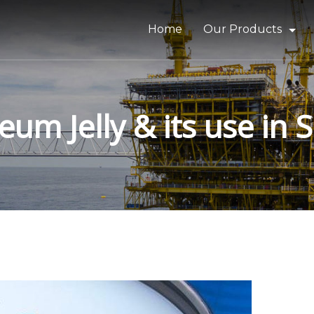
Home
Our Products
Bitumen & Asphalt
Gilsonite
um Jelly & its use in 
Base Oil
Rubber Process Oil
Wax & Paraffin
Drilling Fluids & Addi