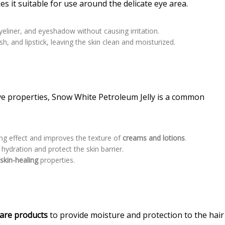
es it suitable for use around the delicate eye area.
eliner, and eyeshadow without causing irritation.
h, and lipstick, leaving the skin clean and moisturized.
ive properties, Snow White Petroleum Jelly is a common
ing effect and improves the texture of
creams and lotions
.
hydration and protect the skin barrier.
s
skin-healing
properties.
care
products
to provide moisture and protection to the hair