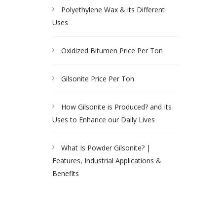
Polyethylene Wax & its Different
Uses
Oxidized Bitumen Price Per Ton
Gilsonite Price Per Ton
How Gilsonite is Produced? and Its
Uses to Enhance our Daily Lives
What Is Powder Gilsonite? |
Features, Industrial Applications &
Benefits