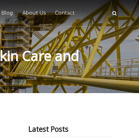
Blog
About Us
Contact
Skin Care and
tive
Latest Posts