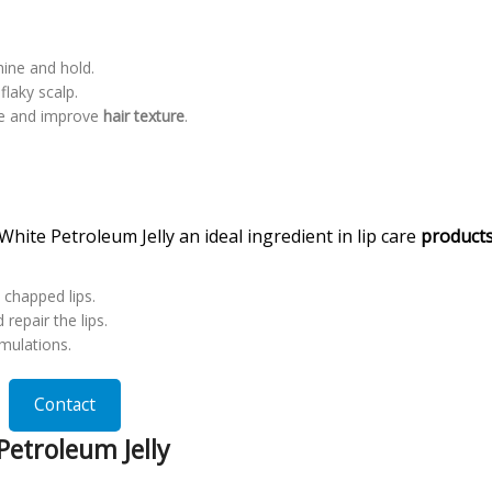
hine and hold.
flaky scalp.
e and improve
hair texture
.
hite Petroleum Jelly an ideal ingredient in lip care
product
t chapped lips.
repair the lips.
rmulations.
Contact
etroleum Jelly