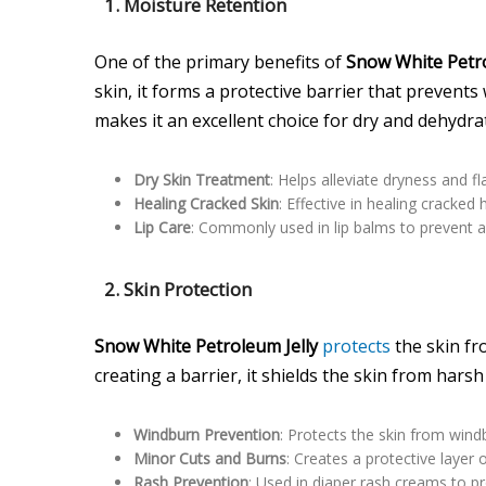
1. Moisture Retention
One of the primary benefits of
Snow White Petro
skin, it forms a protective barrier that prevents
makes it an excellent choice for dry and dehydra
Dry Skin Treatment
: Helps alleviate dryness and f
Healing Cracked Skin
: Effective in healing cracked
Lip Care
: Commonly used in lip balms to prevent a
2. Skin Protection
Snow White Petroleum Jelly
protects
the skin fr
creating a barrier, it shields the skin from har
Windburn Prevention
: Protects the skin from wind
Minor Cuts and Burns
: Creates a protective layer
Rash Prevention
: Used in diaper rash creams to pro