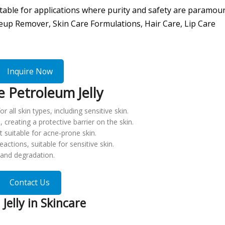
uitable for applications where purity and safety are paramou
eup Remover, Skin Care Formulations, Hair Care, Lip Care
Inquire Now
 Petroleum Jelly
r all skin types, including sensitive skin.
e, creating a protective barrier on the skin.
t suitable for acne-prone skin.
eactions, suitable for sensitive skin.
n and degradation.
Contact Us
Jelly in Skincare