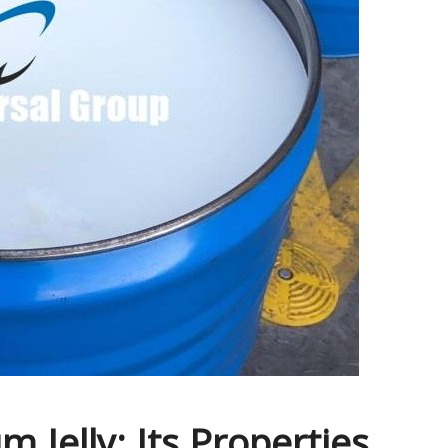
 Jelly: Its Properties,