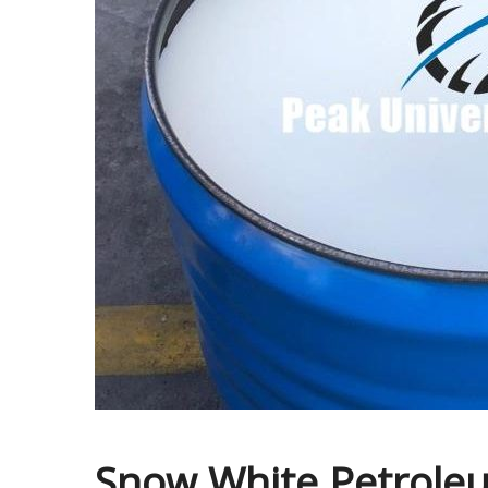
Snow White Petroleum