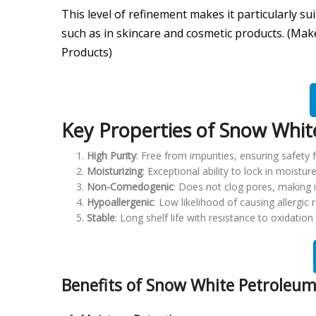
This level of refinement makes it particularly s
such as in skincare and cosmetic products. (Mak
Products)
Key Properties of Snow White
High Purity
: Free from impurities, ensuring safety fo
Moisturizing
: Exceptional ability to lock in moistur
Non-Comedogenic
: Does not clog pores, making i
Hypoallergenic
: Low likelihood of causing allergic r
Stable
: Long shelf life with resistance to oxidatio
Benefits of Snow White Petroleum 