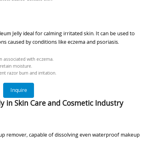
m Jelly ideal for calming irritated skin. It can be used to
ons caused by conditions like eczema and psoriasis.
ion associated with eczema.
retain moisture.
nt razor burn and irritation.
Inquire
y in Skin Care and Cosmetic Industry
eup remover, capable of dissolving even waterproof makeup