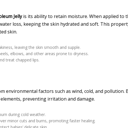
leum Jelly
is its ability to retain moisture. When applied to 
 water loss, keeping the skin hydrated and soft. This propert
ted skin.
lakiness, leaving the skin smooth and supple.
 heels, elbows, and other areas prone to dryness.
nd treat chapped lips.
om environmental factors such as wind, cold, and pollution. 
sh elements, preventing irritation and damage.
burn during cold weather.
 over minor cuts and burns, promoting faster healing.
tect babies’ delicate skin.