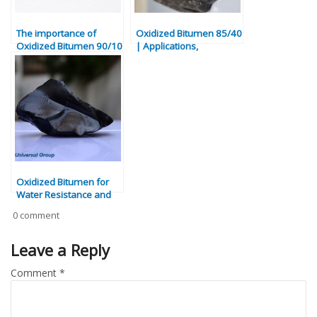
The importance of
Oxidized Bitumen 85/40
Oxidized Bitumen 90/10
| Applications,
Properties & Industrial
Uses
Oxidized Bitumen for
Water Resistance and
Industrial Adhesion
0 comment
Leave a Reply
Comment
*