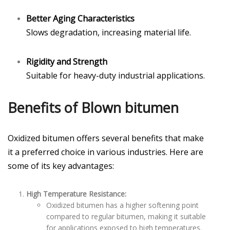
Better Aging Characteristics
Slows degradation, increasing material life.
Rigidity and Strength
Suitable for heavy-duty industrial applications.
Benefits of Blown bitumen
Oxidized bitumen offers several benefits that make
it a preferred choice in various industries. Here are
some of its key advantages:
High Temperature Resistance:
Oxidized bitumen has a higher softening point
compared to regular bitumen, making it suitable
for applications exposed to high temperatures.