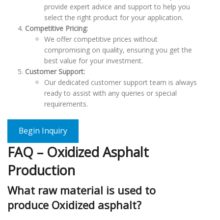
provide expert advice and support to help you
select the right product for your application.
Competitive Pricing:
We offer competitive prices without
compromising on quality, ensuring you get the
best value for your investment.
Customer Support:
Our dedicated customer support team is always
ready to assist with any queries or special
requirements.
Begin Inquiry
FAQ – Oxidized Asphalt
Production
What raw material is used to
produce Oxidized asphalt?