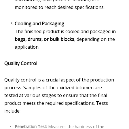
monitored to reach desired specifications.
Cooling and Packaging
The finished product is cooled and packaged in
bags, drums, or bulk blocks
, depending on the
application.
Quality Control
Quality control is a crucial aspect of the production
process. Samples of the oxidized bitumen are
tested at various stages to ensure that the final
product meets the required specifications. Tests
include:
Penetration Test:
Measures the hardness of the