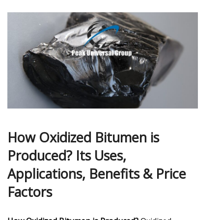
How Oxidized Bitumen is
Produced? Its Uses,
Applications, Benefits & Price
Factors