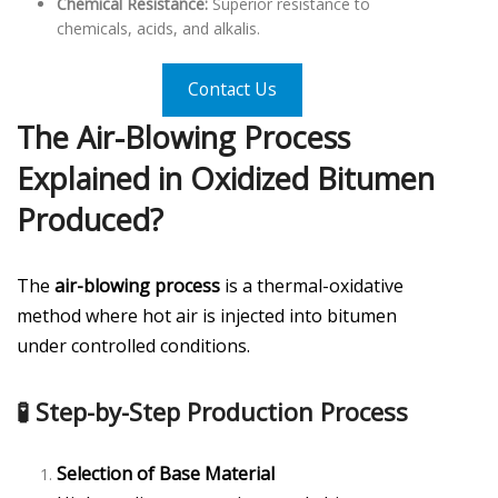
Chemical Resistance:
Superior resistance to
chemicals, acids, and alkalis.
Contact Us
The Air-Blowing Process
Explained in
Oxidized Bitumen
Produced?
The
air-blowing process
is a thermal-oxidative
method where hot air is injected into bitumen
under controlled conditions.
🧪 Step-by-Step Production Process
Selection of Base Material