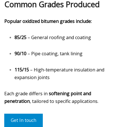
Common Grades Produced
Popular oxidized bitumen grades include:
85/25
– General roofing and coating
90/10
– Pipe coating, tank lining
115/15
– High-temperature insulation and
expansion joints
Each grade differs in
softening point and
penetration
, tailored to specific applications.
Get In touch