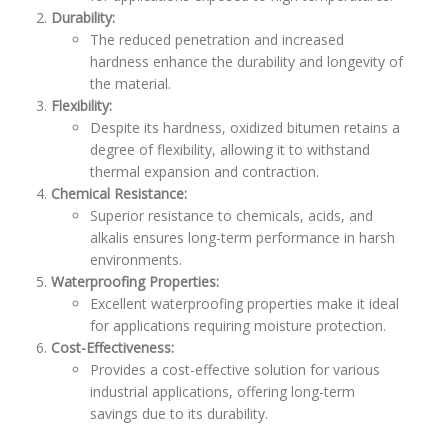
Durability:
The reduced penetration and increased
hardness enhance the durability and longevity of
the material.
Flexibility:
Despite its hardness, oxidized bitumen retains a
degree of flexibility, allowing it to withstand
thermal expansion and contraction.
Chemical Resistance:
Superior resistance to chemicals, acids, and
alkalis ensures long-term performance in harsh
environments.
Waterproofing Properties:
Excellent waterproofing properties make it ideal
for applications requiring moisture protection.
Cost-Effectiveness:
Provides a cost-effective solution for various
industrial applications, offering long-term
savings due to its durability.