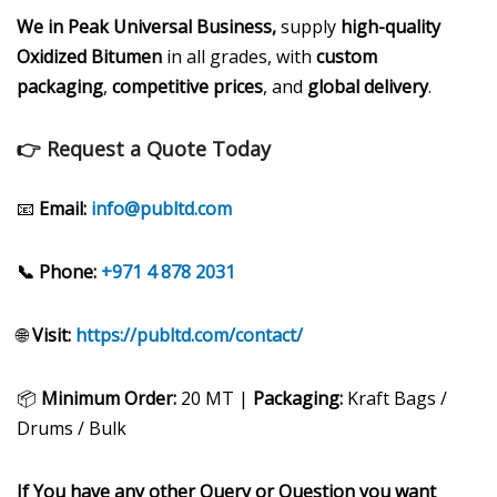
We in Peak Universal Business,
supply
high-quality
Oxidized Bitumen
in all grades, with
custom
packaging
,
competitive prices
, and
global delivery
.
👉 Request a Quote Today
📧
Email:
info@publtd.com
📞 Phone:
+971 4 878 2031
🌐
Visit:
https://publtd.com/contact/
📦
Minimum Order:
20 MT |
Packaging:
Kraft Bags /
Drums / Bulk
If You have any other Query or Question you want