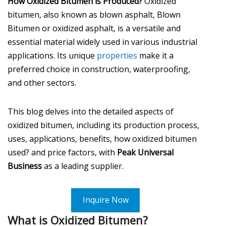
How Oxidized Bitumen is Produced?
Oxidized
bitumen, also known as blown asphalt, Blown
Bitumen or oxidized asphalt, is a versatile and
essential material widely used in various industrial
applications. Its unique
properties
make it a
preferred choice in construction, waterproofing,
and other sectors.
This blog delves into the detailed aspects of
oxidized bitumen, including its production process,
uses, applications, benefits, how oxidized bitumen
used? and price factors, with
Peak Universal
Business
as a leading supplier.
Inquire Now
What is Oxidized Bitumen?