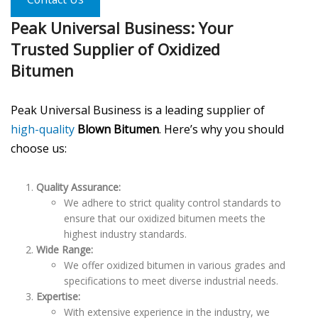
Peak Universal Business: Your
Trusted Supplier of Oxidized
Bitumen
Peak Universal Business is a leading supplier of
high-quality
Blown Bitumen
. Here’s why you should
choose us:
Quality Assurance:
We adhere to strict quality control standards to
ensure that our oxidized bitumen meets the
highest industry standards.
Wide Range:
We offer oxidized bitumen in various grades and
specifications to meet diverse industrial needs.
Expertise:
With extensive experience in the industry, we