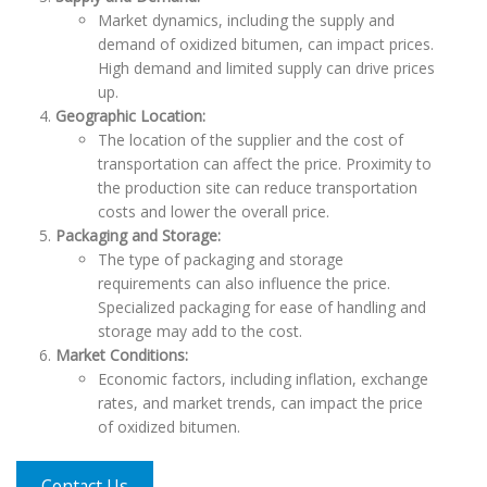
Market dynamics, including the supply and
demand of oxidized bitumen, can impact prices.
High demand and limited supply can drive prices
up.
Geographic Location:
The location of the supplier and the cost of
transportation can affect the price. Proximity to
the production site can reduce transportation
costs and lower the overall price.
Packaging and Storage:
The type of packaging and storage
requirements can also influence the price.
Specialized packaging for ease of handling and
storage may add to the cost.
Market Conditions:
Economic factors, including inflation, exchange
rates, and market trends, can impact the price
of oxidized bitumen.
Contact Us