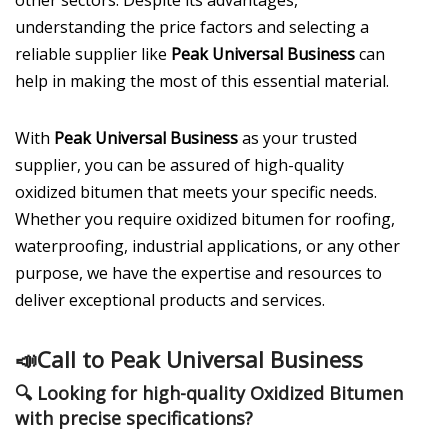
understanding the price factors and selecting a
reliable supplier like
Peak Universal Business
can
help in making the most of this essential material.
With
Peak Universal Business
as your trusted
supplier, you can be assured of high-quality
oxidized bitumen that meets your specific needs.
Whether you require oxidized bitumen for roofing,
waterproofing, industrial applications, or any other
purpose, we have the expertise and resources to
deliver exceptional products and services.
📣
Call to Peak Universal Business
🔍 Looking for
high-quality Oxidized Bitumen
with precise specifications?