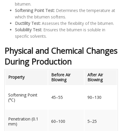
bitumen.
Softening Point Test:
Determines the temperature at
which the bitumen softens.
Ductility Test:
Assesses the flexibility of the bitumen.
Solubility Test:
Ensures the bitumen is soluble in
specific solvents.
Physical and Chemical Changes
During Production
Before Air
After Air
Property
Blowing
Blowing
Softening Point
45–55
90–130
(°C)
Penetration (0.1
60–100
5–25
mm)