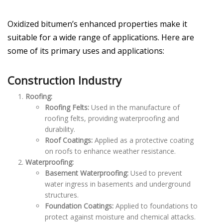
Oxidized bitumen’s enhanced properties make it
suitable for a wide range of applications. Here are
some of its primary uses and applications:
Construction Industry
Roofing:
Roofing Felts:
Used in the manufacture of
roofing felts, providing waterproofing and
durability.
Roof Coatings:
Applied as a protective coating
on roofs to enhance weather resistance.
Waterproofing:
Basement Waterproofing:
Used to prevent
water ingress in basements and underground
structures.
Foundation Coatings:
Applied to foundations to
protect against moisture and chemical attacks.