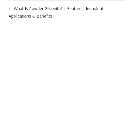
What Is Powder Gilsonite? | Features, Industrial
Applications & Benefits
PEAK UNIVERSAL TRADING LLC
PHONE:
+971 4 878 2031
EMAIL:
INFO@PUBLTD.COM
P.O. Box: 417261
Address: 703, Damac Executive Bay, Tower B, Al A’amal St.
Business Bay, Dubai, United Arab Emirates
PEAK UNIVERSAL BUSINESS LTD