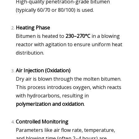
High-quality penetration-grade bitumen
(typically 60/70 or 80/100) is used.
Heating Phase
Bitumen is heated to
230–270°C
in a blowing
reactor with agitation to ensure uniform heat
distribution.
Air Injection (Oxidation)
Dry air is blown through the molten bitumen.
This process introduces oxygen, which reacts
with hydrocarbons, resulting in
polymerization and oxidation
.
Controlled Monitoring
Parameters like air flow rate, temperature,
and blowing time (often 2–4 hours) are