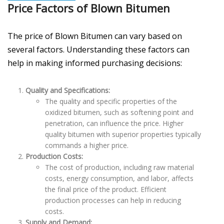
Price Factors of Blown Bitumen
The price of Blown Bitumen can vary based on
several factors. Understanding these factors can
help in making informed purchasing decisions:
Quality and Specifications:
The quality and specific properties of the
oxidized bitumen, such as softening point and
penetration, can influence the price. Higher
quality bitumen with superior properties typically
commands a higher price.
Production Costs:
The cost of production, including raw material
costs, energy consumption, and labor, affects
the final price of the product. Efficient
production processes can help in reducing
costs.
Supply and Demand: