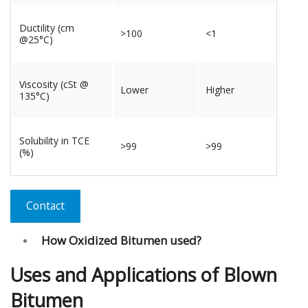
Ductility (cm
>100
<1
@25°C)
Viscosity (cSt @
Lower
Higher
135°C)
Solubility in TCE
>99
>99
(%)
Contact
How Oxidized Bitumen used?
Uses and Applications of Blown
Bitumen