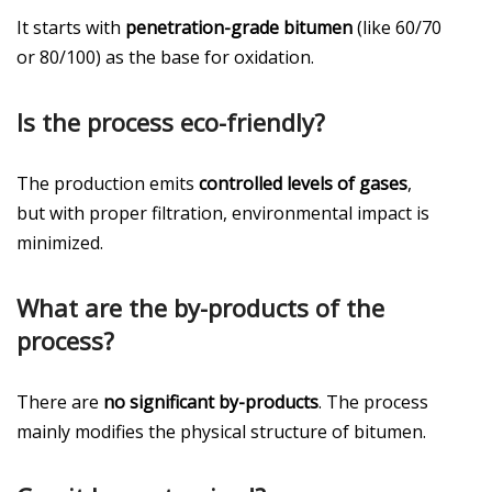
It starts with
penetration-grade bitumen
(like 60/70
or 80/100) as the base for oxidation.
Is the process eco-friendly?
The production emits
controlled levels of gases
,
but with proper filtration, environmental impact is
minimized.
What are the by-products of the
process?
There are
no significant by-products
. The process
mainly modifies the physical structure of bitumen.