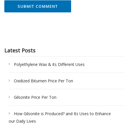
Latest Posts
Polyethylene Wax & its Different Uses
Oxidized Bitumen Price Per Ton
Gilsonite Price Per Ton
How Gilsonite is Produced? and Its Uses to Enhance
our Daily Lives