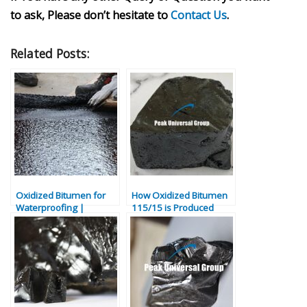
to ask, Please don’t hesitate to
Contact Us
.
Related Posts:
Oxidized Bitumen for
How Oxidized Bitumen
Waterproofing |
115/15 is Produced
Bitumen Sealing
Applications