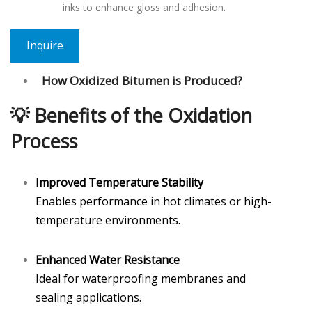
inks to enhance gloss and adhesion.
Inquire
How Oxidized Bitumen is Produced?
💡
Benefits of the Oxidation
Process
Improved Temperature Stability
Enables performance in hot climates or high-
temperature environments.
Enhanced Water Resistance
Ideal for waterproofing membranes and
sealing applications.