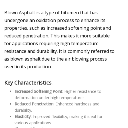
Blown Asphalt is a type of bitumen that has
undergone an oxidation process to enhance its
properties, such as increased softening point and
reduced penetration. This makes it more suitable
for applications requiring high temperature
resistance and durability. It is commonly referred to
as blown asphalt due to the air blowing process
used in its production.
Key Characteristics:
Increased Softening Point:
Higher resistance to
deformation under high temperatures.
Reduced Penetration:
Enhanced hardness and
durability.
Elasticity:
Improved flexibility, making it ideal for
various applications.