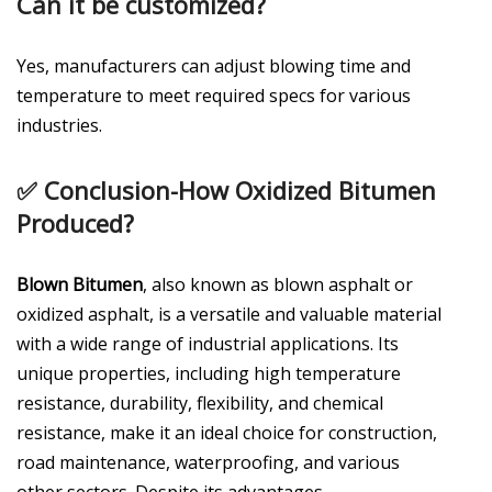
Can it be customized?
Yes, manufacturers can adjust blowing time and
temperature to meet required specs for various
industries.
✅
Conclusion-How Oxidized Bitumen
Produced?
Blown Bitumen
, also known as blown asphalt or
oxidized asphalt, is a versatile and valuable material
with a wide range of industrial applications. Its
unique properties, including high temperature
resistance, durability, flexibility, and chemical
resistance, make it an ideal choice for construction,
road maintenance, waterproofing, and various
other sectors. Despite its advantages,