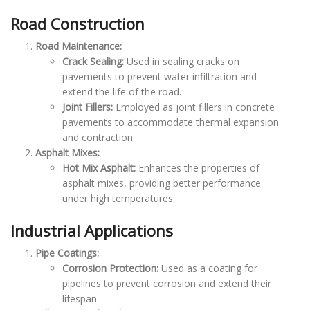
Road Construction
Road Maintenance:
Crack Sealing:
Used in sealing cracks on
pavements to prevent water infiltration and
extend the life of the road.
Joint Fillers:
Employed as joint fillers in concrete
pavements to accommodate thermal expansion
and contraction.
Asphalt Mixes:
Hot Mix Asphalt:
Enhances the properties of
asphalt mixes, providing better performance
under high temperatures.
Industrial Applications
Pipe Coatings:
Corrosion Protection:
Used as a coating for
pipelines to prevent corrosion and extend their
lifespan.