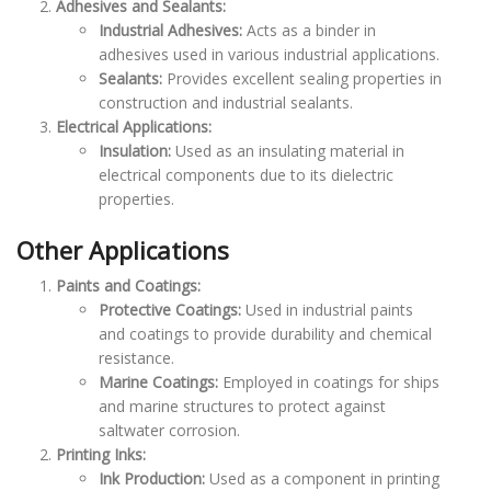
Adhesives and Sealants:
Industrial Adhesives:
Acts as a binder in
adhesives used in various industrial applications.
Sealants:
Provides excellent sealing properties in
construction and industrial sealants.
Electrical Applications:
Insulation:
Used as an insulating material in
electrical components due to its dielectric
properties.
Other Applications
Paints and Coatings:
Protective Coatings:
Used in industrial paints
and coatings to provide durability and chemical
resistance.
Marine Coatings:
Employed in coatings for ships
and marine structures to protect against
saltwater corrosion.
Printing Inks:
Ink Production:
Used as a component in printing