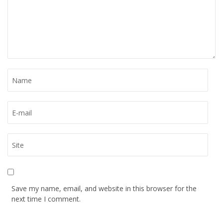
Save my name, email, and website in this browser for the
next time I comment.