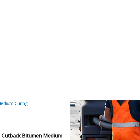
Home
Our Products
Bitumen & Asphalt
Gilsonite
Base Oil
 Medium Curing MC 3
Rubber Process Oil
Wax & Paraffin
edium Curing
Drilling Fluids & Addi
r
Cutback Bitumen Medium