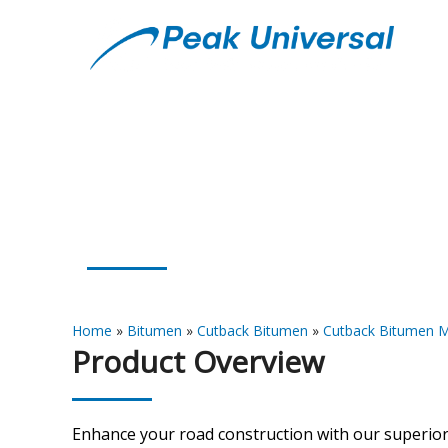
Cutback Bitumen
Home
»
Bitumen
»
Cutback Bitumen
»
Cutback Bitumen M
Product Overview
Enhance your road construction with our superio