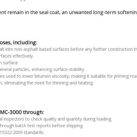
ent remain in the seal coat, an unwanted long-term softening
ses, including:
phalt into non-asphalt-based surfaces before any further construction 
faces effectively.
h surface.
neral particles, enhancing surface stability.
are used to lower bitumen viscosity, making it suitable for priming roa
on, eliminating the need for thinning and heating.
f MC-3000 through:
l inspectors to check quality and quantity during loading.
through batch test reports before shipping.
15322:2009 standards.