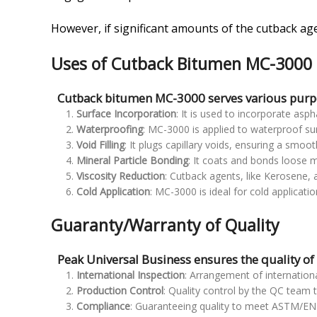
However, if significant amounts of the cutback ag
Uses of Cutback Bitumen MC-3000
Cutback bitumen MC-3000 serves various purpo
Surface Incorporation
: It is used to incorporate as
Waterproofing
: MC-3000 is applied to waterproof sur
Void Filling
: It plugs capillary voids, ensuring a smoot
Mineral Particle Bonding
: It coats and bonds loose mi
Viscosity Reduction
: Cutback agents, like Kerosene, 
Cold Application
: MC-3000 is ideal for cold applicati
Guaranty/Warranty of Quality
Peak Universal Business ensures the quality o
International Inspection
: Arrangement of internationa
Production Control
: Quality control by the QC team 
Compliance
: Guaranteeing quality to meet ASTM/EN