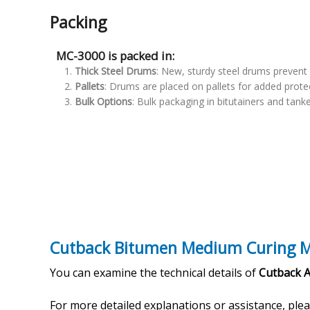
Packing
MC-3000 is packed in:
Thick Steel Drums
: New, sturdy steel drums prevent 
Pallets
: Drums are placed on pallets for added prote
Bulk Options
: Bulk packaging in bitutainers and tanke
Cutback Bitumen Medium Curing M
You can examine the technical details of
Cutback 
For more detailed explanations or assistance, ple