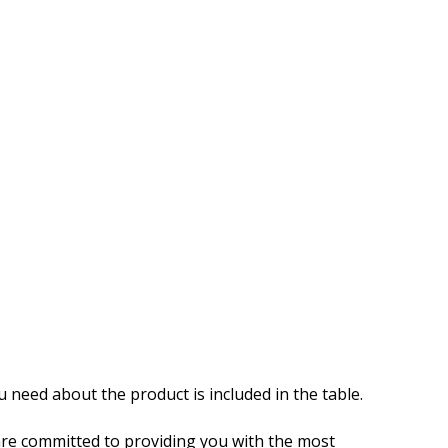
u need about the product is included in the table.
re committed to providing you with the most