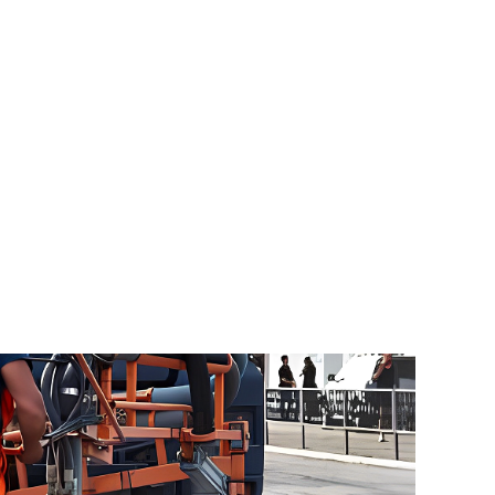
Blog
About Us
Contact
000
tive