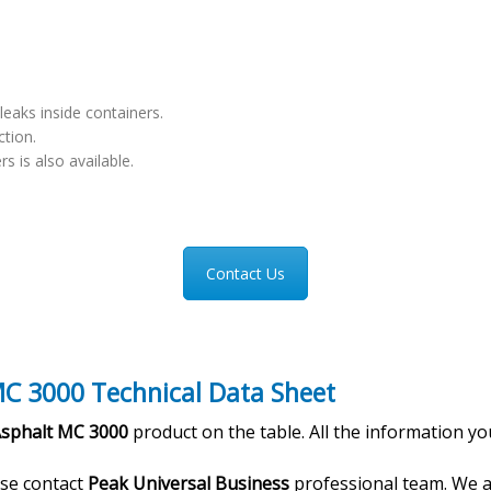
leaks inside containers.
ction.
rs is also available.
Contact Us
C 3000 Technical Data Sheet
Asphalt MC 3000
product on the table. All the information yo
ase contact
Peak Universal Business
professional team. We a