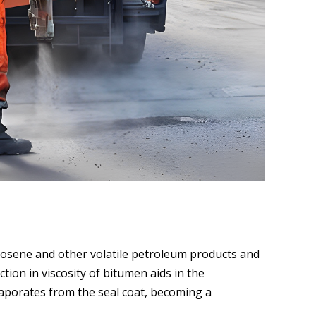
rosene and other volatile petroleum products and
tion in viscosity of bitumen aids in the
vaporates from the seal coat, becoming a