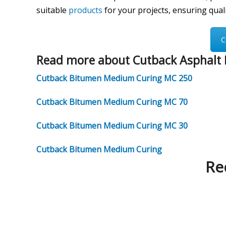
suitable
products
for your projects, ensuring qualit
C
Read more about Cutback Asphalt 
Cutback Bitumen Medium Curing MC 250
Cutback Bitumen Medium Curing MC 70
Cutback Bitumen Medium Curing MC 30
Cutback Bitumen Medium Curing
Re