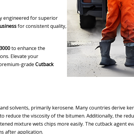
lly engineered for superior
usiness
for consistent quality,
3000
to enhance the
ions. Elevate your
ur premium-grade
Cutback
 and solvents, primarily kerosene. Many countries derive ke
 reduce the viscosity of the bitumen. Additionally, the reduc
ftened mixture wets chips more easily. The cutback agent e
s after application.