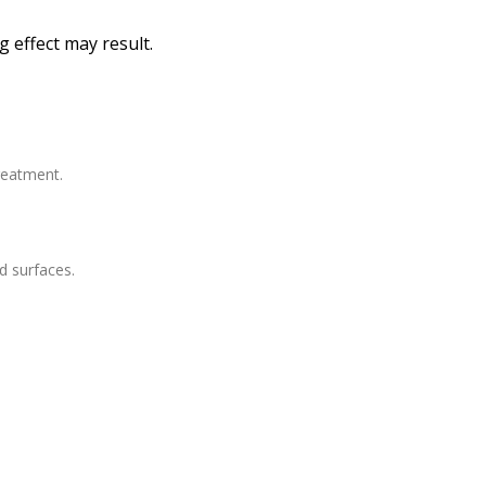
 effect may result.
treatment.
d surfaces.