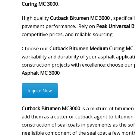
Curing MC 3000
.
High quality
Cutback Bitumen MC 3000
, specifica
pavement performance. Rely on
Peak Universal B
competitive prices, and reliable sourcing.
Choose our
Cutback Bitumen Medium Curing MC 
workability and durability of your asphalt applicat
construction projects with excellence; choose o
Asphalt MC 3000
.
Inquire Now
Cutback Bitumen MC3000
is a mixture of bitumen
add them as a cutter or cutback agent to bitumen to
construction of seal coats in pavements as the so
negligible component of the seal coat a few month