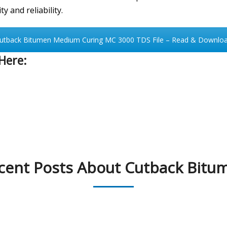
y and reliability.
utback Bitumen Medium Curing MC 3000 TDS File – Read & Downlo
Here:
cent Posts About Cutback Bitu