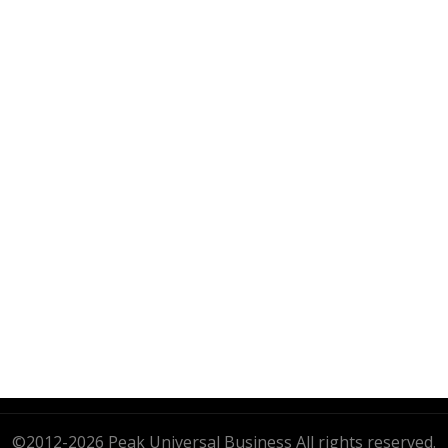
PEAK UNIVERSAL BUSINESS LTD
PHONE:
+90 530 118 73 92
EMAIL:
INFO@PUB-LTD.COM
Address: 14A, 538. Cad, karsıyaka mah, gölbası,
Ankara, Turkey
s
©2012-2026 Peak Universal Business All rights reserved.