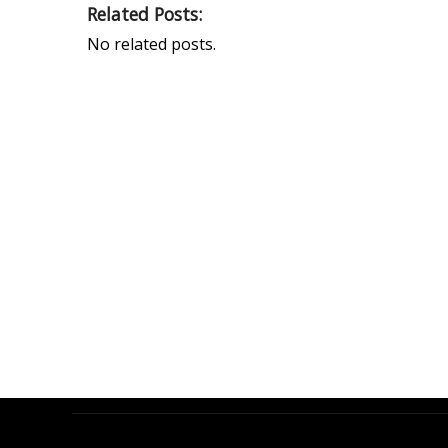
Related Posts:
No related posts.
PEAK UNIVERSAL TRADING LLC
PHONE:
+971 4 878 2031
EMAIL:
INFO@PUBLTD.COM
P.O. Box: 417261
Address: 703, Damac Executive Bay, Tower B, Al
A’amal St. Business Bay, Dubai, United Arab Emirate