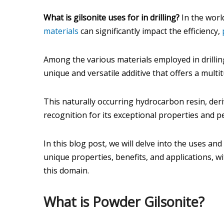
What is gilsonite uses for in drilling?
In the world
materials
can significantly impact the efficiency,
Among the various materials employed in drilli
unique and versatile additive that offers a multit
This naturally occurring hydrocarbon resin, der
recognition for its exceptional properties and 
In this blog post, we will delve into the uses and
unique properties, benefits, and applications, w
this domain.
What is Powder Gilsonite?