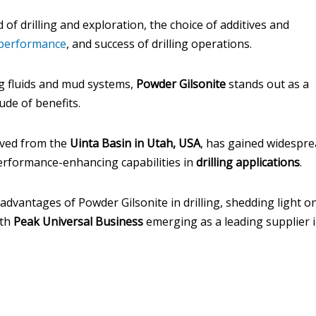
 of drilling and exploration, the choice of additives and
performance
, and success of drilling operations.
ng fluids and mud systems,
Powder Gilsonite
stands out as a
ude of benefits.
ived from the
Uinta Basin in Utah, USA
, has gained widespr
performance-enhancing capabilities in
drilling applications
.
 advantages of Powder Gilsonite in drilling, shedding light on
ith
Peak Universal Business
emerging as a leading supplier 