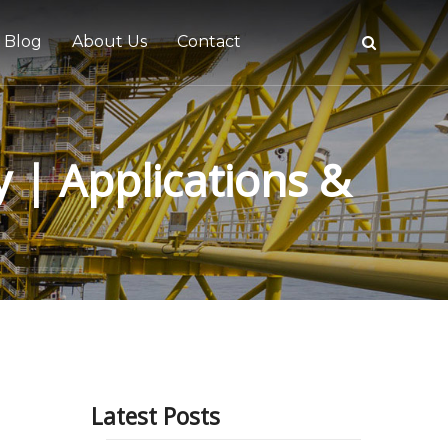
Blog
About Us
Contact
y | Applications &
tive
Latest Posts