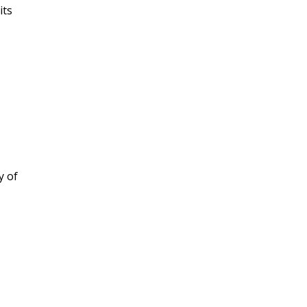
its
y of