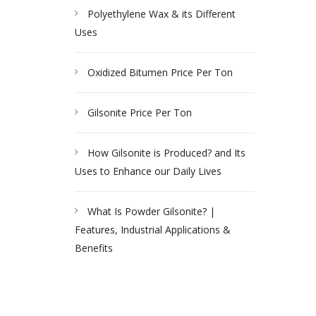
Polyethylene Wax & its Different
Uses
Oxidized Bitumen Price Per Ton
Gilsonite Price Per Ton
How Gilsonite is Produced? and Its
Uses to Enhance our Daily Lives
What Is Powder Gilsonite? |
Features, Industrial Applications &
Benefits