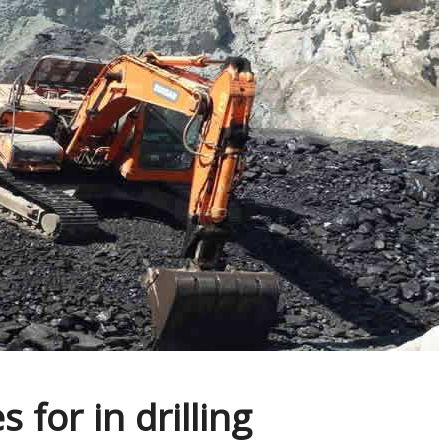
 for in drilling