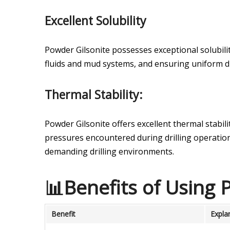
Excellent Solubility
Powder Gilsonite possesses exceptional solubilit
fluids and mud systems, and ensuring uniform d
Thermal Stability:
Powder Gilsonite offers excellent thermal stabil
pressures encountered during drilling operation
demanding drilling environments.
📊Benefits of Using P
Benefit
Expla