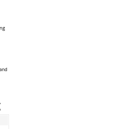
ing
 and
g