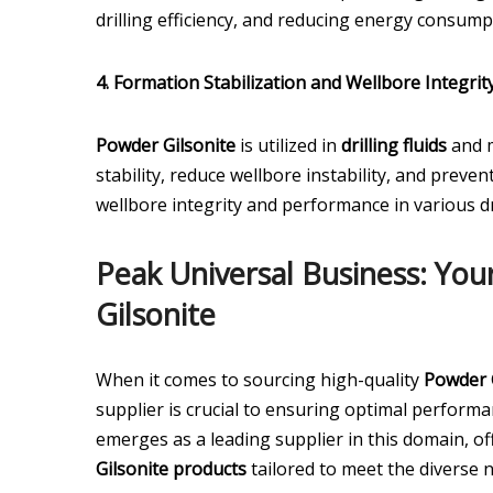
drilling efficiency, and reducing energy consump
4. Formation Stabilization and Wellbore Integrity
Powder Gilsonite
is utilized in
drilling fluids
and m
stability, reduce wellbore instability, and prev
wellbore integrity and performance in various d
Peak Universal Business: You
Gilsonite
When it comes to sourcing high-quality
Powder 
supplier is crucial to ensuring optimal perform
emerges as a leading supplier in this domain, 
Gilsonite products
tailored to meet the diverse 