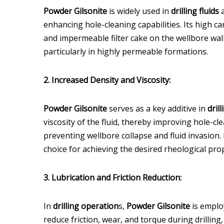
Powder Gilsonite
is widely used in
drilling fluids
a
enhancing hole-cleaning capabilities. Its high ca
and impermeable filter cake on the wellbore wall,
particularly in highly permeable formations.
2. Increased Density and Viscosity:
Powder Gilsonite
serves as a key additive in
drill
viscosity of the fluid, thereby improving hole-cl
preventing wellbore collapse and fluid invasion.
choice for achieving the desired rheological pro
3. Lubrication and Friction Reduction:
In
drilling operation
s,
Powder Gilsonite
is employ
reduce friction, wear, and torque during drillin