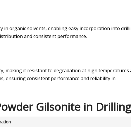
y in organic solvents, enabling easy incorporation into drill
istribution and consistent performance.
ity, making it resistant to degradation at high temperatures
s, ensuring consistent performance and reliability in
owder Gilsonite in Drillin
nation