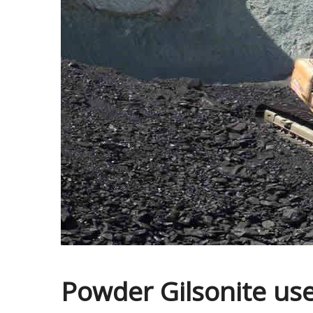
Powder Gilsonite uses