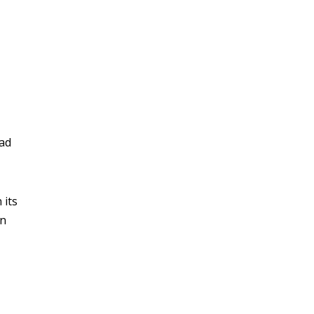
ead
 its
in