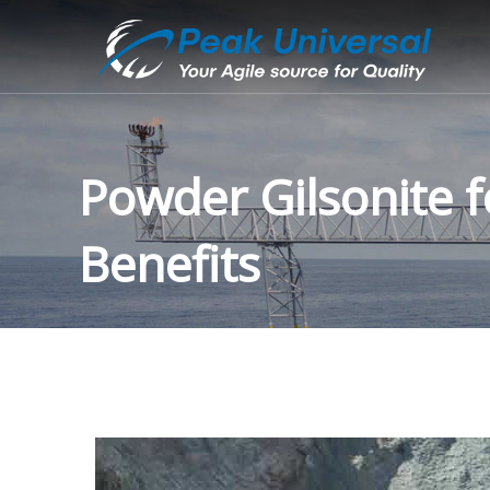
Powder Gilsonite f
Benefits