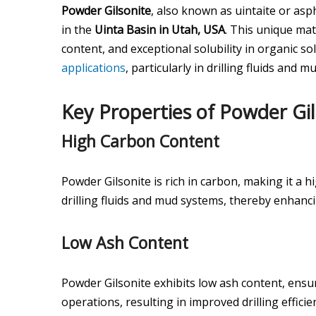
Powder Gilsonite
, also known as uintaite or asp
in the
Uinta Basin in Utah, USA
. This unique mat
content, and exceptional solubility in organic so
applications
, particularly in drilling fluids and 
Key Properties of Powder Gil
High Carbon Content
Powder Gilsonite is rich in carbon, making it a hi
drilling fluids and mud systems, thereby enhancin
Low Ash Content
Powder Gilsonite exhibits low ash content, ensu
operations, resulting in improved drilling effic