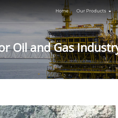
Home
Our Products
Bitumen & Asphalt
Gilsonite
or Oil and Gas Industr
Base Oil
Rubber Process Oil
Wax & Paraffin
Drilling Fluids & Addi