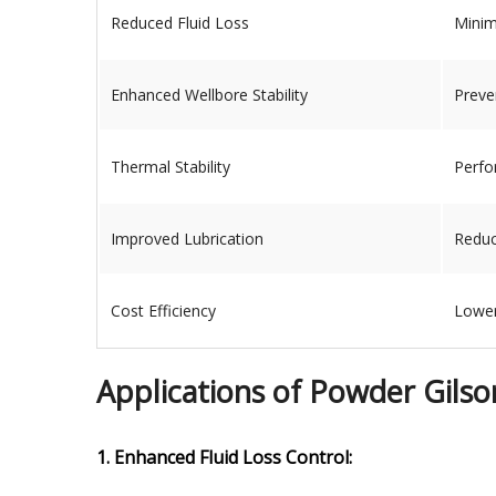
Reduced Fluid Loss
Minimi
Enhanced Wellbore Stability
Preve
Thermal Stability
Perfo
Improved Lubrication
Reduc
Cost Efficiency
Lower
Applications of Powder Gilsoni
1. Enhanced Fluid Loss Control: