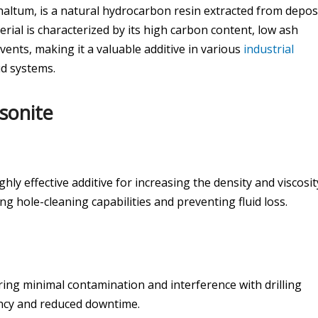
haltum, is a natural hydrocarbon resin extracted from depos
erial is characterized by its high carbon content, low ash
lvents, making it a valuable additive in various
industrial
mud systems.
sonite
ghly effective additive for increasing the density and viscosit
g hole-cleaning capabilities and preventing fluid loss.
ring minimal contamination and interference with drilling
iency and reduced downtime.