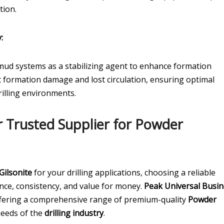
tion.
:
ud systems as a stabilizing agent to enhance formation
ent formation damage and lost circulation, ensuring optimal
rilling environments.
r Trusted Supplier for Powder
Gilsonite
for your drilling applications, choosing a reliable
ance, consistency, and value for money.
Peak Universal Busin
offering a comprehensive range of premium-quality
Powder
needs of the
drilling industry
.