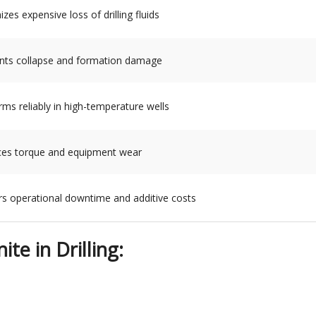
zes expensive loss of drilling fluids
nts collapse and formation damage
rms reliably in high-temperature wells
es torque and equipment wear
s operational downtime and additive costs
te in Drilling: