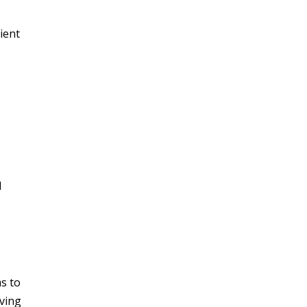
lient
l
ms to
oving