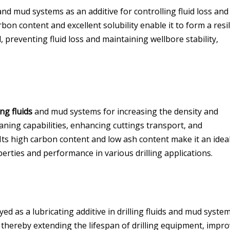
nd mud systems as an additive for controlling fluid loss and
rbon content and excellent solubility enable it to form a resi
 preventing fluid loss and maintaining wellbore stability,
ing fluids
and mud systems for increasing the density and
eaning capabilities, enhancing cuttings transport, and
 Its high carbon content and low ash content make it an idea
perties and performance in various drilling applications.
ed as a lubricating additive in drilling fluids and mud syste
g, thereby extending the lifespan of drilling equipment, impr