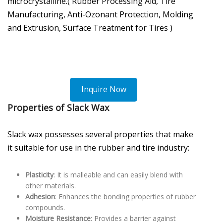
microcrystalline.( Rubber Processing Aid, Tire
Manufacturing, Anti-Ozonant Protection, Molding
and Extrusion, Surface Treatment for Tires )
Inquire Now
Properties of Slack Wax
Slack wax possesses several properties that make
it suitable for use in the rubber and tire industry:
Plasticity
: It is malleable and can easily blend with
other materials.
Adhesion
: Enhances the bonding properties of rubber
compounds.
Moisture Resistance
: Provides a barrier against