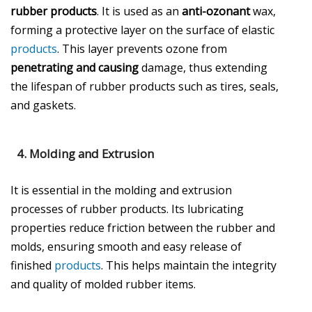
rubber products
. It is used as an
anti-ozonant
wax,
forming a protective layer on the surface of elastic
products
. This layer prevents ozone from
penetrating and causing
damage, thus extending
the lifespan of rubber products such as tires, seals,
and gaskets.
4.
Molding and Extrusion
It is essential in the molding and extrusion
processes of rubber products. Its lubricating
properties reduce friction between the rubber and
molds, ensuring smooth and easy release of
finished
products
. This helps maintain the integrity
and quality of molded rubber items.