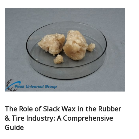
The Role of Slack Wax in the Rubber
& Tire Industry: A Comprehensive
Guide