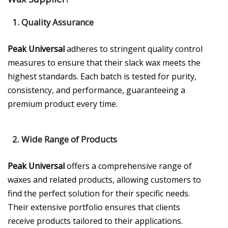
1.
Quality Assurance
Peak Universal
adheres to stringent quality control
measures to ensure that their slack wax meets the
highest standards. Each batch is tested for purity,
consistency, and performance, guaranteeing a
premium product every time.
2.
Wide Range of Products
Peak Universal
offers a comprehensive range of
waxes and related products, allowing customers to
find the perfect solution for their specific needs.
Their extensive portfolio ensures that clients
receive products tailored to their applications.