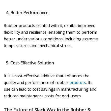
4.
Better Performance
Rubber products treated with it, exhibit improved
flexibility and resilience, enabling them to perform
better under various conditions, including extreme
temperatures and mechanical stress.
5.
Cost-Effective Solution
It is a cost-effective additive that enhances the
quality and performance of rubber
products
. Its
use can lead to cost savings in manufacturing and
reduced maintenance costs for end-users.
The Future of Slack Wax in the Rubber &