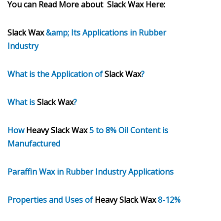
You can Read More about Slack Wax Here:
Slack Wax
&amp; Its Applications in Rubber
Industry
What is the Application of
Slack Wax
?
What is
Slack Wax
?
How
Heavy Slack Wax
5 to 8% Oil Content is
Manufactured
Paraffin Wax in Rubber Industry Applications
Properties and Uses of
Heavy Slack Wax
8-12%