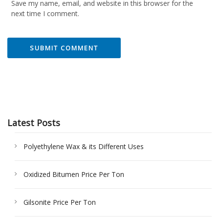
Save my name, email, and website in this browser for the
next time I comment.
Latest Posts
Polyethylene Wax & its Different Uses
Oxidized Bitumen Price Per Ton
Gilsonite Price Per Ton