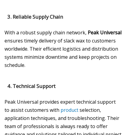
3.
Reliable Supply Chain
With a robust supply chain network,
Peak Universal
ensures timely delivery of slack wax to customers
worldwide. Their efficient logistics and distribution
systems minimize downtime and keep projects on
schedule.
4.
Technical Support
Peak Universal provides expert technical support
to assist customers with
product
selection,
application techniques, and troubleshooting. Their
team of professionals is always ready to offer
guidance and solutions tailored to individual project