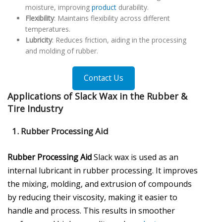
moisture, improving
product
durability.
Flexibility
: Maintains flexibility across different
temperatures.
Lubricity
: Reduces friction, aiding in the processing
and molding of rubber.
Contact Us
Applications of Slack Wax in the Rubber &
Tire Industry
1.
Rubber Processing Aid
Rubber Processing Aid
Slack wax is used as an
internal lubricant in rubber processing. It improves
the mixing, molding, and extrusion of compounds
by reducing their viscosity, making it easier to
handle and process. This results in smoother