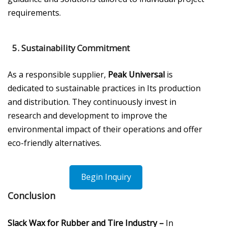
requirements.
5.
Sustainability Commitment
As a responsible supplier,
Peak Universal
is
dedicated to sustainable practices in Its production
and distribution. They continuously invest in
research and development to improve the
environmental impact of their operations and offer
eco-friendly alternatives.
Begin Inquiry
Conclusion
Slack Wax for Rubber and Tire Industry –
In