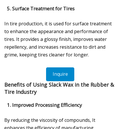
5.
Surface Treatment for Tires
In tire production, it is used for surface treatment
to enhance the appearance and performance of
tires. It provides a glossy finish, improves water
repellency, and increases resistance to dirt and
grime, keeping tires cleaner for longer.
Inquire
Benefits of Using Slack Wax in the Rubber &
Tire Industry
1.
Improved Processing Efficiency
By reducing the viscosity of compounds, It
enhances the efficiency of manufacturing