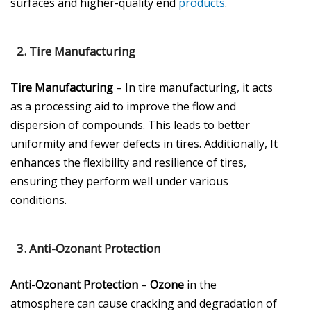
surfaces and higher-quality end
products
.
2.
Tire Manufacturing
Tire Manufacturing
– In tire manufacturing, it acts
as a processing aid to improve the flow and
dispersion of compounds. This leads to better
uniformity and fewer defects in tires. Additionally, It
enhances the flexibility and resilience of tires,
ensuring they perform well under various
conditions.
3.
Anti-Ozonant Protection
Anti-Ozonant Protection
–
Ozone
in the
atmosphere can cause cracking and degradation of