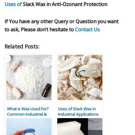
Uses of
Slack Wax in Anti-Ozonant Protection
If You have any other Query or Question you want
to ask, Please don’t hesitate to
Contact Us
Related Posts:
What is Wax Used For?
Uses of Slack Wax in
Common Industrial &
Industrial Applications
Commercial
Applications