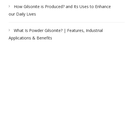
How Gilsonite is Produced? and Its Uses to Enhance
our Daily Lives
What Is Powder Gilsonite? | Features, Industrial
Applications & Benefits
PEAK UNIVERSAL TRADING LLC
PHONE:
+971 4 878 2031
EMAIL:
INFO@PUBLTD.COM
P.O. Box: 417261
Address: 703, Damac Executive Bay, Tower B, Al A’amal St.
Business Bay, Dubai, United Arab Emirates