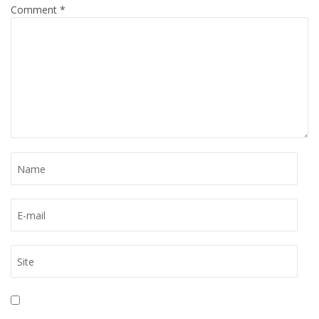
Comment
*