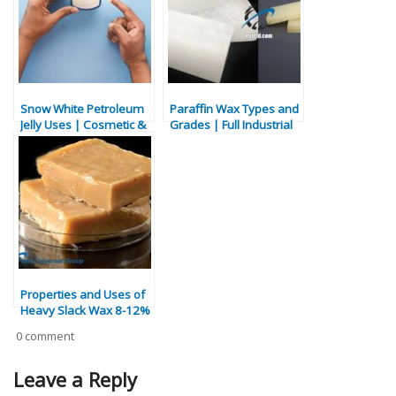
Snow White Petroleum
Paraffin Wax Types and
Jelly Uses | Cosmetic &
Grades | Full Industrial
Industrial Applications
Guide
Properties and Uses of
Heavy Slack Wax 8-12%
0 comment
Leave a Reply