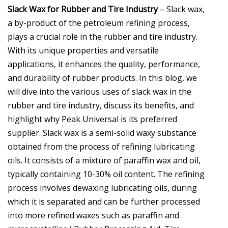
Slack Wax for Rubber and Tire Industry
– Slack wax,
a by-product of the petroleum refining process,
plays a crucial role in the rubber and tire industry.
With its unique properties and versatile
applications, it enhances the quality, performance,
and durability of rubber products. In this blog, we
will dive into the various uses of slack wax in the
rubber and tire industry, discuss its benefits, and
highlight why Peak Universal is its preferred
supplier. Slack wax is a semi-solid waxy substance
obtained from the process of refining lubricating
oils. It consists of a mixture of paraffin wax and oil,
typically containing 10-30% oil content. The refining
process involves dewaxing lubricating oils, during
which it is separated and can be further processed
into more refined waxes such as paraffin and