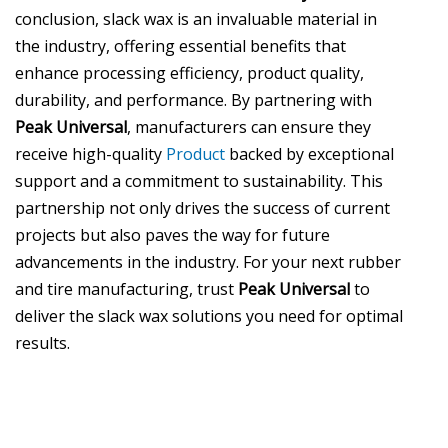
conclusion, slack wax is an invaluable material in
the industry, offering essential benefits that
enhance processing efficiency, product quality,
durability, and performance. By partnering with
Peak Universal
, manufacturers can ensure they
receive high-quality
Product
backed by exceptional
support and a commitment to sustainability. This
partnership not only drives the success of current
projects but also paves the way for future
advancements in the industry. For your next rubber
and tire manufacturing, trust
Peak Universal
to
deliver the slack wax solutions you need for optimal
results.