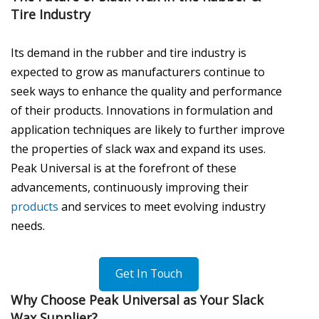
Tire Industry
Its demand in the rubber and tire industry is
expected to grow as manufacturers continue to
seek ways to enhance the quality and performance
of their products. Innovations in formulation and
application techniques are likely to further improve
the properties of slack wax and expand its uses.
Peak Universal is at the forefront of these
advancements, continuously improving their
products
and services to meet evolving industry
needs.
Get In Touch
Why Choose Peak Universal as Your Slack
Wax Supplier?