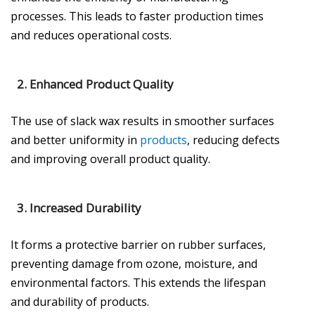
processes. This leads to faster production times
and reduces operational costs.
2.
Enhanced Product Quality
The use of slack wax results in smoother surfaces
and better uniformity in
products
, reducing defects
and improving overall product quality.
3.
Increased Durability
It forms a protective barrier on rubber surfaces,
preventing damage from ozone, moisture, and
environmental factors. This extends the lifespan
and durability of products.