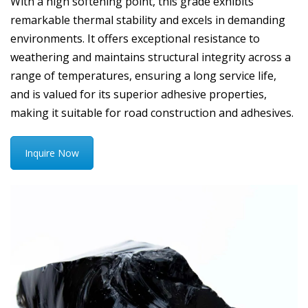
With a high softening point, this grade exhibits
remarkable thermal stability and excels in demanding
environments. It offers exceptional resistance to
weathering and maintains structural integrity across a
range of temperatures, ensuring a long service life,
and is valued for its superior adhesive properties,
making it suitable for road construction and adhesives.
Inquire Now