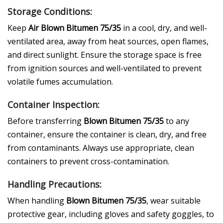
Storage Conditions:
Keep
Air Blown Bitumen 75/35
in a cool, dry, and well-
ventilated area, away from heat sources, open flames,
and direct sunlight. Ensure the storage space is free
from ignition sources and well-ventilated to prevent
volatile fumes accumulation.
Container Inspection:
Before transferring
Blown Bitumen 75/35
to any
container, ensure the container is clean, dry, and free
from contaminants. Always use appropriate, clean
containers to prevent cross-contamination.
Handling Precautions:
When handling
Blown Bitumen 75/35
, wear suitable
protective gear, including gloves and safety goggles, to