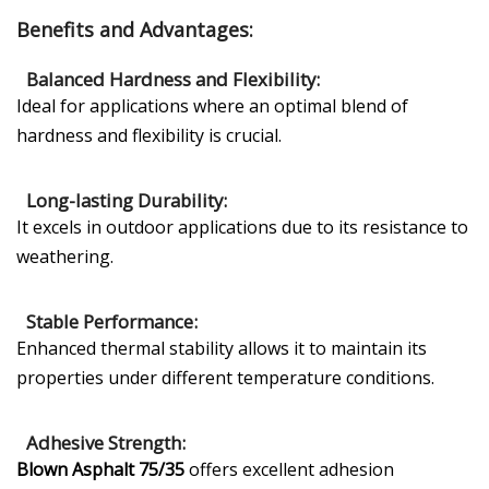
Benefits and Advantages:
Balanced Hardness and Flexibility:
Ideal for applications where an optimal blend of
hardness and flexibility is crucial.
Long-lasting Durability:
It excels in outdoor applications due to its resistance to
weathering.
Stable Performance:
Enhanced thermal stability allows it to maintain its
properties under different temperature conditions.
Adhesive Strength:
Blown Asphalt 75/35
offers excellent adhesion