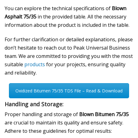
You can explore the technical specifications of
Blown
Asphalt 75/35
in the provided table. All the necessary
information about the product is included in the table.
For further clarification or detailed explanations, please
don’t hesitate to reach out to Peak Universal Business
team. We are committed to providing you with the most
suitable
products
for your projects, ensuring quality
and reliability.
Oxidized Bitumen 75/35 TDS File – Read & Download
Handling and Storage:
Proper handling and storage of
Blown Bitumen 75/35
are crucial to maintain its quality and ensure safety.
Adhere to these guidelines for optimal results: