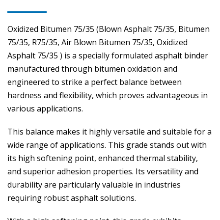
Oxidized Bitumen 75/35 (Blown Asphalt 75/35, Bitumen
75/35, R75/35, Air Blown Bitumen 75/35, Oxidized
Asphalt 75/35 ) is a specially formulated asphalt binder
manufactured through bitumen oxidation and
engineered to strike a perfect balance between
hardness and flexibility, which proves advantageous in
various applications.
This balance makes it highly versatile and suitable for a
wide range of applications. This grade stands out with
its high softening point, enhanced thermal stability,
and superior adhesion properties. Its versatility and
durability are particularly valuable in industries
requiring robust asphalt solutions.