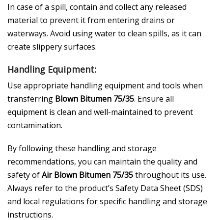
In case of a spill, contain and collect any released
material to prevent it from entering drains or
waterways. Avoid using water to clean spills, as it can
create slippery surfaces.
Handling Equipment:
Use appropriate handling equipment and tools when
transferring
Blown Bitumen 75/35
. Ensure all
equipment is clean and well-maintained to prevent
contamination.
By following these handling and storage
recommendations, you can maintain the quality and
safety of
Air Blown Bitumen 75/35
throughout its use.
Always refer to the product’s Safety Data Sheet (SDS)
and local regulations for specific handling and storage
instructions.