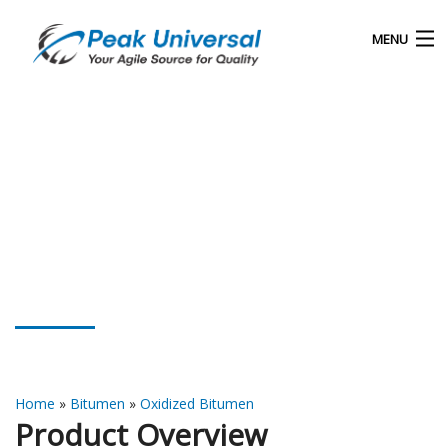
MENU
Home
Our Products
Blog
About Us
Oxidized Bitumen 75/35
Contact
Home
»
Bitumen
»
Oxidized Bitumen
Product Overview