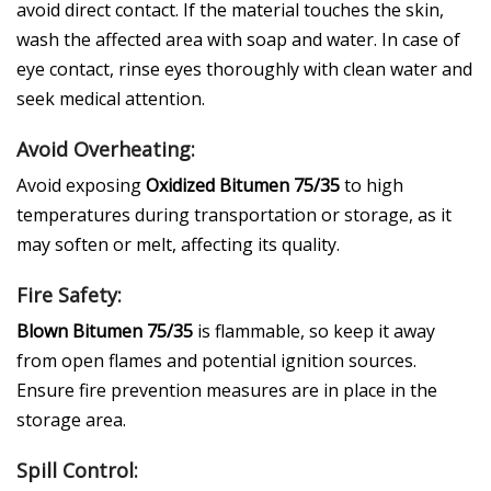
avoid direct contact. If the material touches the skin,
wash the affected area with soap and water. In case of
eye contact, rinse eyes thoroughly with clean water and
seek medical attention.
Avoid Overheating:
Avoid exposing
Oxidized Bitumen 75/35
to high
temperatures during transportation or storage, as it
may soften or melt, affecting its quality.
Fire Safety:
Blown Bitumen 75/35
is flammable, so keep it away
from open flames and potential ignition sources.
Ensure fire prevention measures are in place in the
storage area.
Spill Control: