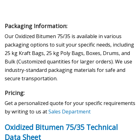
Packaging Information:
Our Oxidized Bitumen 75/35 is available in various
packaging options to suit your specific needs, including
25 kg Kraft Bags, 25 kg Poly Bags, Boxes, Drums, and
Bulk (Customized quantities for larger orders). We use
industry-standard packaging materials for safe and
secure transportation.
Pricing:
Get a personalized quote for your specific requirements
by writing to us at
Sales Department
Oxidized Bitumen 75/35 Technical
Data Sheet