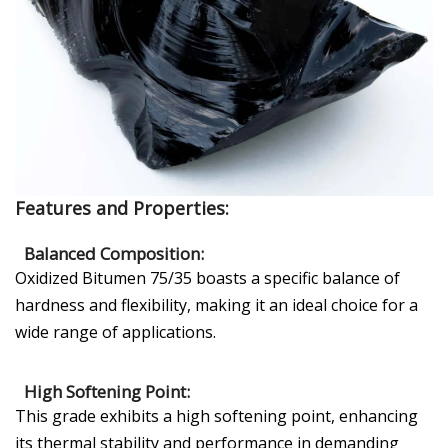
Features and Properties:
Balanced Composition:
Oxidized Bitumen 75/35 boasts a specific balance of
hardness and flexibility, making it an ideal choice for a
wide range of applications.
High Softening Point:
This grade exhibits a high softening point, enhancing
its thermal stability and performance in demanding