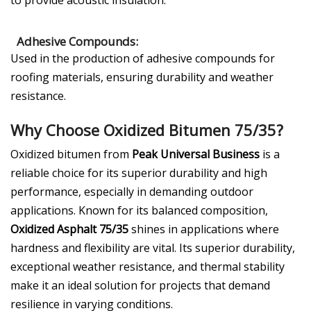
to provide acoustic insulation.
Adhesive Compounds:
Used in the production of adhesive compounds for
roofing materials, ensuring durability and weather
resistance.
Why Choose Oxidized Bitumen 75/35?
Oxidized bitumen from
Peak Universal Business
is a
reliable choice for its superior durability and high
performance, especially in demanding outdoor
applications. Known for its balanced composition,
Oxidized Asphalt 75/35
shines in applications where
hardness and flexibility are vital. Its superior durability,
exceptional weather resistance, and thermal stability
make it an ideal solution for projects that demand
resilience in varying conditions.