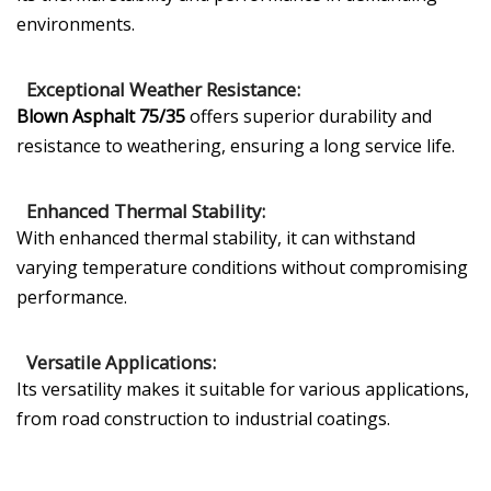
environments.
Exceptional Weather Resistance:
Blown Asphalt 75/35
offers superior durability and
resistance to weathering, ensuring a long service life.
Enhanced Thermal Stability:
With enhanced thermal stability, it can withstand
varying temperature conditions without compromising
performance.
Versatile Applications:
Its versatility makes it suitable for various applications,
from road construction to industrial coatings.