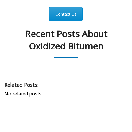
Contact Us
Recent Posts About
Oxidized Bitumen
Related Posts:
No related posts.
PEAK UNIVERSAL TRADING LLC