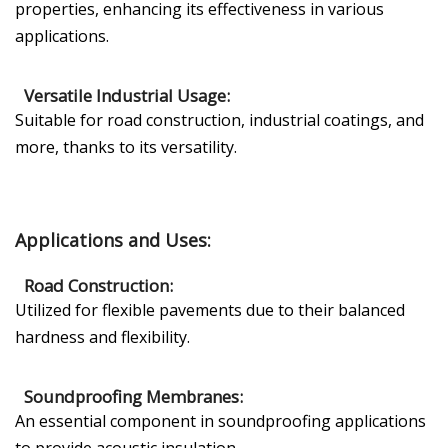
properties, enhancing its effectiveness in various
applications.
Versatile Industrial Usage:
Suitable for road construction, industrial coatings, and
more, thanks to its versatility.
Applications and Uses:
Road Construction:
Utilized for flexible pavements due to their balanced
hardness and flexibility.
Soundproofing Membranes:
An essential component in soundproofing applications