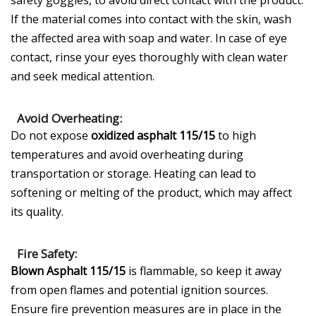
safety goggles, to avoid direct contact with the product.
If the material comes into contact with the skin, wash
the affected area with soap and water. In case of eye
contact, rinse your eyes thoroughly with clean water
and seek medical attention.
Avoid Overheating:
Do not expose
oxidized asphalt 115/15
to high
temperatures and avoid overheating during
transportation or storage. Heating can lead to
softening or melting of the product, which may affect
its quality.
Fire Safety:
Blown Asphalt 115/15
is flammable, so keep it away
from open flames and potential ignition sources.
Ensure fire prevention measures are in place in the