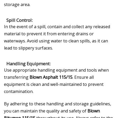
storage area.
Spill Control:
In the event of a spill, contain and collect any released
material to prevent it from entering drains or
waterways. Avoid using water to clean spills, as it can
lead to slippery surfaces.
Handling Equipment:
Use appropriate handling equipment and tools when
transferring
Blown Asphalt 115/15
. Ensure all
equipment is clean and well-maintained to prevent
contamination.
By adhering to these handling and storage guidelines,
you can maintain the quality and safety of
Blown
Bitumen 115/15
throughout its use. Always refer to the