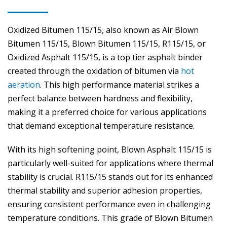
Oxidized Bitumen 115/15, also known as Air Blown
Bitumen 115/15, Blown Bitumen 115/15, R115/15, or
Oxidized Asphalt 115/15, is a top tier asphalt binder
created through the oxidation of bitumen via
hot
aeration
. This high performance material strikes a
perfect balance between hardness and flexibility,
making it a preferred choice for various applications
that demand exceptional temperature resistance.
With its high softening point, Blown Asphalt 115/15 is
particularly well-suited for applications where thermal
stability is crucial. R115/15 stands out for its enhanced
thermal stability and superior adhesion properties,
ensuring consistent performance even in challenging
temperature conditions. This grade of Blown Bitumen