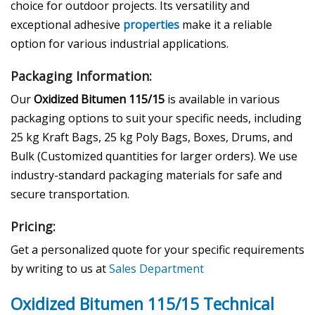
choice for outdoor projects. Its versatility and
exceptional adhesive
properties
make it a reliable
option for various industrial applications.
Packaging Information:
Our
Oxidized Bitumen 115/15
is available in various
packaging options to suit your specific needs, including
25 kg Kraft Bags, 25 kg Poly Bags, Boxes, Drums, and
Bulk (Customized quantities for larger orders). We use
industry-standard packaging materials for safe and
secure transportation.
Pricing:
Get a personalized quote for your specific requirements
by writing to us at
Sales Department
Oxidized Bitumen 115/15 Technical