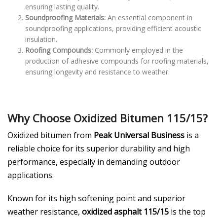
ensuring lasting quality.
Soundproofing Materials:
An essential component in
soundproofing applications, providing efficient acoustic
insulation.
Roofing Compounds:
Commonly employed in the
production of adhesive compounds for roofing materials,
ensuring longevity and resistance to weather.
Why Choose Oxidized Bitumen 115/15?
Oxidized bitumen from
Peak Universal Business
is a
reliable choice for its superior durability and high
performance, especially in demanding outdoor
applications.
Known for its high softening point and superior
weather resistance,
oxidized asphalt 115/15
is the top