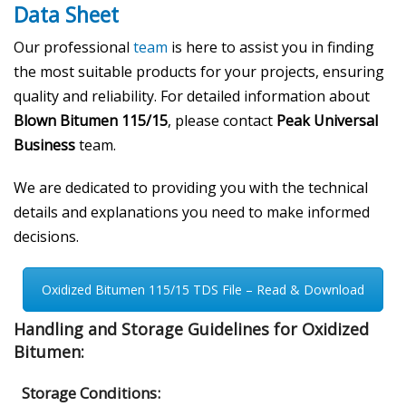
Data Sheet
Our professional
team
is here to assist you in finding
the most suitable products for your projects, ensuring
quality and reliability. For detailed information about
Blown Bitumen 115/15
, please contact
Peak Universal
Business
team.
We are dedicated to providing you with the technical
details and explanations you need to make informed
decisions.
Oxidized Bitumen 115/15 TDS File – Read & Download
Handling and Storage Guidelines for Oxidized
Bitumen:
Storage Conditions: