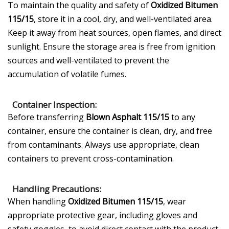
To maintain the quality and safety of
Oxidized Bitumen
115/15
, store it in a cool, dry, and well-ventilated area.
Keep it away from heat sources, open flames, and direct
sunlight. Ensure the storage area is free from ignition
sources and well-ventilated to prevent the
accumulation of volatile fumes.
Container Inspection:
Before transferring
Blown Asphalt 115/15
to any
container, ensure the container is clean, dry, and free
from contaminants. Always use appropriate, clean
containers to prevent cross-contamination.
Handling Precautions:
When handling
Oxidized Bitumen 115/15
, wear
appropriate protective gear, including gloves and