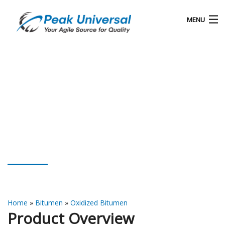
MENU
Home
Our Products
Blog
About Us
Oxidized Bitumen 115/15
Contact
Home
»
Bitumen
»
Oxidized Bitumen
Product Overview