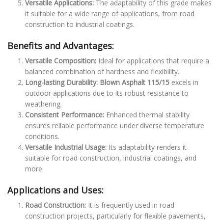
Versatile Applications:
The adaptability of this grade makes
it suitable for a wide range of applications, from road
construction to industrial coatings.
Benefits and Advantages:
Versatile Composition:
Ideal for applications that require a
balanced combination of hardness and flexibility.
Long-lasting Durability:
Blown Asphalt 115/15
excels in
outdoor applications due to its robust resistance to
weathering.
Consistent Performance:
Enhanced thermal stability
ensures reliable performance under diverse temperature
conditions.
Versatile Industrial Usage:
Its adaptability renders it
suitable for road construction, industrial coatings, and
more.
Applications and Uses:
Road Construction:
It is frequently used in road
construction projects, particularly for flexible pavements,