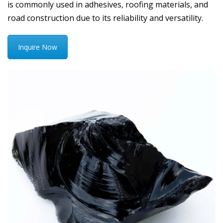
is commonly used in adhesives, roofing materials, and
road construction due to its reliability and versatility.
Inquire Now