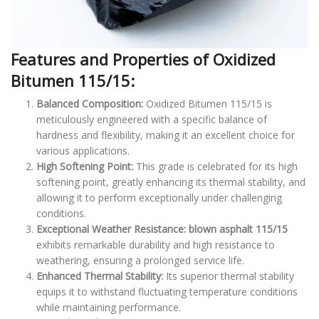
Features and Properties of Oxidized
Bitumen 115/15:
Balanced Composition:
Oxidized Bitumen 115/15 is
meticulously engineered with a specific balance of
hardness and flexibility, making it an excellent choice for
various applications.
High Softening Point:
This grade is celebrated for its high
softening point, greatly enhancing its thermal stability, and
allowing it to perform exceptionally under challenging
conditions.
Exceptional Weather Resistance:
blown asphalt 115/15
exhibits remarkable durability and high resistance to
weathering, ensuring a prolonged service life.
Enhanced Thermal Stability:
Its superior thermal stability
equips it to withstand fluctuating temperature conditions
while maintaining performance.