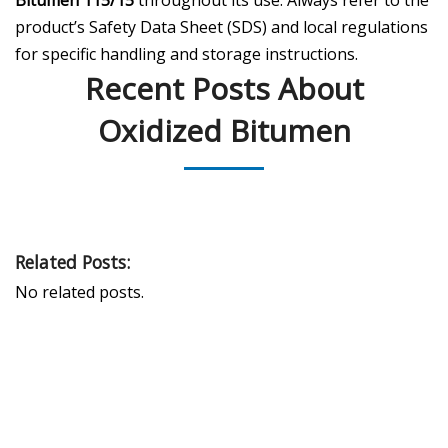
product’s Safety Data Sheet (SDS) and local regulations
for specific handling and storage instructions.
Recent Posts About
Oxidized Bitumen
Related Posts:
No related posts.
PEAK UNIVERSAL TRADING LLC