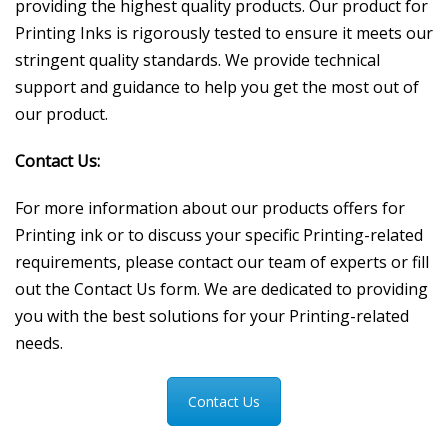
providing the highest quality products. Our product for
Printing Inks is rigorously tested to ensure it meets our
stringent quality standards. We provide technical
support and guidance to help you get the most out of
our product.
Contact Us:
For more information about our products offers for
Printing ink or to discuss your specific Printing-related
requirements, please contact our team of experts or fill
out the Contact Us form. We are dedicated to providing
you with the best solutions for your Printing-related
needs.
Contact Us