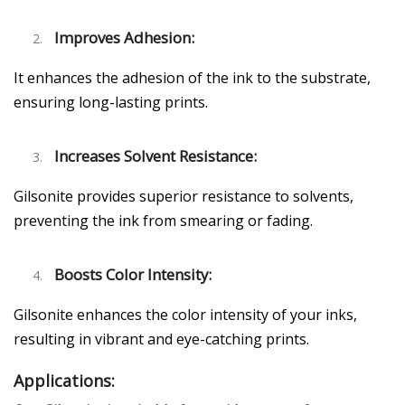
Improves Adhesion:
It enhances the adhesion of the ink to the substrate,
ensuring long-lasting prints.
Increases Solvent Resistance:
Gilsonite provides superior resistance to solvents,
preventing the ink from smearing or fading.
Boosts Color Intensity:
Gilsonite enhances the color intensity of your inks,
resulting in vibrant and eye-catching prints.
Applications: