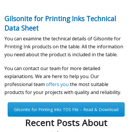
Gilsonite for Printing Inks Technical
Data Sheet
You can examine the technical details of Gilsonite for
Printing Ink products on the table. All the information
you need about the product is included in the table.
You can contact our team for more detailed
explanations. We are here to help you. Our
professional team
offers you
the most suitable
products for your projects with quality and reliability.
Gilsonite for Printing Inks TDS File – Read & Download
Recent Posts About