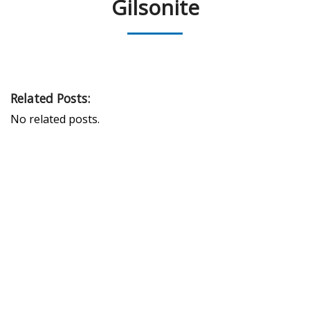
Gilsonite
Related Posts:
No related posts.
PEAK UNIVERSAL TRADING LLC
PHONE:
+971 4 878 2031
EMAIL:
INFO@PUBLTD.COM
P.O. Box: 417261
Address: 703, Damac Executive Bay, Tower B, Al A’amal St.