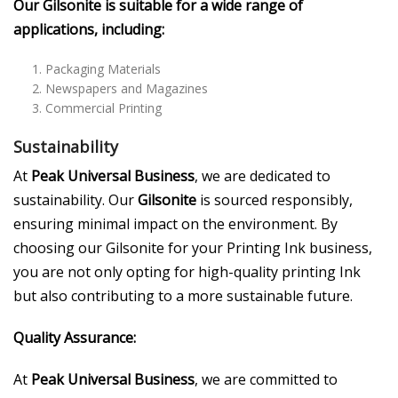
Our Gilsonite is suitable for a wide range of
applications, including:
Packaging Materials
Newspapers and Magazines
Commercial Printing
Sustainability
At
Peak Universal Business
, we are dedicated to
sustainability. Our
Gilsonite
is sourced responsibly,
ensuring minimal impact on the environment. By
choosing our Gilsonite for your Printing Ink business,
you are not only opting for high-quality printing Ink
but also contributing to a more sustainable future.
Quality Assurance:
At
Peak Universal Business
, we are committed to