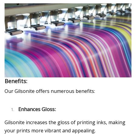
Benefits:
Our Gilsonite offers numerous benefits:
Enhances Gloss:
Gilsonite increases the gloss of printing inks, making
your prints more vibrant and appealing.