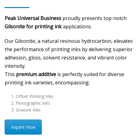
Peak Universal Business
proudly presents top-notch
Gilsonite for printing ink
applications.
Our Gilsonite, a natural resinous hydrocarbon, elevates
the performance of printing inks by delivering superior
adhesion, gloss, solvent resistance, and vibrant color
intensity.
This
premium additive
is perfectly suited for diverse
printing ink varieties, encompassing:
Offset Printing Inks
Flexographic Inks
Gravure Inks
Inquire Now