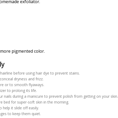
homemade exfoliator.
 more pigmented color.
ly
hairline before using hair dye to prevent stains.
conceal dryness and frizz.
ure or to smooth flyaways.
er to prolong its life.
r nails during a manicure to prevent polish from getting on your skin
e bed for super-soft skin in the morning.
help it slide off easily.
nges to keep them quiet.