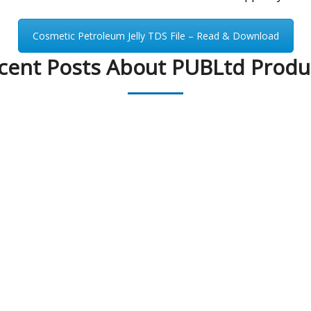
Cosmetic Petroleum Jelly TDS File – Read & Download
cent Posts About PUBLtd Produ
PEAK UNIVERSAL BUSINESS LTD
PHONE:
+90 530 118 73 92