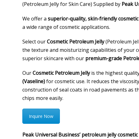
(Petroleum Jelly for Skin Care) Supplied by
Peak Un
We offer a
superior-quality, skin-friendly cosmetic
a wide range of cosmetic applications.
Select our
Cosmetic Petroleum Jelly
(Petroleum Jel
the texture and moisturizing capabilities of your
superior skincare with our
premium-grade Petrole
Our
Cosmetic Petroleum Jelly
is the highest qualit
(Vaseline)
for cosmetic use. It reduces the viscosity
construction of seal coats in road pavements as t
chips more easily.
Inquire Now
Peak Universal Business’ petroleum jelly cosmetic