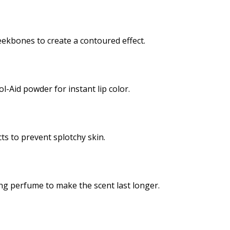
ekbones to create a contoured effect.
l-Aid powder for instant lip color.
ts to prevent splotchy skin.
ng perfume to make the scent last longer.