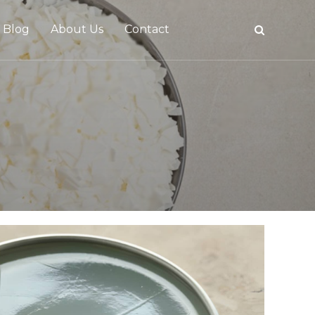
Blog
About Us
Contact
tive