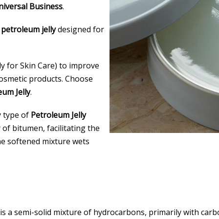
iversal Business
.
 petroleum jelly
designed for
ly for Skin Care) to improve
 cosmetic products. Choose
um Jelly
.
y type of
Petroleum Jelly
 of bitumen, facilitating the
he softened mixture wets
is a semi-solid mixture of hydrocarbons, primarily with car