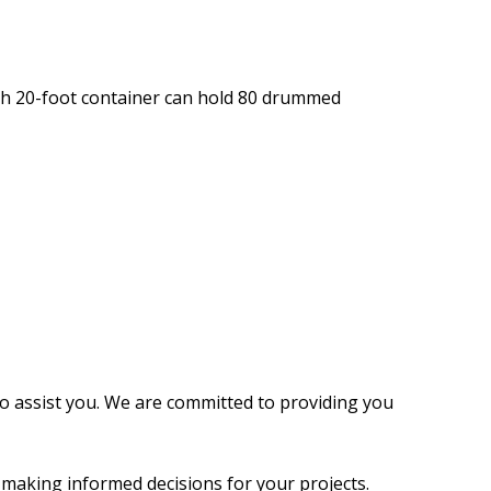
ach 20-foot container can hold 80 drummed
 to assist you. We are committed to providing you
n making informed decisions for your projects.