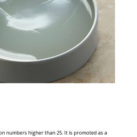
bon numbers higher than 25. It is promoted as a