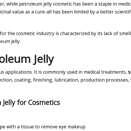
r, while petroleum jelly cosmetic has been a staple in medic
cinal value as a cure-all has been limited by a better scient
for the cosmetic industry is characterized by its lack of sme
eum jelly.
oleum Jelly
us applications. It is commonly used in medical treatments,
s
tion, coating, finishing, lubrication, production processes, 
 Jelly for Cosmetics
wipe with a tissue to remove eye makeup.