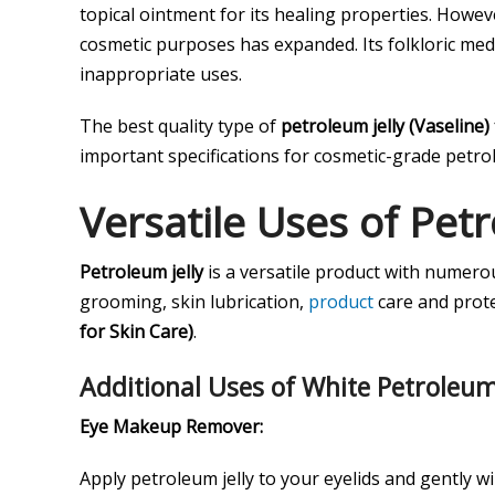
topical ointment for its healing properties. Howeve
cosmetic purposes has expanded. Its folkloric medi
inappropriate uses.
The best quality type of
petroleum jelly (Vaseline)
important specifications for cosmetic-grade petrol
Versatile Uses of Petr
Petroleum jelly
is a versatile product with numero
grooming, skin lubrication,
product
care and protec
for Skin Care)
.
Additional Uses of White Petroleum
Eye Makeup Remover:
Apply petroleum jelly to your eyelids and gently 