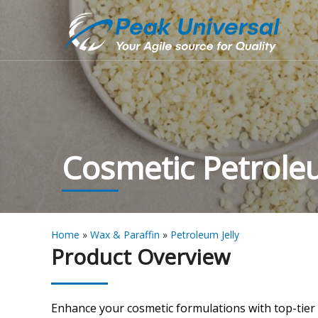
Cosmetic Petroleu
Home
»
Wax & Paraffin
»
Petroleum Jelly
Product Overview
Enhance your cosmetic formulations with top-tier