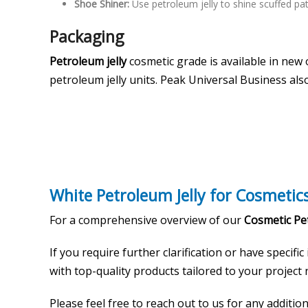
Shoe Shiner:
Use petroleum jelly to shine scuffed pa
Packaging
Petroleum jelly
cosmetic grade is available in new
petroleum jelly units. Peak Universal Business als
White Petroleum Jelly for Cosmetic
For a comprehensive overview of our
Cosmetic Pet
If you require further clarification or have specific
with top-quality products tailored to your project n
Please feel free to reach out to us for any additi