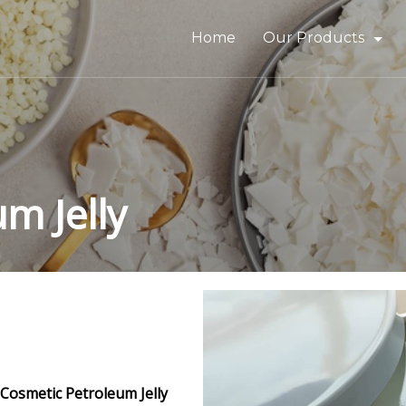
Home
Our Products
Bitumen & Asphalt
Gilsonite
Base Oil
m Jelly
Rubber Process Oil
Wax & Paraffin
Drilling Fluids & Addi
Cosmetic Petroleum Jelly