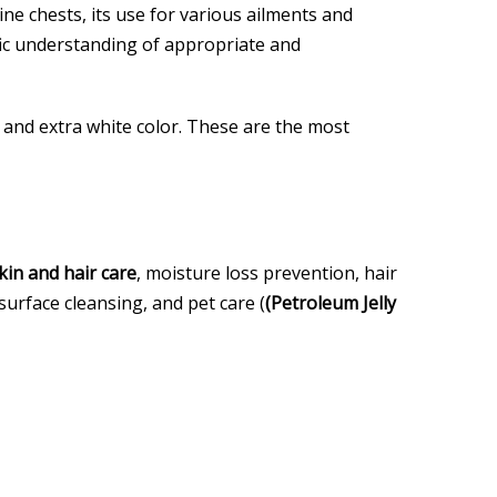
ine chests, its use for various ailments and
ific understanding of appropriate and
ll and extra white color. These are the most
kin and hair care
, moisture loss prevention, hair
surface cleansing, and pet care (
(Petroleum Jelly