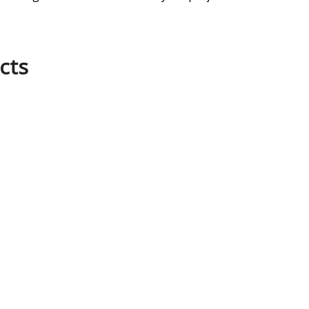
cts
SOCIAL MEDIA