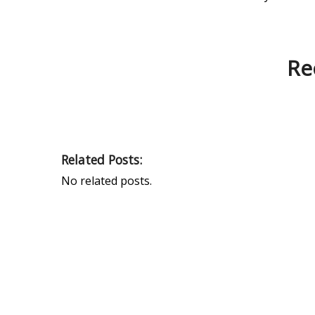
Re
Related Posts:
No related posts.
PEAK UNIVERSAL TRADING LLC
PHONE:
+971 4 878 2031