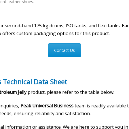
tent-leather shoes.
 or second-hand 175 kg drums, ISO tanks, and flexi tanks. E
o offers custom packaging options for this product.
Contact Us
s Technical Data Sheet
roleum Jelly
product, please refer to the table below.
 inquiries,
Peak Universal Business
team is readily available
eeds, ensuring reliability and satisfaction.
onal information or assistance. We are here to support you i