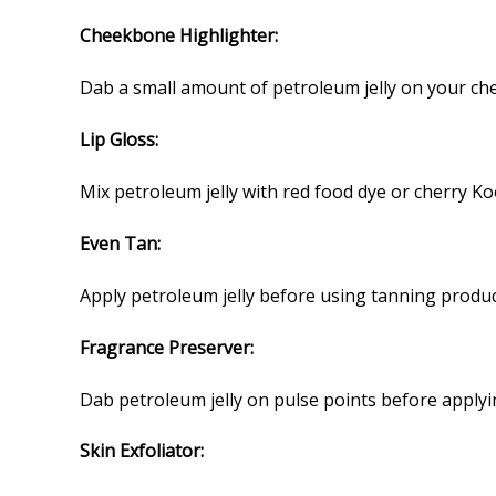
Cheekbone Highlighter:
Dab a small amount of petroleum jelly on your che
Lip Gloss:
Mix petroleum jelly with red food dye or cherry Koo
Even Tan:
Apply petroleum jelly before using tanning produc
Fragrance Preserver:
Dab petroleum jelly on pulse points before applyi
Skin Exfoliator: