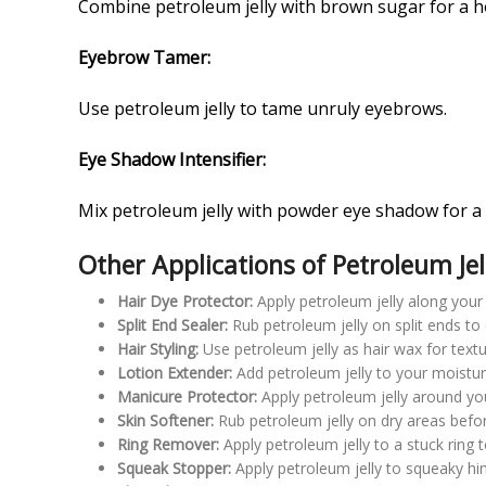
Combine petroleum jelly with brown sugar for a 
Eyebrow Tamer:
Use petroleum jelly to tame unruly eyebrows.
Eye Shadow Intensifier:
Mix petroleum jelly with powder eye shadow for a
Other Applications of Petroleum Jel
Hair Dye Protector:
Apply petroleum jelly along your 
Split End Sealer:
Rub petroleum jelly on split ends to 
Hair Styling:
Use petroleum jelly as hair wax for text
Lotion Extender:
Add petroleum jelly to your moisturiz
Manicure Protector:
Apply petroleum jelly around you
Skin Softener:
Rub petroleum jelly on dry areas befor
Ring Remover:
Apply petroleum jelly to a stuck ring to 
Squeak Stopper:
Apply petroleum jelly to squeaky hi