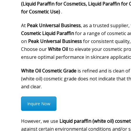
(Liquid Paraffin for Cosmetics, Liquid Paraffin for
for Cosmetic Use)
.
At
Peak Universal Business
, as a trusted supplier,
Cosmetic Liquid Paraffin
for a range of cosmetic a
on
Peak Universal Business
for consistent quality,
Choose our
White Oil
to elevate your cosmetic pro
ensure optimal performance in skincare applicatio
White Oil Cosmetic Grade
is refined and is clean of
(white oil) cosmetic grade does not indicate that the
and clear.
Inquire Now
However, we use
Liquid paraffin (white oil) cosmet
against certain environmental conditions and/or ski