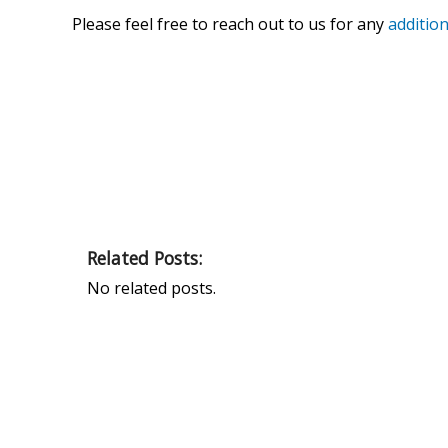
Please feel free to reach out to us for any
additio
Related Posts:
No related posts.
PEAK UNIVERSAL TRADING LLC