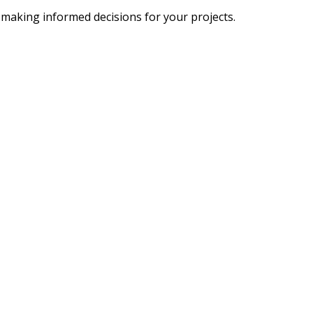
 making informed decisions for your projects.
SOCIAL MEDIA