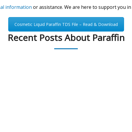
nal information
or assistance. We are here to support you in
Cosmetic Liquid Paraffin TDS File – Read & Download
Recent Posts About Paraffin
PEAK UNIVERSAL BUSINESS LTD