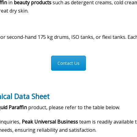
ffin
in
beauty products
such as detergent creams, cold crea
reat dry skin.
w or second-hand 175 kg drums, ISO tanks, or flexi tanks. 
Contact Us
nical Data Sheet
uid Paraffin
product, please refer to the table below.
 inquiries,
Peak Universal Business
team is readily available
eeds, ensuring reliability and satisfaction.