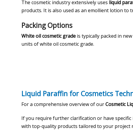
The cosmetic industry extensively uses
liquid para
products. It is also used as an emollient lotion to t
Packing Options
White oil cosmetic grade
is typically packed in ne
units of white oil cosmetic grade.
Liquid Paraffin for Cosmetics Tech
For a comprehensive overview of our
Cosmetic Liq
If you require further clarification or have specific
with top-quality products tailored to your project n