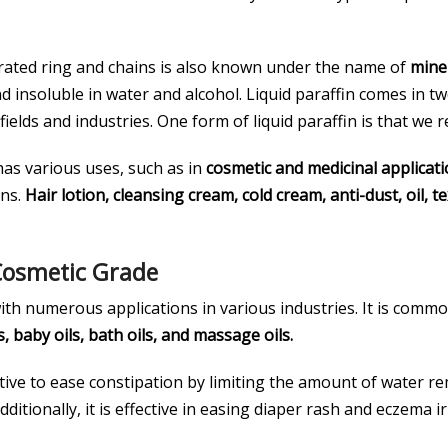
ated ring and chains is also known under the name of
miner
nd insoluble in water and alcohol. Liquid paraffin comes in 
elds and industries. One form of liquid paraffin is that we r
 has various uses, such as in
cosmetic and medicinal applicat
ons.
Hair lotion, cleansing cream, cold cream, anti-dust, oil, 
 Cosmetic Grade
with numerous applications in various industries. It is comm
, baby oils, bath oils, and massage oils.
xative to ease constipation by limiting the amount of water rem
Additionally, it is effective in easing diaper rash and eczema ir