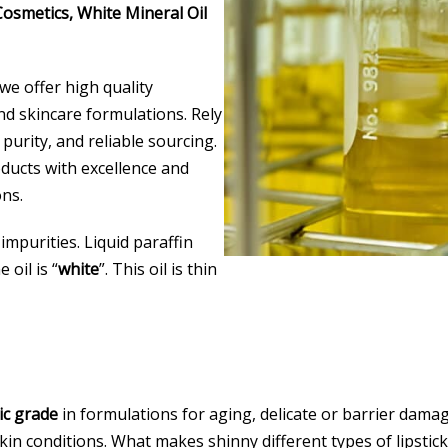
 Cosmetics, White Mineral Oil
 we offer high quality
nd skincare formulations. Rely
 purity, and reliable sourcing.
ducts with excellence and
ns.
 impurities. Liquid paraffin
 oil is “
white
”. This oil is thin
ic grade
in formulations for aging, delicate or barrier damag
n conditions. What makes shinny different types of lipsticks