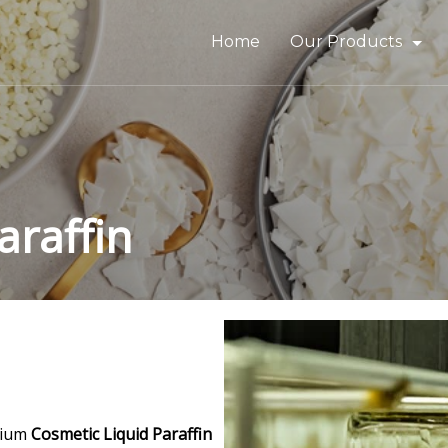
Home
Our Products
Bitumen & Asphalt
Gilsonite
Base Oil
araffin
Rubber Process Oil
Wax & Paraffin
Drilling Fluids & Addi
mium
Cosmetic Liquid Paraffin