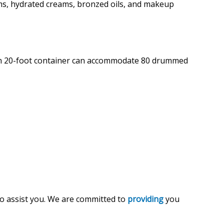
ms, hydrated creams, bronzed oils, and makeup
Each 20-foot container can accommodate 80 drummed
 to assist you. We are committed to
providing
you