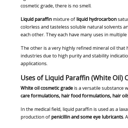
cosmetic grade, there is no smell.
Liquid paraffin
mixture of
liquid hydrocarbon
satur
colorless and tasteless soluble natural solvents a
each other. They each have many uses in multiple fi
The other is a very highly refined mineral oil that
industries due to high purity and stability indicati
applications.
Uses of Liquid Paraffin (White Oil)
White oil cosmetic grade
is a versatile substance 
care formulations, hair food formulations, hair oils
In the medical field, liquid paraffin is used as a la
production of
penicillin and some eye lubricants
. 