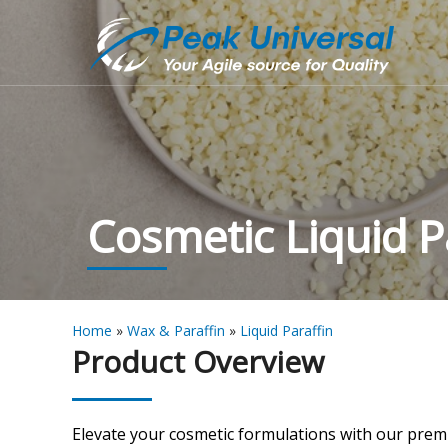
Cosmetic Liquid P
Home
»
Wax & Paraffin
»
Liquid Paraffin
Product Overview
Elevate your cosmetic formulations with our pre