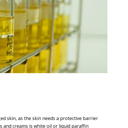
ed skin, as the skin needs a protective barrier
 and creams is white oil or liquid paraffin