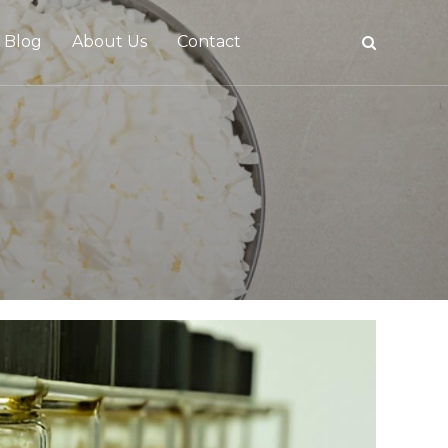
Blog
About Us
Contact
tive