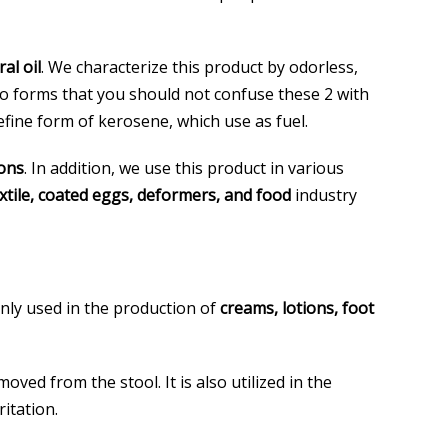
al oil
. We characterize this product by odorless,
two forms that you should not confuse these 2 with
efine form of kerosene, which use as fuel.
ions
. In addition, we use this product in various
textile, coated eggs, deformers, and food
industry
only used in the production of
creams, lotions, foot
oved from the stool. It is also utilized in the
ritation.