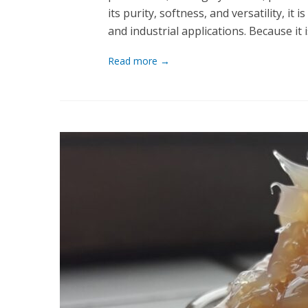
its purity, softness, and versatility, i
and industrial applications. Because it
Read more →