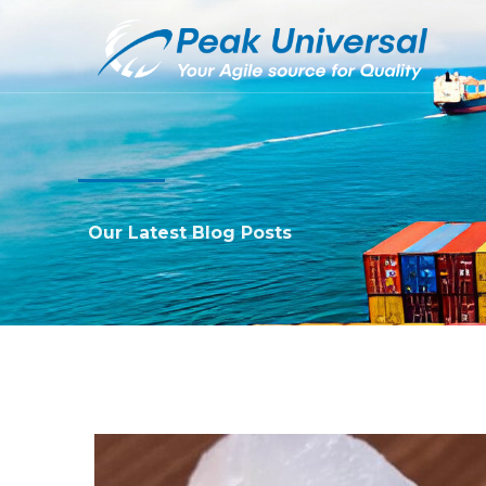
Our Latest Blog Posts