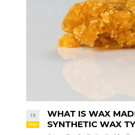
WHAT IS WAX MAD
18
SYNTHETIC WAX TY
May