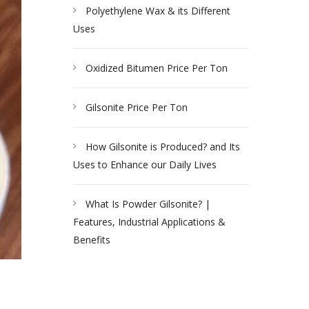
Polyethylene Wax & its Different
Uses
Oxidized Bitumen Price Per Ton
Gilsonite Price Per Ton
How Gilsonite is Produced? and Its
Uses to Enhance our Daily Lives
What Is Powder Gilsonite? |
Features, Industrial Applications &
Benefits