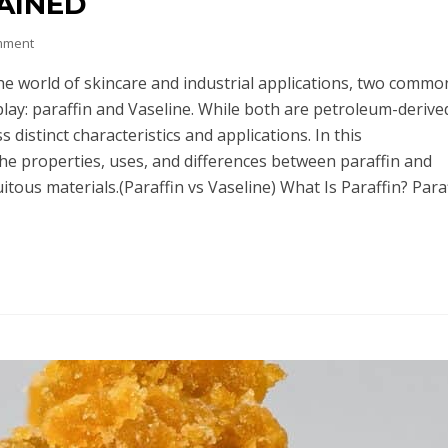
AINED
mment
the world of skincare and industrial applications, two commo
lay: paraffin and Vaseline. While both are petroleum-derive
 distinct characteristics and applications. In this
the properties, uses, and differences between paraffin and
itous materials.(Paraffin vs Vaseline) What Is Paraffin? Paraf