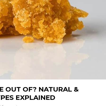
E OUT OF? NATURAL &
PES EXPLAINED