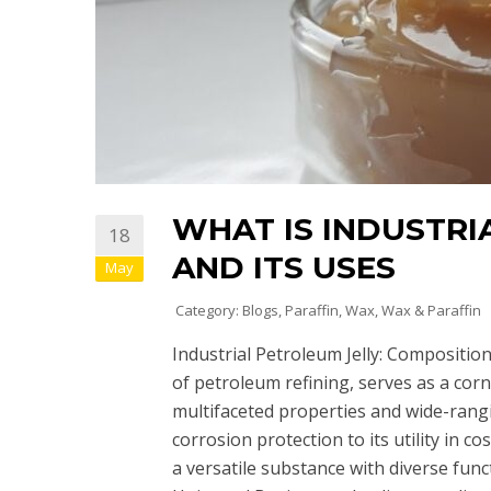
WHAT IS INDUSTRI
18
AND ITS USES
May
Category:
Blogs
,
Paraffin
,
Wax
,
Wax & Paraffin
Industrial Petroleum Jelly: Composition,
of petroleum refining, serves as a corn
multifaceted properties and wide-rangi
corrosion protection to its utility in c
a versatile substance with diverse func