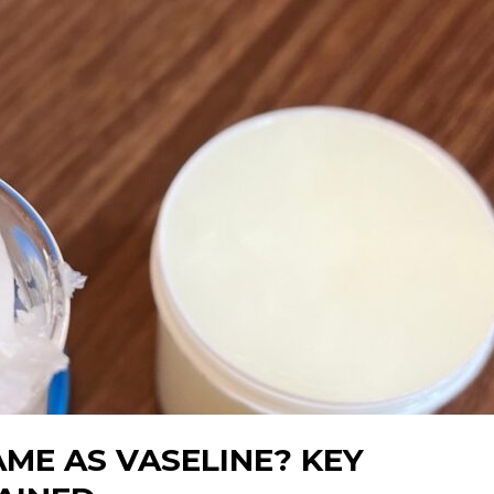
AME AS VASELINE? KEY