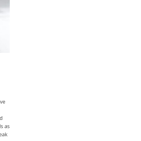
ive
nd
ds as
Peak