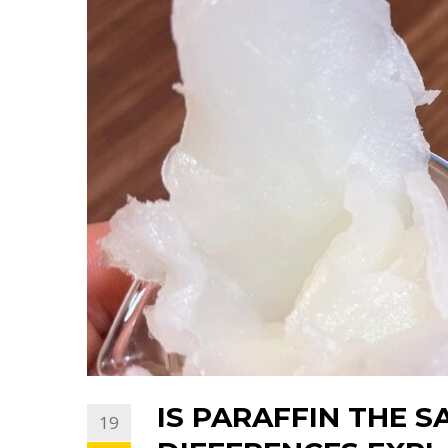
IS PARAFFIN THE S
19