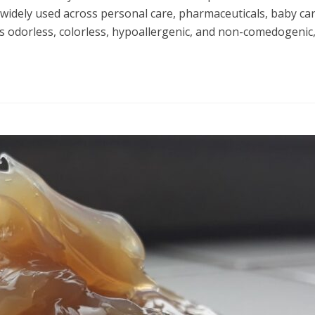
t is widely used across personal care, pharmaceuticals, baby car
 is odorless, colorless, hypoallergenic, and non-comedogenic