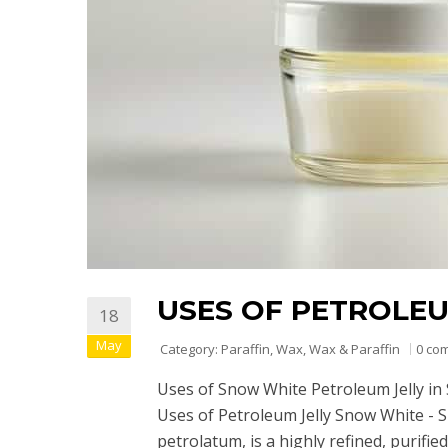
USES OF PETROLE
18
May
Category:
Paraffin
,
Wax
,
Wax & Paraffin
0 co
Uses of Snow White Petroleum Jelly in 
Uses of Petroleum Jelly Snow White - 
petrolatum, is a highly refined, purif