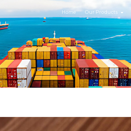
Home
Our Products
Bitumen & Asphalt
Gilsonite
Base Oil
Rubber Process Oil
Wax & Paraffin
Drilling Fluids & Addi