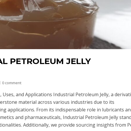
AL PETROLEUM JELLY
0 comment
 Uses, and Applications Industrial Petroleum Jelly, a derivat
erstone material across various industries due to its
ng applications. From its indispensable role in lubricants a
osmetics and pharmaceuticals, Industrial Petroleum Jelly stan
tionalities. Additionally, we provide sourcing insights from 