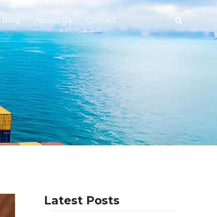
Blog
About Us
Contact
tive
Latest Posts