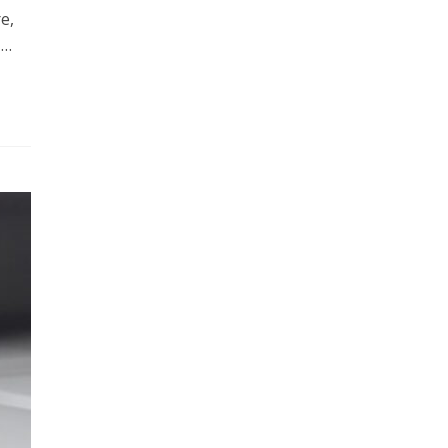
e,
,…