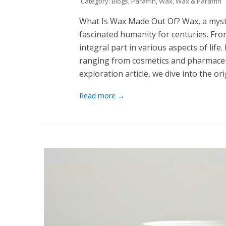
Category:
Blogs
,
Paraffin
,
Wax
,
Wax & Paraffin
What Is Wax Made Out Of? Wax, a myst
fascinated humanity for centuries. From 
integral part in various aspects of life. 
ranging from cosmetics and pharmaceut
exploration article, we dive into the o
Read more →