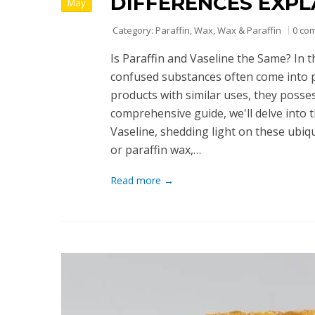
DIFFERENCES EXPL
May
Category:
Paraffin
,
Wax
,
Wax & Paraffin
0 co
Is Paraffin and Vaseline the Same? In 
confused substances often come into p
products with similar uses, they possess
comprehensive guide, we'll delve into 
Vaseline, shedding light on these ubiqu
or paraffin wax,…
Read more →