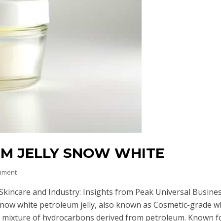
UM JELLY SNOW WHITE
mment
Skincare and Industry: Insights from Peak Universal Busine
Snow white petroleum jelly, also known as Cosmetic-grade w
ied mixture of hydrocarbons derived from petroleum. Known f