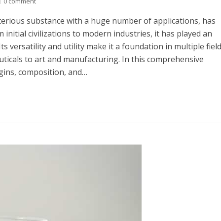
0 comment
erious substance with a huge number of applications, has
initial civilizations to modern industries, it has played an
Its versatility and utility make it a foundation in multiple field
icals to art and manufacturing. In this comprehensive
rigins, composition, and…